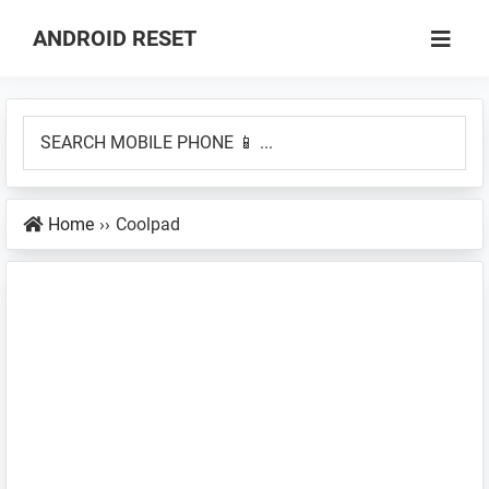
Skip
Skip
ANDROID RESET
to
to
How
main
primary
to
content
sidebar
SEARCH
Factory
MOBILE
Hard
PHONE
Reset
Home
››
Coolpad
📱
an
...
Android
Smartphone