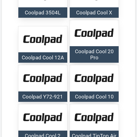
Coolpad 3504L
Coolpad Cool X
Coolpad Cool 20
Coolpad Cool 12A
Pro
Coolpad Y72-921
Coolpad Cool 10
Coolpad Cool 2
Coolpad TipTop Air