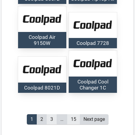
Coolpad Air
9150W
Coolpad 7728
Coolpad Cool
Coolpad 8021D
Changer 1C
Posts
Page
1
Page
2
Page
3
…
Page
15
Next page
pagination