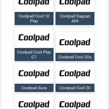
Coolpad Cool 10
Coolpad Daguan
Play
40S
Coolpad Cool Play
C7
Coolpad Cool 20s
Coolpad Suva
Coolpad Cool 20