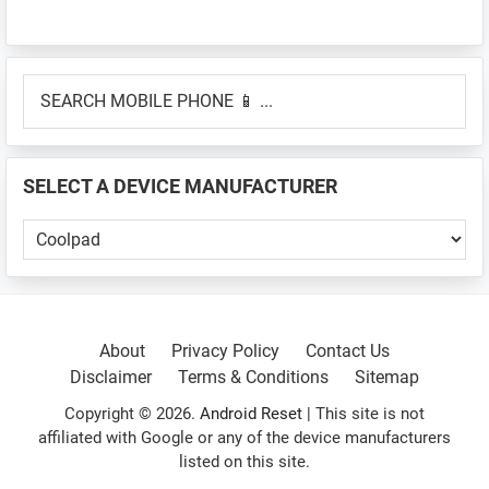
Primary
SEARCH
Sidebar
MOBILE
PHONE
📱
SELECT A DEVICE MANUFACTURER
...
SELECT
A
DEVICE
MANUFACTURER
About
Privacy Policy
Contact Us
Disclaimer
Terms & Conditions
Sitemap
Copyright © 2026.
Android Reset
| This site is not
affiliated with Google or any of the device manufacturers
listed on this site.