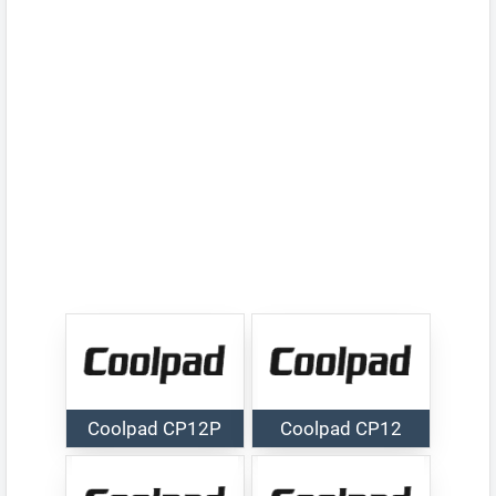
Coolpad CP12P
Coolpad CP12