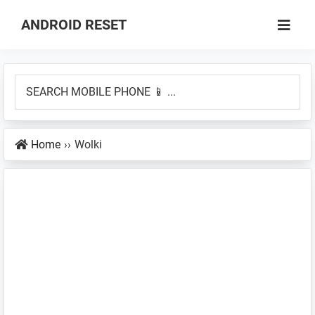
Skip
Skip
ANDROID RESET
to
to
How
main
primary
to
content
sidebar
SEARCH
Factory
MOBILE
Hard
PHONE
Reset
Home
››
Wolki
📱
an
...
Android
Smartphone