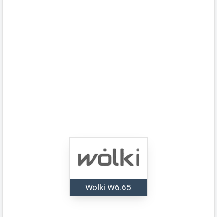
Wolki W6.65