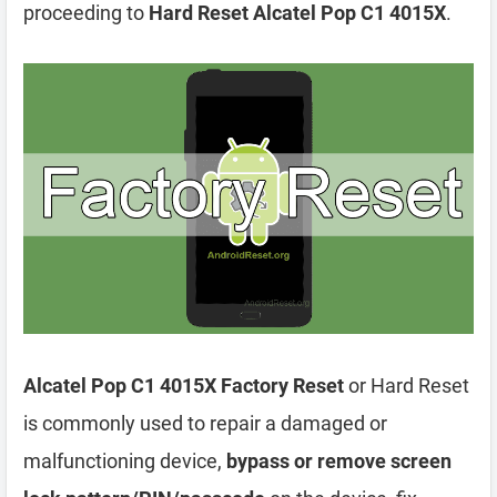
proceeding to
Hard Reset Alcatel Pop C1 4015X
.
Alcatel Pop C1 4015X Factory Reset
or Hard Reset
is commonly used to repair a damaged or
malfunctioning device,
bypass or remove screen