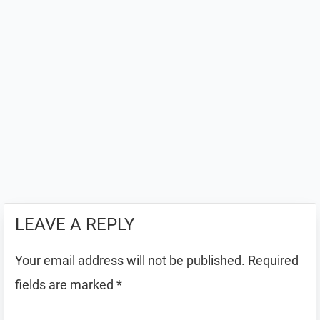
LEAVE A REPLY
Your email address will not be published.
Required
fields are marked
*