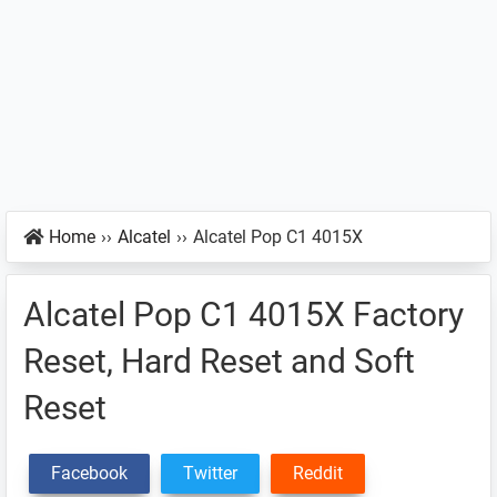
Home
››
Alcatel
››
Alcatel Pop C1 4015X
Alcatel Pop C1 4015X Factory
Reset, Hard Reset and Soft
Reset
Facebook
Twitter
Reddit