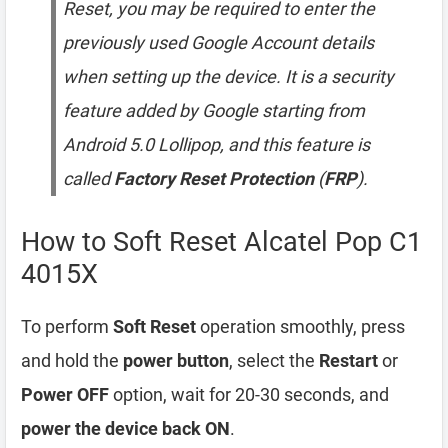
Reset, you may be required to enter the
previously used Google Account details
when setting up the device. It is a security
feature added by Google starting from
Android 5.0 Lollipop, and this feature is
called
Factory Reset Protection
(
FRP
).
How to Soft Reset Alcatel Pop C1
4015X
To perform
Soft Reset
operation smoothly, press
and hold the
power button
, select the
Restart
or
Power OFF
option, wait for 20-30 seconds, and
power the device back ON
.