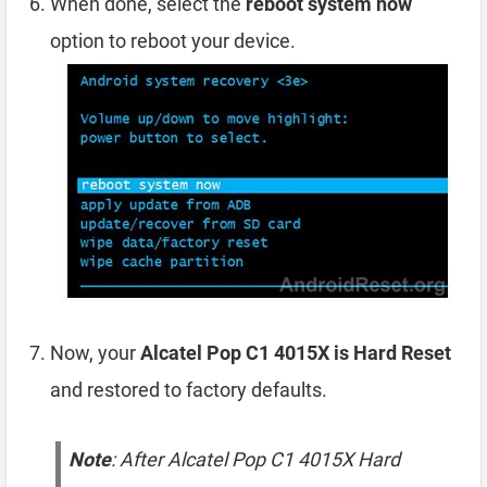
When done, select the
reboot system now
option to reboot your device.
Now, your
Alcatel Pop C1 4015X is Hard Reset
and restored to factory defaults.
Note
: After Alcatel Pop C1 4015X Hard