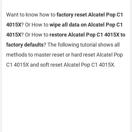
Want to know how to
factory reset Alcatel Pop C1
4015X
? Or How to
wipe all data on Alcatel Pop C1
4015X
? Or How to
restore Alcatel Pop C1 4015X to
factory defaults
? The following tutorial shows all
methods to master reset or hard reset Alcatel Pop
C1 4015X and soft reset Alcatel Pop C1 4015X.