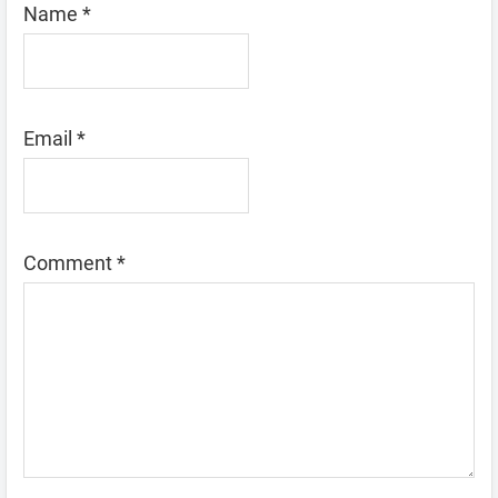
Name
*
Email
*
Comment
*