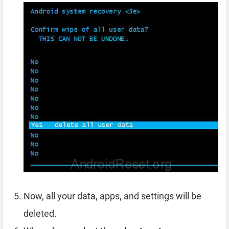
Now, all your data, apps, and settings will be
deleted.