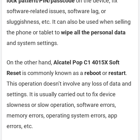
lock pattern/PIN/passcode
on the device, fix
software-related issues, software lag, or
sluggishness, etc. It can also be used when selling
the phone or tablet to
wipe all the personal data
and system settings.
On the other hand,
Alcatel Pop C1 4015X Soft
Reset
is commonly known as a
reboot
or
restart
.
This operation doesn’t involve any loss of data and
settings. It is usually carried out to fix device
slowness or slow operation, software errors,
memory errors, operating system errors, app
errors, etc.