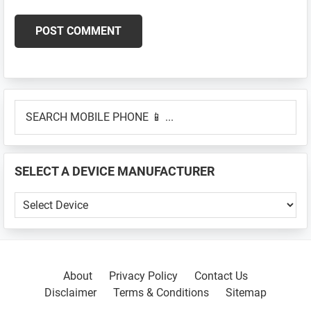
Primary
SEARCH
Sidebar
MOBILE
PHONE
📱
SELECT A DEVICE MANUFACTURER
...
SELECT
A
DEVICE
MANUFACTURER
About
Privacy Policy
Contact Us
Disclaimer
Terms & Conditions
Sitemap