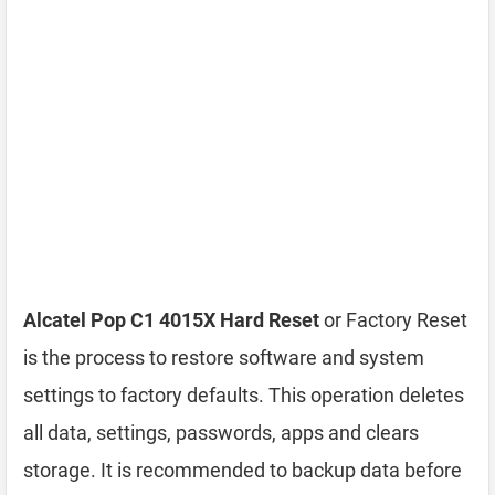
Alcatel Pop C1 4015X Hard Reset
or Factory Reset
is the process to restore software and system
settings to factory defaults. This operation deletes
all data, settings, passwords, apps and clears
storage. It is recommended to backup data before