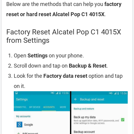
Below are the methods that can help you
factory
reset or hard reset Alcatel Pop C1 4015X
.
Factory Reset Alcatel Pop C1 4015X
from Settings
Open
Settings
on your phone.
Scroll down and tap on
Backup & Reset
.
Look for the
Factory data reset
option and tap
on it.