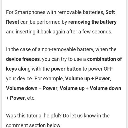
For Smartphones with removable batteries,
Soft
Reset
can be performed by
removing the battery
and inserting it back again after a few seconds.
In the case of a non-removable battery, when the
device freezes
, you can try to use a
combination of
keys
along with the
power button
to power OFF
your device. For example,
Volume up
+
Power
,
Volume down
+
Power
,
Volume up
+
Volume down
+
Power
, etc.
Was this tutorial helpful? Do let us know in the
comment section below.