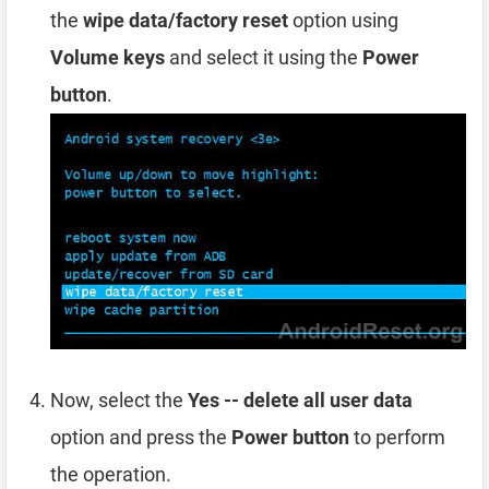
the
wipe data/factory reset
option using
Volume keys
and select it using the
Power
button
.
Now, select the
Yes -- delete all user data
option and press the
Power button
to perform
the operation.