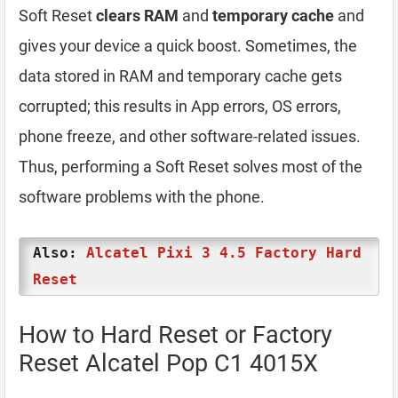
Soft Reset
clears RAM
and
temporary cache
and
gives your device a quick boost. Sometimes, the
data stored in RAM and temporary cache gets
corrupted; this results in App errors, OS errors,
phone freeze, and other software-related issues.
Thus, performing a Soft Reset solves most of the
software problems with the phone.
Also:
Alcatel Pixi 3 4.5 Factory Hard
Reset
How to Hard Reset or Factory
Reset Alcatel Pop C1 4015X