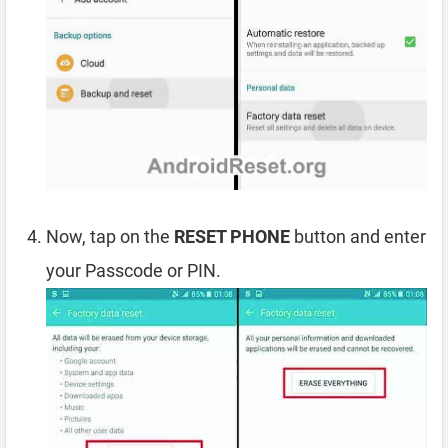
Now, tap on the
RESET PHONE
button and enter
your Passcode or PIN.