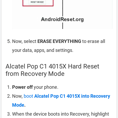
Now, select
ERASE EVERYTHING
to erase all
your data, apps, and settings.
Alcatel Pop C1 4015X Hard Reset
from Recovery Mode
Power off
your phone.
Now,
boot
Alcatel Pop C1 4015X into Recovery
Mode
.
When the device boots into Recovery, highlight