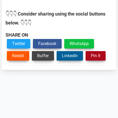
👇👇👇
Consider sharing using the social buttons
below.
👇👇👇
SHARE ON
Twitter
Facebook
WhatsApp
Reddit
Buffer
LinkedIn
Pin It
Reader
Interactions