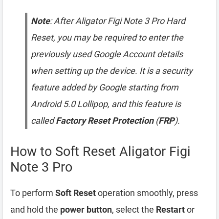
Note
: After Aligator Figi Note 3 Pro Hard
Reset, you may be required to enter the
previously used Google Account details
when setting up the device. It is a security
feature added by Google starting from
Android 5.0 Lollipop, and this feature is
called
Factory Reset Protection
(
FRP
).
How to Soft Reset Aligator Figi
Note 3 Pro
To perform
Soft Reset
operation smoothly, press
and hold the
power button
, select the
Restart
or