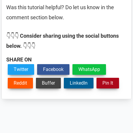
Was this tutorial helpful? Do let us know in the
comment section below.
👇👇👇
Consider sharing using the social buttons
below.
👇👇👇
SHARE ON
Twitter
Facebook
WhatsApp
Reddit
Buffer
LinkedIn
Pin It
Reader
Interactions