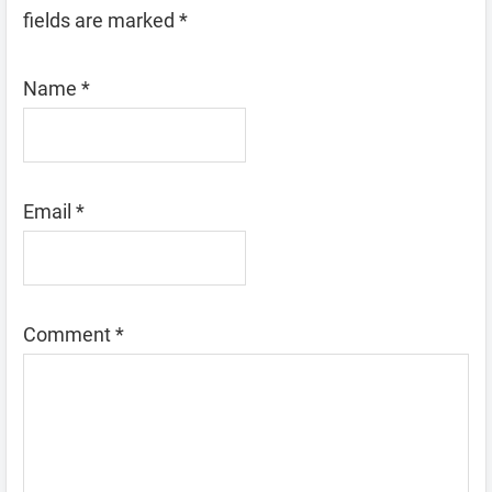
fields are marked
*
Name
*
Email
*
Comment
*