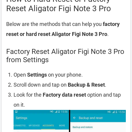
Reset Aligator Figi Note 3 Pro
Below are the methods that can help you
factory
reset or hard reset Aligator Figi Note 3 Pro
.
Factory Reset Aligator Figi Note 3 Pro
from Settings
Open
Settings
on your phone.
Scroll down and tap on
Backup & Reset
.
Look for the
Factory data reset
option and tap
on it.