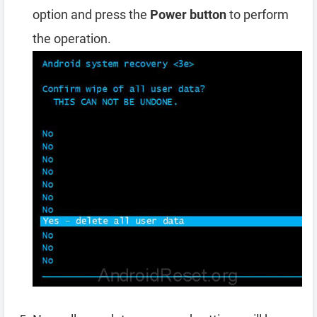
option and press the
Power button
to perform
the operation.