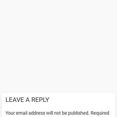
LEAVE A REPLY
Your email address will not be published.
Required