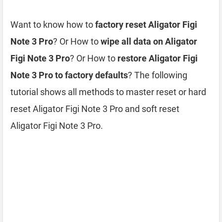
Want to know how to
factory reset Aligator Figi
Note 3 Pro
? Or How to
wipe all data on Aligator
Figi Note 3 Pro
? Or How to
restore Aligator Figi
Note 3 Pro to factory defaults
? The following
tutorial shows all methods to master reset or hard
reset Aligator Figi Note 3 Pro and soft reset
Aligator Figi Note 3 Pro.