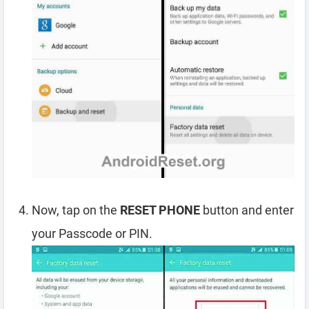
Now, tap on the
RESET PHONE
button and enter
your Passcode or PIN.