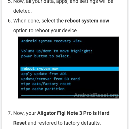
Now, all your data, apps, and settings will be
deleted.
When done, select the
reboot system now
option to reboot your device.
Now, your
Aligator Figi Note 3 Pro is Hard
Reset
and restored to factory defaults.