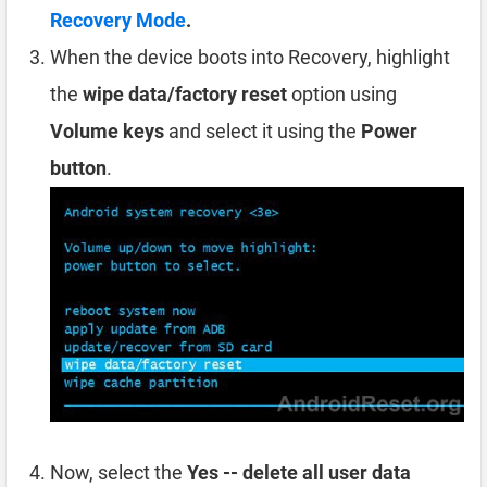
Recovery Mode
.
When the device boots into Recovery, highlight
the
wipe data/factory reset
option using
Volume keys
and select it using the
Power
button
.
Now, select the
Yes -- delete all user data