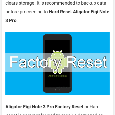
clears storage. It is recommended to backup data
before proceeding to
Hard Reset Aligator Figi Note
3 Pro
.
Aligator Figi Note 3 Pro Factory Reset
or Hard