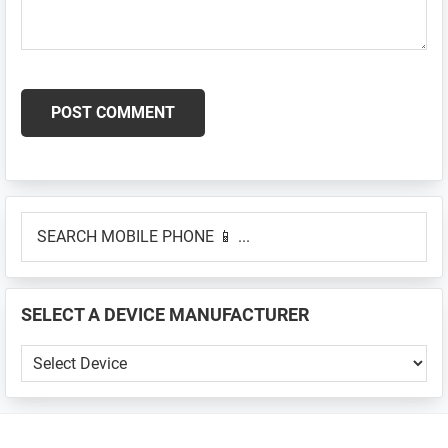
Primary
SEARCH
Sidebar
MOBILE
PHONE
📱
SELECT A DEVICE MANUFACTURER
...
SELECT
A
DEVICE
MANUFACTURER