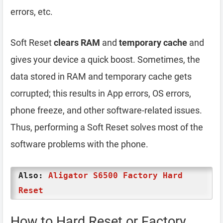
errors, etc.
Soft Reset
clears RAM
and
temporary cache
and
gives your device a quick boost. Sometimes, the
data stored in RAM and temporary cache gets
corrupted; this results in App errors, OS errors,
phone freeze, and other software-related issues.
Thus, performing a Soft Reset solves most of the
software problems with the phone.
Also:
Aligator S6500 Factory Hard
Reset
How to Hard Reset or Factory