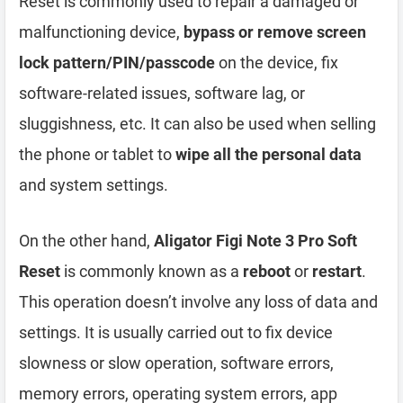
Reset is commonly used to repair a damaged or
malfunctioning device,
bypass or remove screen
lock pattern/PIN/passcode
on the device, fix
software-related issues, software lag, or
sluggishness, etc. It can also be used when selling
the phone or tablet to
wipe all the personal data
and system settings.
On the other hand,
Aligator Figi Note 3 Pro Soft
Reset
is commonly known as a
reboot
or
restart
.
This operation doesn’t involve any loss of data and
settings. It is usually carried out to fix device
slowness or slow operation, software errors,
memory errors, operating system errors, app