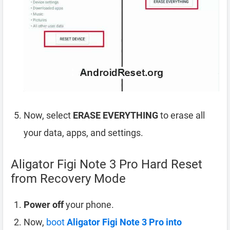
Now, select
ERASE EVERYTHING
to erase all
your data, apps, and settings.
Aligator Figi Note 3 Pro Hard Reset
from Recovery Mode
Power off
your phone.
Now,
boot
Aligator Figi Note 3 Pro into