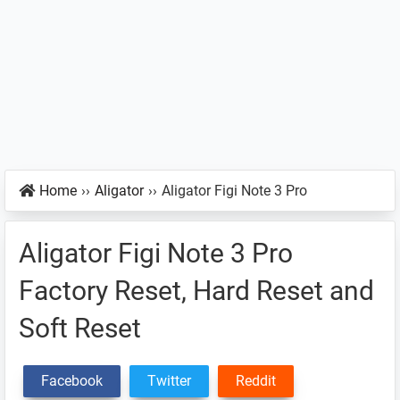
Home
››
Aligator
››
Aligator Figi Note 3 Pro
Aligator Figi Note 3 Pro
Factory Reset, Hard Reset and
Soft Reset
Facebook
Twitter
Reddit