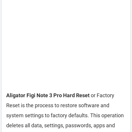
Aligator Figi Note 3 Pro Hard Reset
or Factory
Reset is the process to restore software and
system settings to factory defaults. This operation
deletes all data, settings, passwords, apps and