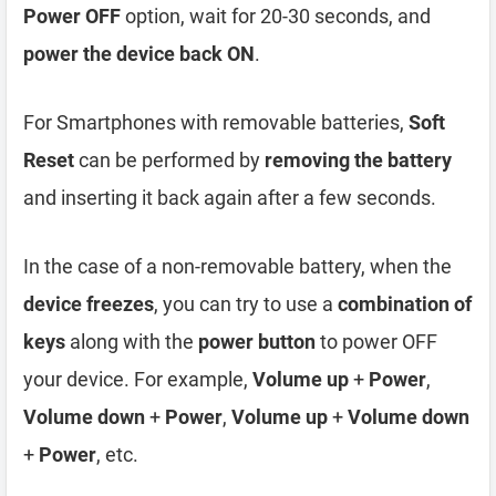
Power OFF
option, wait for 20-30 seconds, and
power the device back ON
.
For Smartphones with removable batteries,
Soft
Reset
can be performed by
removing the battery
and inserting it back again after a few seconds.
In the case of a non-removable battery, when the
device freezes
, you can try to use a
combination of
keys
along with the
power button
to power OFF
your device. For example,
Volume up
+
Power
,
Volume down
+
Power
,
Volume up
+
Volume down
+
Power
, etc.