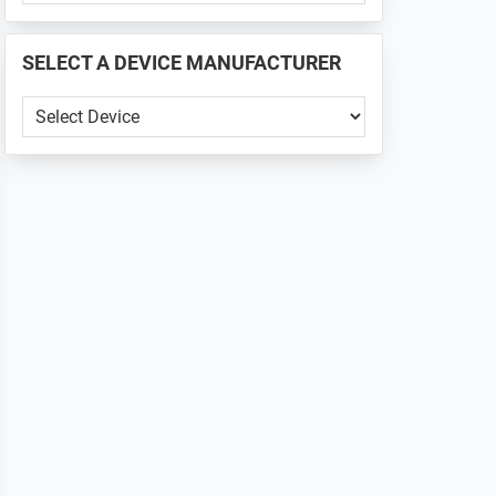
PHONE
📱
SELECT A DEVICE MANUFACTURER
...
SELECT
A
DEVICE
MANUFACTURER