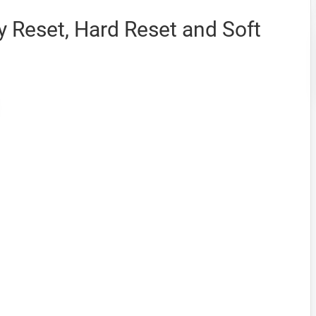
 Reset, Hard Reset and Soft