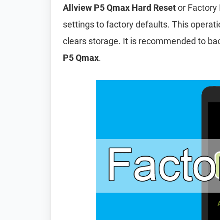
Allview P5 Qmax Hard Reset
or Factory 
settings to factory defaults. This operat
clears storage. It is recommended to ba
P5 Qmax
.