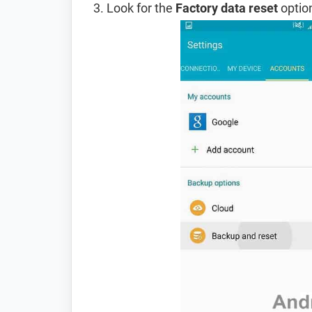
Look for the
Factory data reset
option