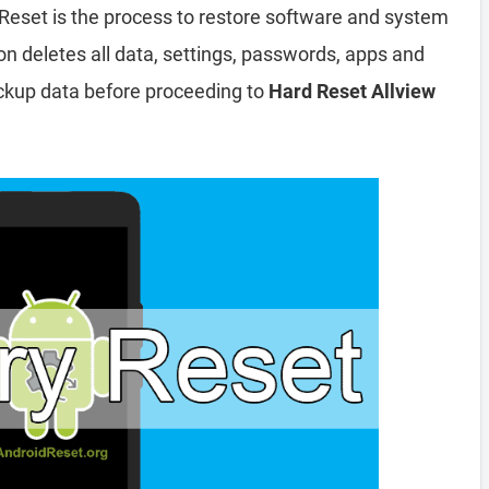
Reset is the process to restore software and system
ion deletes all data, settings, passwords, apps and
ckup data before proceeding to
Hard Reset Allview