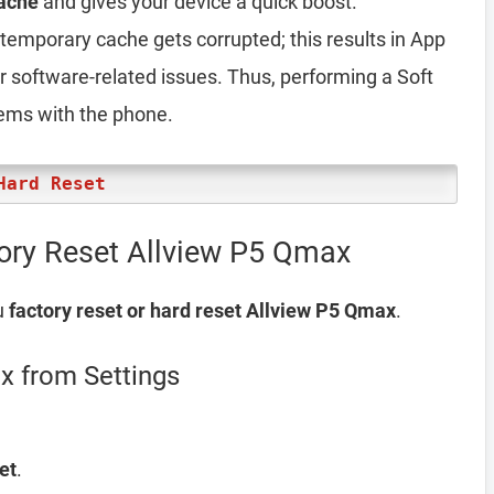
ache
and gives your device a quick boost.
emporary cache gets corrupted; this results in App
er software-related issues. Thus, performing a Soft
lems with the phone.
Hard Reset
ory Reset Allview P5 Qmax
u
factory reset or hard reset Allview P5 Qmax
.
x from Settings
et
.