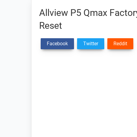
Allview P5 Qmax Factory
Reset
Facebook
Twitter
Reddit