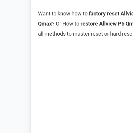
Want to know how to
factory reset All
Qmax
? Or How to
restore Allview P5 Qm
all methods to master reset or hard res