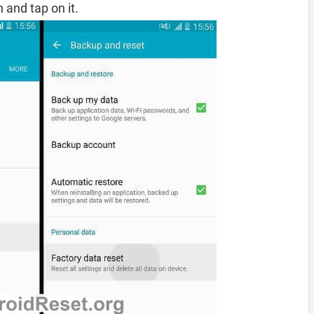
 and tap on it.