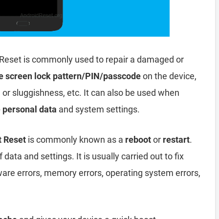
Reset is commonly used to repair a damaged or
e screen lock pattern/PIN/passcode
on the device,
, or sluggishness, etc. It can also be used when
e personal data
and system settings.
t Reset
is commonly known as a
reboot
or
restart
.
data and settings. It is usually carried out to fix
ware errors, memory errors, operating system errors,