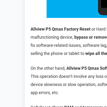
Allview P5 Qmax Factory Reset
or Hard 
malfunctioning device,
bypass or remov
fix software-related issues, software lag
selling the phone or tablet to
wipe all th
On the other hand,
Allview P5 Qmax Sof
This operation doesn’t involve any loss of 
device slowness or slow operation, soft
app errors, etc.