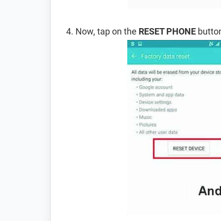
Now, tap on the
RESET PHONE
button