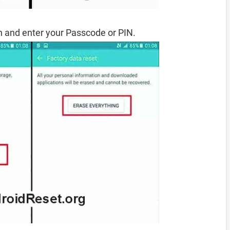
 and enter your Passcode or PIN.