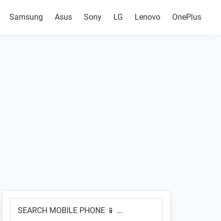
Samsung
Asus
Sony
LG
Lenovo
OnePlus
Primary
SEARCH
Sidebar
MOBILE