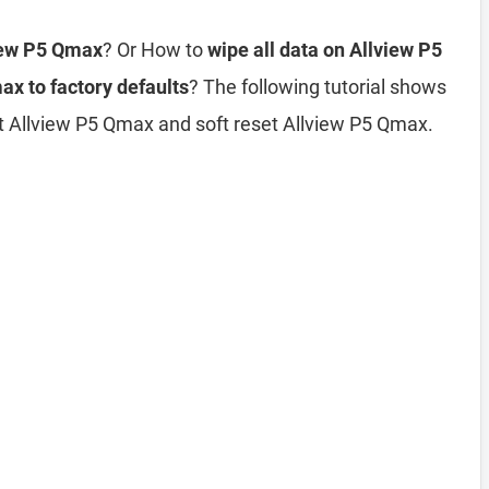
view P5 Qmax
? Or How to
wipe all data on Allview P5
ax to factory defaults
? The following tutorial shows
et Allview P5 Qmax and soft reset Allview P5 Qmax.