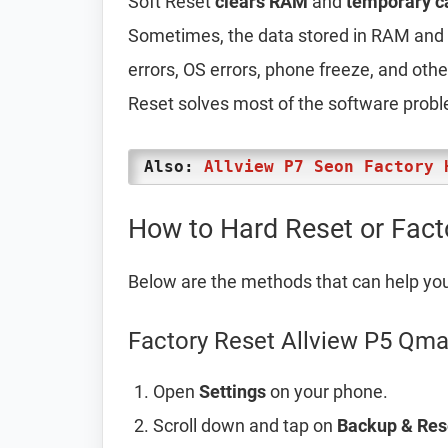
Soft Reset
clears RAM
and
temporary c
Sometimes, the data stored in RAM and t
errors, OS errors, phone freeze, and oth
Reset solves most of the software prob
Also:
Allview P7 Seon Factory 
How to Hard Reset or Fact
Below are the methods that can help yo
Factory Reset Allview P5 Qma
Open
Settings
on your phone.
Scroll down and tap on
Backup & Res