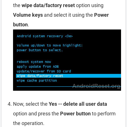
the
wipe data/factory reset
option using
Volume keys
and select it using the
Power
button
.
Now, select the
Yes -- delete all user data
option and press the
Power button
to perform
the operation.