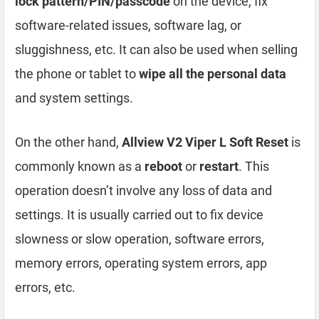
lock pattern/PIN/passcode
on the device, fix
software-related issues, software lag, or
sluggishness, etc. It can also be used when selling
the phone or tablet to
wipe all the personal data
and system settings.
On the other hand,
Allview V2 Viper L Soft Reset
is
commonly known as a
reboot
or
restart
. This
operation doesn’t involve any loss of data and
settings. It is usually carried out to fix device
slowness or slow operation, software errors,
memory errors, operating system errors, app
errors, etc.