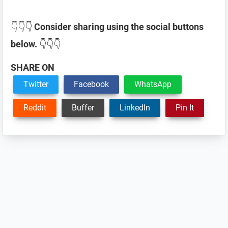
👇👇👇
Consider sharing using the social buttons
below.
👇👇👇
SHARE ON
Twitter
Facebook
WhatsApp
Reddit
Buffer
LinkedIn
Pin It
Reader
Interactions