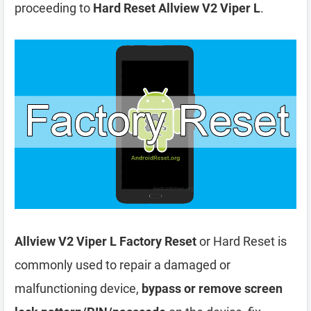
proceeding to
Hard Reset Allview V2 Viper L
.
Allview V2 Viper L Factory Reset
or Hard Reset is
commonly used to repair a damaged or
malfunctioning device,
bypass or remove screen