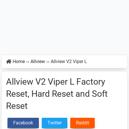
Home
››
Allview
››
Allview V2 Viper L
Allview V2 Viper L Factory
Reset, Hard Reset and Soft
Reset
Facebook
Twitter
Reddit