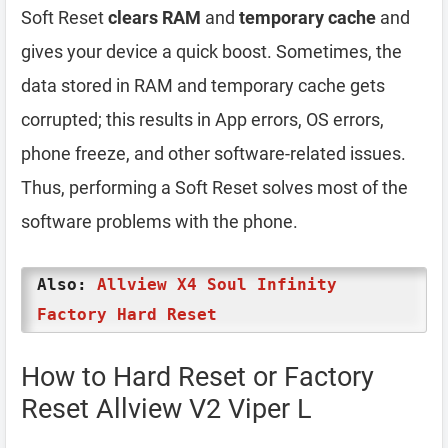
Soft Reset
clears RAM
and
temporary cache
and
gives your device a quick boost. Sometimes, the
data stored in RAM and temporary cache gets
corrupted; this results in App errors, OS errors,
phone freeze, and other software-related issues.
Thus, performing a Soft Reset solves most of the
software problems with the phone.
Also:
Allview X4 Soul Infinity
Factory Hard Reset
How to Hard Reset or Factory
Reset Allview V2 Viper L