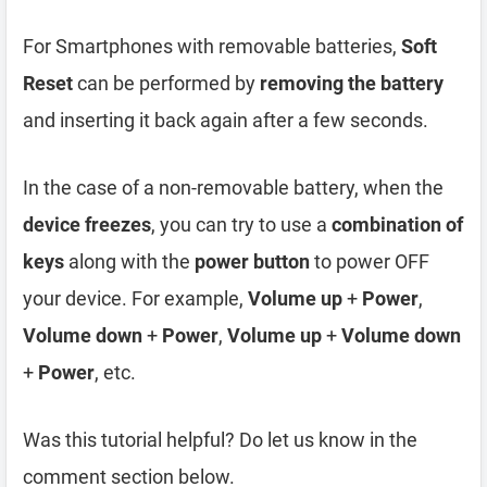
For Smartphones with removable batteries,
Soft
Reset
can be performed by
removing the battery
and inserting it back again after a few seconds.
In the case of a non-removable battery, when the
device freezes
, you can try to use a
combination of
keys
along with the
power button
to power OFF
your device. For example,
Volume up
+
Power
,
Volume down
+
Power
,
Volume up
+
Volume down
+
Power
, etc.
Was this tutorial helpful? Do let us know in the
comment section below.