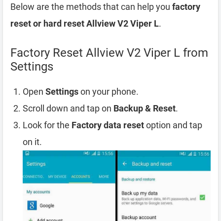
Below are the methods that can help you
factory
reset or hard reset Allview V2 Viper L
.
Factory Reset Allview V2 Viper L from
Settings
Open
Settings
on your phone.
Scroll down and tap on
Backup & Reset
.
Look for the
Factory data reset
option and tap
on it.