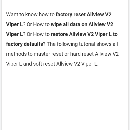
Want to know how to
factory reset Allview V2
Viper L
? Or How to
wipe all data on Allview V2
Viper L
? Or How to
restore Allview V2 Viper L to
factory defaults
? The following tutorial shows all
methods to master reset or hard reset Allview V2
Viper L and soft reset Allview V2 Viper L.