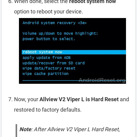
When done, select the
reboot system now
option to reboot your device.
Now, your
Allview V2 Viper L is Hard Reset
and
restored to factory defaults.
Note
: After Allview V2 Viper L Hard Reset,