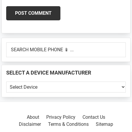
Primary
SEARCH
Sidebar
MOBILE
PHONE
📱
SELECT A DEVICE MANUFACTURER
...
SELECT
A
DEVICE
MANUFACTURER
About
Privacy Policy
Contact Us
Disclaimer
Terms & Conditions
Sitemap