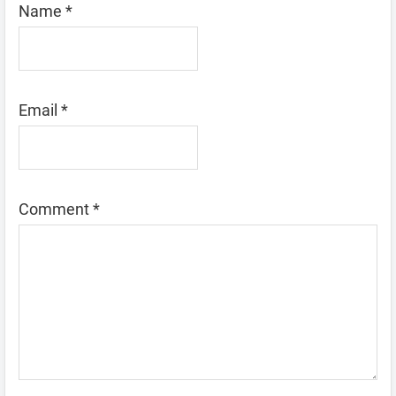
Name
*
Email
*
Comment
*