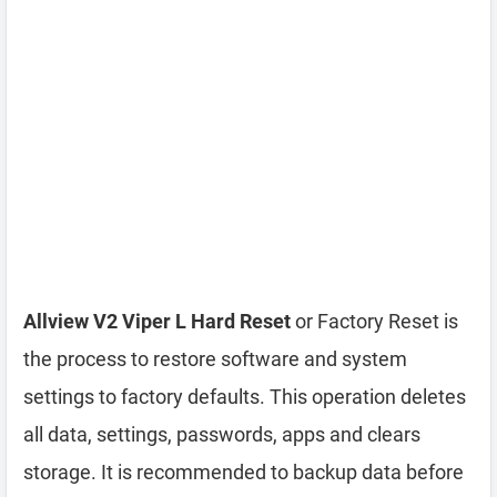
Allview V2 Viper L Hard Reset
or Factory Reset is
the process to restore software and system
settings to factory defaults. This operation deletes
all data, settings, passwords, apps and clears
storage. It is recommended to backup data before