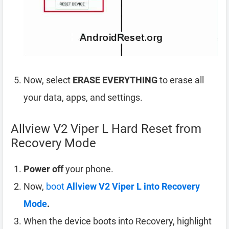
Now, select
ERASE EVERYTHING
to erase all
your data, apps, and settings.
Allview V2 Viper L Hard Reset from
Recovery Mode
Power off
your phone.
Now,
boot
Allview V2 Viper L into Recovery
Mode
.
When the device boots into Recovery, highlight