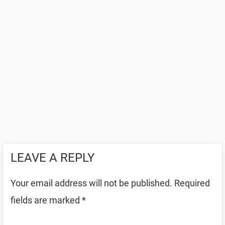
LEAVE A REPLY
Your email address will not be published.
Required
fields are marked
*