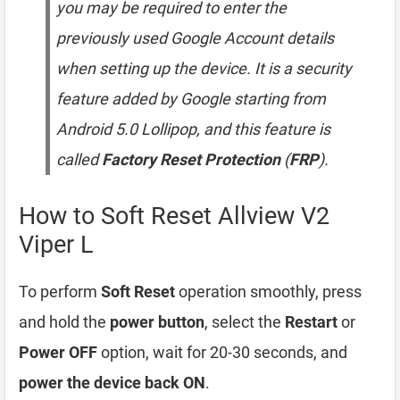
you may be required to enter the
previously used Google Account details
when setting up the device. It is a security
feature added by Google starting from
Android 5.0 Lollipop, and this feature is
called
Factory Reset Protection
(
FRP
).
How to Soft Reset Allview V2
Viper L
To perform
Soft Reset
operation smoothly, press
and hold the
power button
, select the
Restart
or
Power OFF
option, wait for 20-30 seconds, and
power the device back ON
.