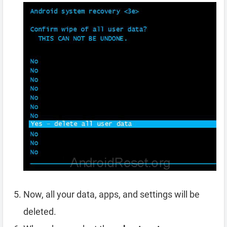
Now, all your data, apps, and settings will be
deleted.