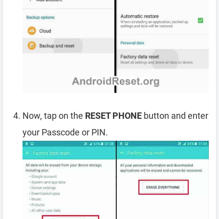
Now, tap on the
RESET PHONE
button and enter
your Passcode or PIN.