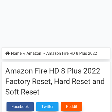
Home
››
Amazon
››
Amazon Fire HD 8 Plus 2022
Amazon Fire HD 8 Plus 2022
Factory Reset, Hard Reset and
Soft Reset
Facebook
Twitter
Reddit