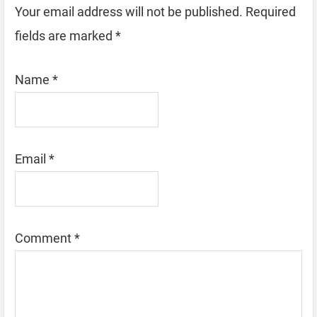
Your email address will not be published.
Required
fields are marked
*
Name
*
Email
*
Comment
*