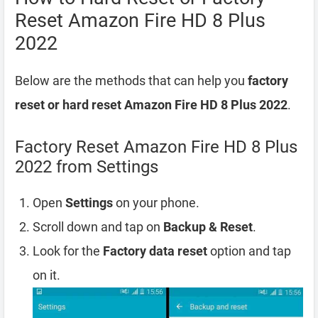
Reset Amazon Fire HD 8 Plus
2022
Below are the methods that can help you
factory
reset or hard reset Amazon Fire HD 8 Plus 2022
.
Factory Reset Amazon Fire HD 8 Plus
2022 from Settings
Open
Settings
on your phone.
Scroll down and tap on
Backup & Reset
.
Look for the
Factory data reset
option and tap
on it.