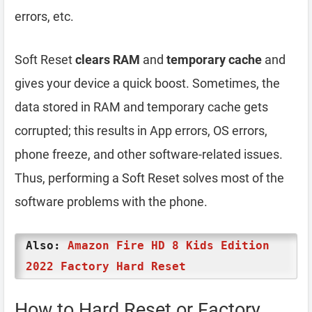
errors, etc.
Soft Reset
clears RAM
and
temporary cache
and
gives your device a quick boost. Sometimes, the
data stored in RAM and temporary cache gets
corrupted; this results in App errors, OS errors,
phone freeze, and other software-related issues.
Thus, performing a Soft Reset solves most of the
software problems with the phone.
Also:
Amazon Fire HD 8 Kids Edition
2022 Factory Hard Reset
How to Hard Reset or Factory