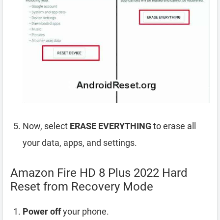
Now, select
ERASE EVERYTHING
to erase all
your data, apps, and settings.
Amazon Fire HD 8 Plus 2022 Hard
Reset from Recovery Mode
Power off
your phone.