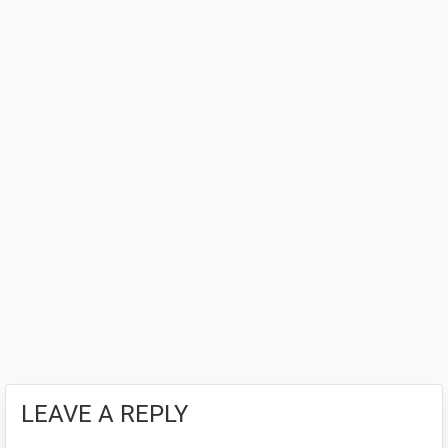
LEAVE A REPLY