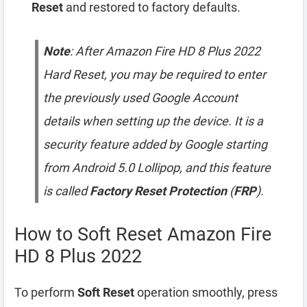
Reset
and restored to factory defaults.
Note
: After Amazon Fire HD 8 Plus 2022
Hard Reset, you may be required to enter
the previously used Google Account
details when setting up the device. It is a
security feature added by Google starting
from Android 5.0 Lollipop, and this feature
is called
Factory Reset Protection
(
FRP
).
How to Soft Reset Amazon Fire
HD 8 Plus 2022
To perform
Soft Reset
operation smoothly, press