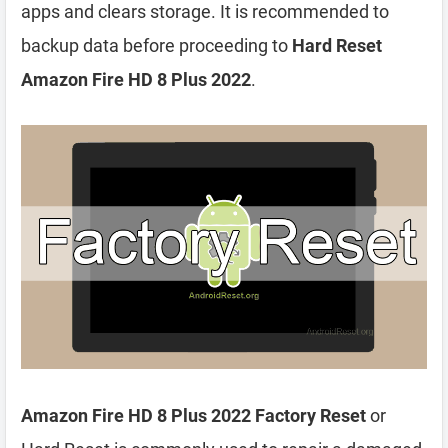
apps and clears storage. It is recommended to
backup data before proceeding to
Hard Reset
Amazon Fire HD 8 Plus 2022
.
Amazon Fire HD 8 Plus 2022 Factory Reset
or