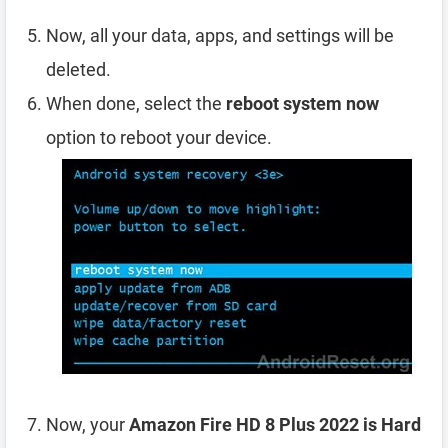
Now, all your data, apps, and settings will be
deleted.
When done, select the
reboot system now
option to reboot your device.
Now, your
Amazon Fire HD 8 Plus 2022 is Hard