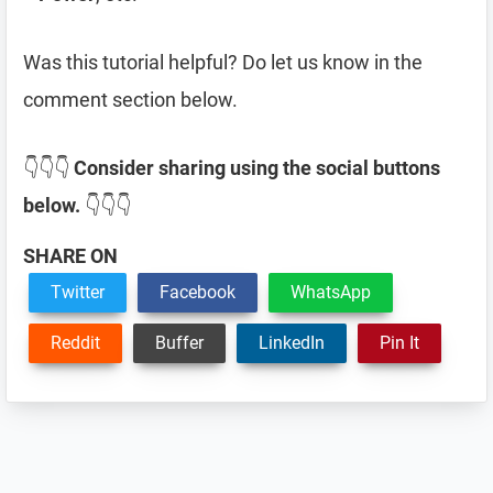
Was this tutorial helpful? Do let us know in the
comment section below.
👇👇👇
Consider sharing using the social buttons
below.
👇👇👇
SHARE ON
Twitter
Facebook
WhatsApp
Reddit
Buffer
LinkedIn
Pin It
Reader
Interactions