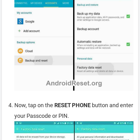
Now, tap on the
RESET PHONE
button and enter
your Passcode or PIN.