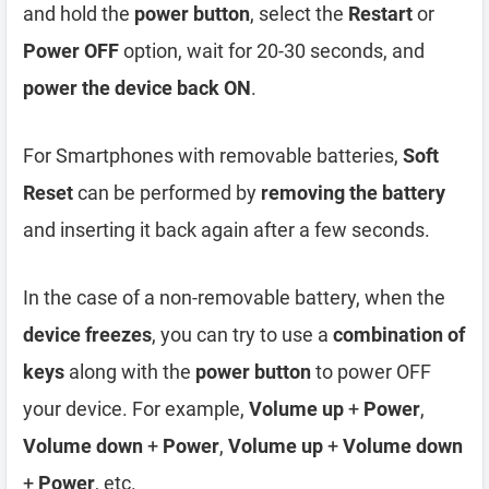
and hold the
power button
, select the
Restart
or
Power OFF
option, wait for 20-30 seconds, and
power the device back ON
.
For Smartphones with removable batteries,
Soft
Reset
can be performed by
removing the battery
and inserting it back again after a few seconds.
In the case of a non-removable battery, when the
device freezes
, you can try to use a
combination of
keys
along with the
power button
to power OFF
your device. For example,
Volume up
+
Power
,
Volume down
+
Power
,
Volume up
+
Volume down
+
Power
, etc.