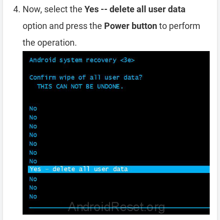
Now, select the
Yes -- delete all user data
option and press the
Power button
to perform
the operation.