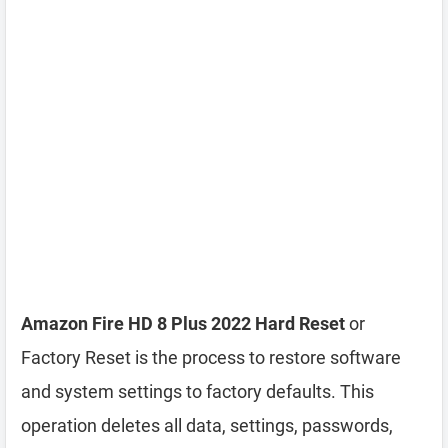
Amazon Fire HD 8 Plus 2022 Hard Reset
or
Factory Reset is the process to restore software
and system settings to factory defaults. This
operation deletes all data, settings, passwords,