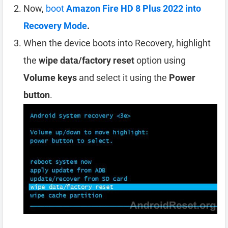
Now,
boot
Amazon Fire HD 8 Plus 2022 into
Recovery Mode
.
When the device boots into Recovery, highlight
the
wipe data/factory reset
option using
Volume keys
and select it using the
Power
button
.