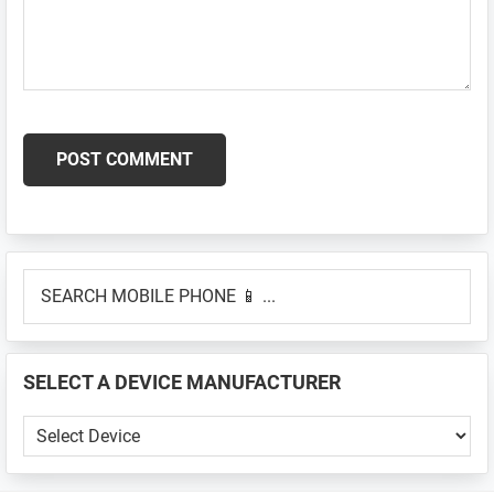
Primary
SEARCH
Sidebar
MOBILE
PHONE
📱
SELECT A DEVICE MANUFACTURER
...
SELECT
A
DEVICE