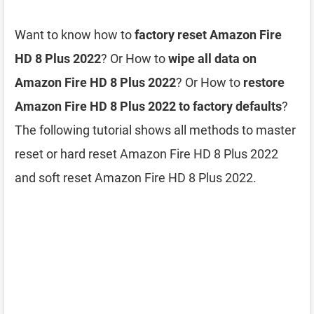
Want to know how to
factory reset Amazon Fire
HD 8 Plus 2022
? Or How to
wipe all data on
Amazon Fire HD 8 Plus 2022
? Or How to
restore
Amazon Fire HD 8 Plus 2022 to factory defaults
?
The following tutorial shows all methods to master
reset or hard reset Amazon Fire HD 8 Plus 2022
and soft reset Amazon Fire HD 8 Plus 2022.