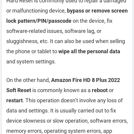
Hard Reset is commonly used to repair a damaged
or malfunctioning device,
bypass or remove screen
lock pattern/PIN/passcode
on the device, fix
software-related issues, software lag, or
sluggishness, etc. It can also be used when selling
the phone or tablet to
wipe all the personal data
and system settings.
On the other hand,
Amazon Fire HD 8 Plus 2022
Soft Reset
is commonly known as a
reboot
or
restart
. This operation doesn’t involve any loss of
data and settings. It is usually carried out to fix
device slowness or slow operation, software errors,
memory errors, operating system errors, app