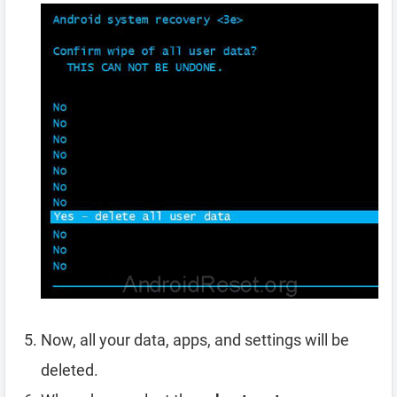
Now, all your data, apps, and settings will be
deleted.