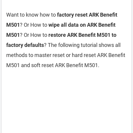
Want to know how to
factory reset ARK Benefit
M501
? Or How to
wipe all data on ARK Benefit
M501
? Or How to
restore ARK Benefit M501 to
factory defaults
? The following tutorial shows all
methods to master reset or hard reset ARK Benefit
M501 and soft reset ARK Benefit M501.