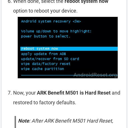
When done, select the
reboot system now
option to reboot your device.
Now, your
ARK Benefit M501 is Hard Reset
and
restored to factory defaults.
Note
: After ARK Benefit M501 Hard Reset,