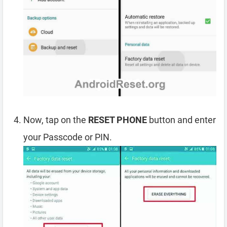
Now, tap on the
RESET PHONE
button and enter
your Passcode or PIN.