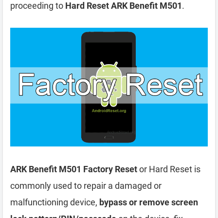
proceeding to
Hard Reset ARK Benefit M501
.
ARK Benefit M501 Factory Reset
or Hard Reset is
commonly used to repair a damaged or
malfunctioning device,
bypass or remove screen