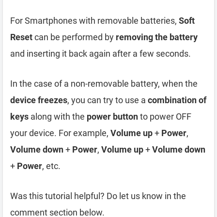
For Smartphones with removable batteries,
Soft
Reset
can be performed by
removing the battery
and inserting it back again after a few seconds.
In the case of a non-removable battery, when the
device freezes
, you can try to use a
combination of
keys
along with the
power button
to power OFF
your device. For example,
Volume up
+
Power
,
Volume down
+
Power
,
Volume up
+
Volume down
+
Power
, etc.
Was this tutorial helpful? Do let us know in the
comment section below.