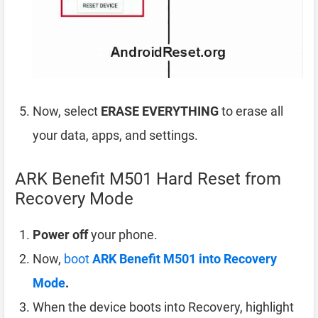
Now, select
ERASE EVERYTHING
to erase all
your data, apps, and settings.
ARK Benefit M501 Hard Reset from
Recovery Mode
Power off
your phone.
Now,
boot
ARK Benefit M501 into Recovery
Mode
.
When the device boots into Recovery, highlight