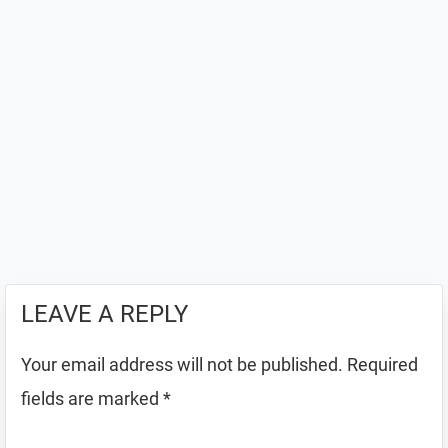
LEAVE A REPLY
Your email address will not be published.
Required
fields are marked
*