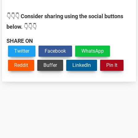
👇👇👇
Consider sharing using the social buttons
below.
👇👇👇
SHARE ON
Twitter
Facebook
WhatsApp
Reddit
Buffer
LinkedIn
Pin It
Reader
Interactions