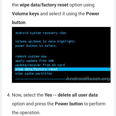
the
wipe data/factory reset
option using
Volume keys
and select it using the
Power
button
.
Now, select the
Yes -- delete all user data
option and press the
Power button
to perform
the operation.