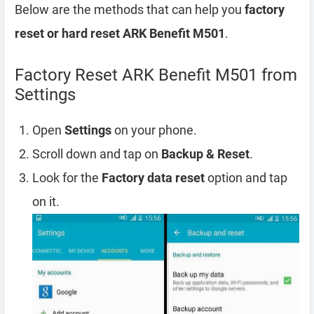
Below are the methods that can help you
factory
reset or hard reset ARK Benefit M501
.
Factory Reset ARK Benefit M501 from
Settings
Open
Settings
on your phone.
Scroll down and tap on
Backup & Reset
.
Look for the
Factory data reset
option and tap
on it.