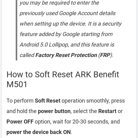
you may be required to enter the
previously used Google Account details
when setting up the device. It is a security
feature added by Google starting from
Android 5.0 Lollipop, and this feature is
called
Factory Reset Protection
(
FRP
).
How to Soft Reset ARK Benefit
M501
To perform
Soft Reset
operation smoothly, press
and hold the
power button
, select the
Restart
or
Power OFF
option, wait for 20-30 seconds, and
power the device back ON
.