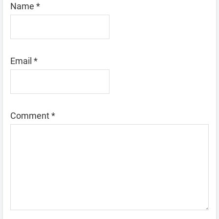
Name
*
Email
*
Comment
*