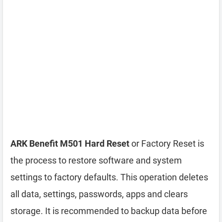
ARK Benefit M501 Hard Reset
or Factory Reset is
the process to restore software and system
settings to factory defaults. This operation deletes
all data, settings, passwords, apps and clears
storage. It is recommended to backup data before