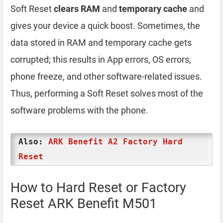
Soft Reset
clears RAM
and
temporary cache
and
gives your device a quick boost. Sometimes, the
data stored in RAM and temporary cache gets
corrupted; this results in App errors, OS errors,
phone freeze, and other software-related issues.
Thus, performing a Soft Reset solves most of the
software problems with the phone.
Also:
ARK Benefit A2 Factory Hard
Reset
How to Hard Reset or Factory
Reset ARK Benefit M501