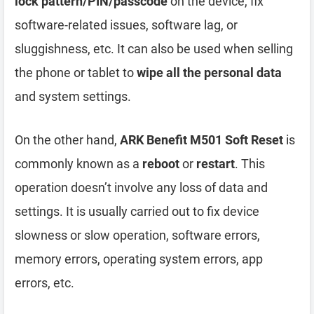
lock pattern/PIN/passcode
on the device, fix
software-related issues, software lag, or
sluggishness, etc. It can also be used when selling
the phone or tablet to
wipe all the personal data
and system settings.
On the other hand,
ARK Benefit M501 Soft Reset
is
commonly known as a
reboot
or
restart
. This
operation doesn’t involve any loss of data and
settings. It is usually carried out to fix device
slowness or slow operation, software errors,
memory errors, operating system errors, app
errors, etc.