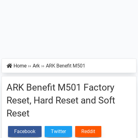
Home
››
Ark
››
ARK Benefit M501
ARK Benefit M501 Factory
Reset, Hard Reset and Soft
Reset
Facebook
Twitter
Reddit