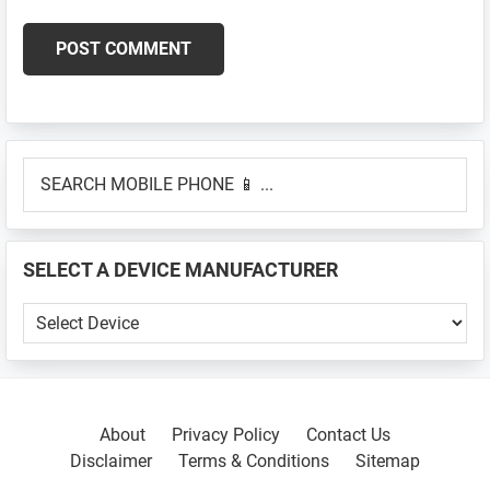
Primary
SEARCH
Sidebar
MOBILE
PHONE
📱
SELECT A DEVICE MANUFACTURER
...
SELECT
A
DEVICE
MANUFACTURER
About
Privacy Policy
Contact Us
Disclaimer
Terms & Conditions
Sitemap