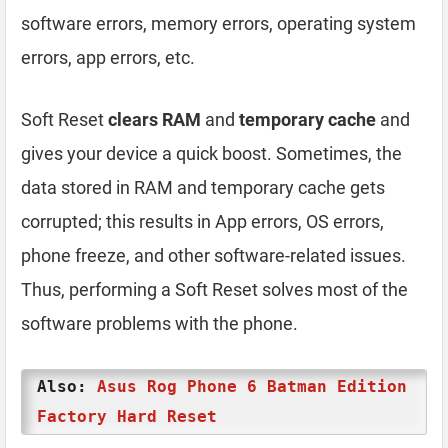
software errors, memory errors, operating system
errors, app errors, etc.
Soft Reset
clears RAM
and
temporary cache
and
gives your device a quick boost. Sometimes, the
data stored in RAM and temporary cache gets
corrupted; this results in App errors, OS errors,
phone freeze, and other software-related issues.
Thus, performing a Soft Reset solves most of the
software problems with the phone.
Also:
Asus Rog Phone 6 Batman Edition
Factory Hard Reset