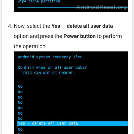
Now, select the
Yes -- delete all user data
option and press the
Power button
to perform
the operation.