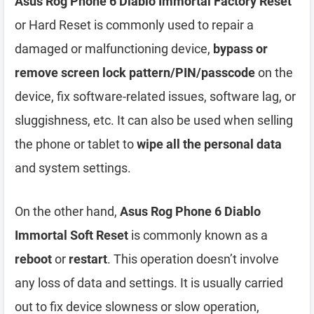
Asus Rog Phone 6 Diablo Immortal Factory Reset
or Hard Reset is commonly used to repair a
damaged or malfunctioning device,
bypass or
remove screen lock pattern/PIN/passcode
on the
device, fix software-related issues, software lag, or
sluggishness, etc. It can also be used when selling
the phone or tablet to
wipe all the personal data
and system settings.
On the other hand,
Asus Rog Phone 6 Diablo
Immortal Soft Reset
is commonly known as a
reboot
or
restart
. This operation doesn’t involve
any loss of data and settings. It is usually carried
out to fix device slowness or slow operation,