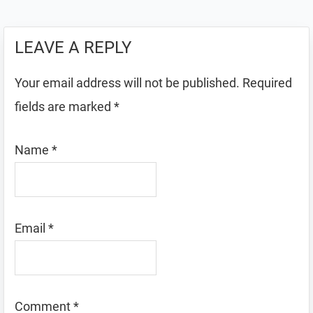
LEAVE A REPLY
Your email address will not be published.
Required
fields are marked
*
Name
*
Email
*
Comment
*