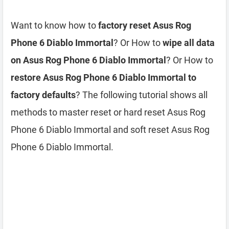
Want to know how to
factory reset Asus Rog
Phone 6 Diablo Immortal
? Or How to
wipe all data
on Asus Rog Phone 6 Diablo Immortal
? Or How to
restore Asus Rog Phone 6 Diablo Immortal to
factory defaults
? The following tutorial shows all
methods to master reset or hard reset Asus Rog
Phone 6 Diablo Immortal and soft reset Asus Rog
Phone 6 Diablo Immortal.