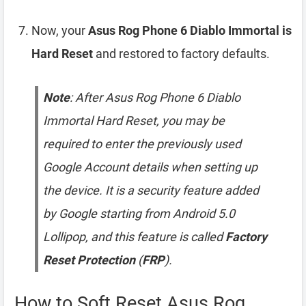
Now, your
Asus Rog Phone 6 Diablo Immortal is
Hard Reset
and restored to factory defaults.
Note
: After Asus Rog Phone 6 Diablo
Immortal Hard Reset, you may be
required to enter the previously used
Google Account details when setting up
the device. It is a security feature added
by Google starting from Android 5.0
Lollipop, and this feature is called
Factory
Reset Protection
(
FRP
).
How to Soft Reset Asus Rog