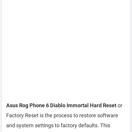
Asus Rog Phone 6 Diablo Immortal Hard Reset
or
Factory Reset is the process to restore software
and system settings to factory defaults. This