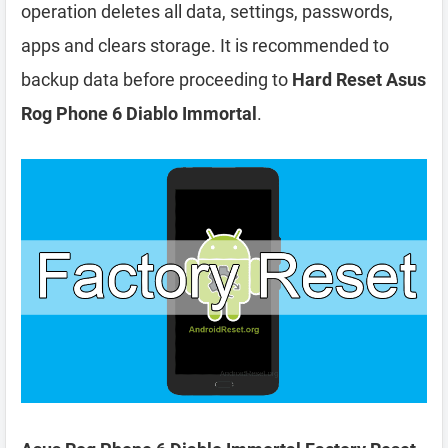
operation deletes all data, settings, passwords,
apps and clears storage. It is recommended to
backup data before proceeding to
Hard Reset Asus
Rog Phone 6 Diablo Immortal
.