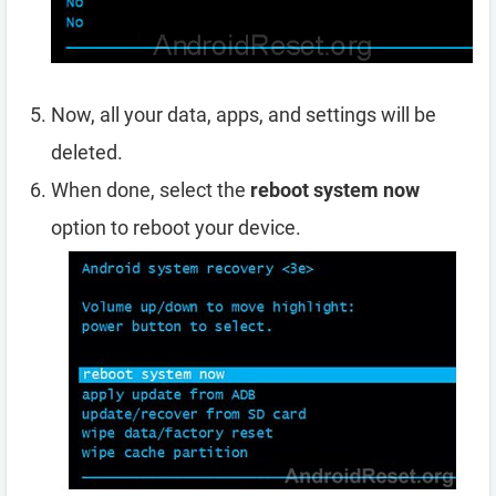
Now, all your data, apps, and settings will be
deleted.
When done, select the
reboot system now
option to reboot your device.