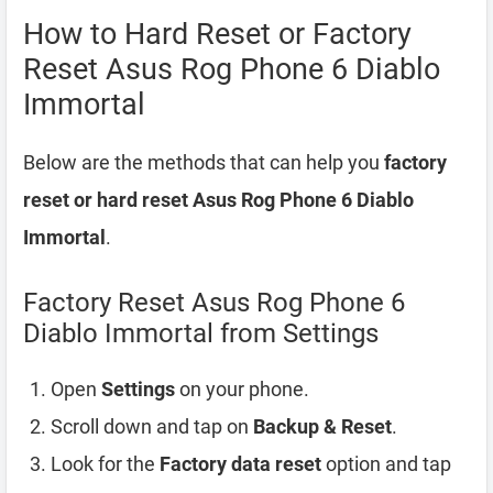
How to Hard Reset or Factory
Reset Asus Rog Phone 6 Diablo
Immortal
Below are the methods that can help you
factory
reset or hard reset Asus Rog Phone 6 Diablo
Immortal
.
Factory Reset Asus Rog Phone 6
Diablo Immortal from Settings
Open
Settings
on your phone.
Scroll down and tap on
Backup & Reset
.
Look for the
Factory data reset
option and tap