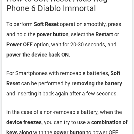
Phone 6 Diablo Immortal
To perform
Soft Reset
operation smoothly, press
and hold the
power button
, select the
Restart
or
Power OFF
option, wait for 20-30 seconds, and
power the device back ON
.
For Smartphones with removable batteries,
Soft
Reset
can be performed by
removing the battery
and inserting it back again after a few seconds.
In the case of a non-removable battery, when the
device freezes
, you can try to use a
combination of
keys
along with the
power button
to power OFF