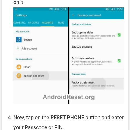
on it.
Now, tap on the
RESET PHONE
button and enter
your Passcode or PIN.