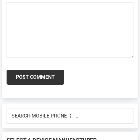
Primary
SEARCH
Sidebar
MOBILE
PHONE
📱