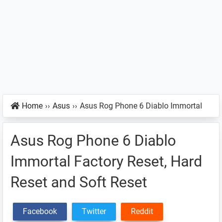
Home
››
Asus
››
Asus Rog Phone 6 Diablo Immortal
Asus Rog Phone 6 Diablo
Immortal Factory Reset, Hard
Reset and Soft Reset
Facebook
Twitter
Reddit