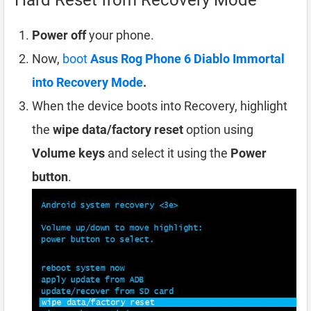
Hard Reset from Recovery Mode
Power off
your phone.
Now,
boot
Asus Rog Phone 6 Diablo Immortal
into Recovery Mode
.
When the device boots into Recovery, highlight
the
wipe data/factory reset
option using
Volume keys
and select it using the
Power
button
.