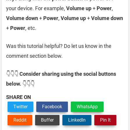
your device. For example,
Volume up
+
Power
,
Volume down
+
Power
,
Volume up
+
Volume down
+
Power
, etc.
Was this tutorial helpful? Do let us know in the
comment section below.
👇👇👇
Consider sharing using the social buttons
below.
👇👇👇
SHARE ON
Twitter
Facebook
WhatsApp
Reddit
Buffer
LinkedIn
Pin It