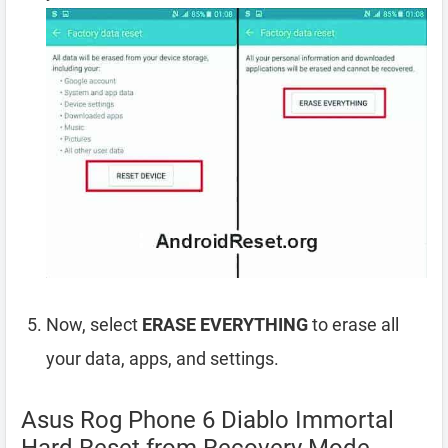
Now, select
ERASE EVERYTHING
to erase all
your data, apps, and settings.
Asus Rog Phone 6 Diablo Immortal