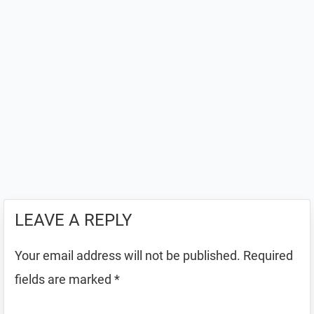
LEAVE A REPLY
Your email address will not be published.
Required
fields are marked
*