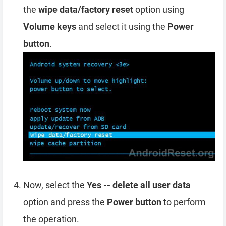
the
wipe data/factory reset
option using
Volume keys
and select it using the
Power
button
.
Now, select the
Yes -- delete all user data
option and press the
Power button
to perform
the operation.