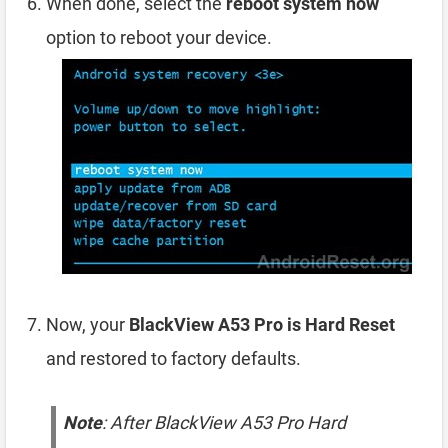
When done, select the
reboot system now
option to reboot your device.
Now, your
BlackView A53 Pro is Hard Reset
and restored to factory defaults.
Note
: After BlackView A53 Pro Hard