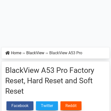
Home
››
BlackView
››
BlackView A53 Pro
BlackView A53 Pro Factory
Reset, Hard Reset and Soft
Reset
Facebook
Twitter
Reddit