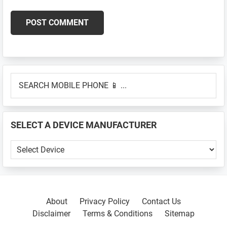
Primary
SEARCH
Sidebar
MOBILE
PHONE
📱
SELECT A DEVICE MANUFACTURER
...
SELECT
A
DEVICE
MANUFACTURER
About
Privacy Policy
Contact Us
Disclaimer
Terms & Conditions
Sitemap