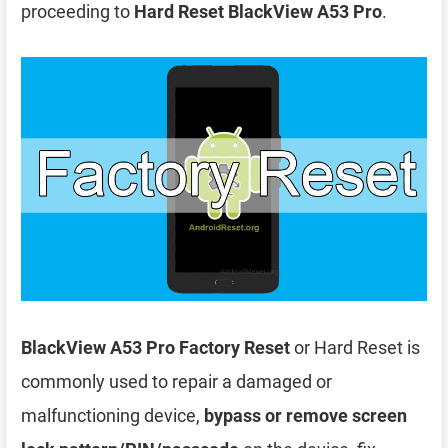
proceeding to
Hard Reset BlackView A53 Pro
.
BlackView A53 Pro Factory Reset
or Hard Reset is
commonly used to repair a damaged or
malfunctioning device,
bypass or remove screen