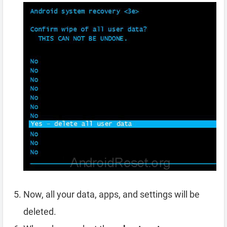
Now, all your data, apps, and settings will be
deleted.