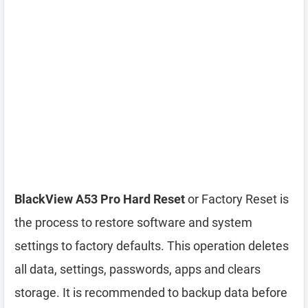
BlackView A53 Pro Hard Reset
or Factory Reset is
the process to restore software and system
settings to factory defaults. This operation deletes
all data, settings, passwords, apps and clears
storage. It is recommended to backup data before