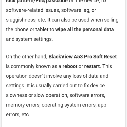
lock pattern/PIN/passcode
on the device, fix
software-related issues, software lag, or
sluggishness, etc. It can also be used when selling
the phone or tablet to
wipe all the personal data
and system settings.
On the other hand,
BlackView A53 Pro Soft Reset
is commonly known as a
reboot
or
restart
. This
operation doesn’t involve any loss of data and
settings. It is usually carried out to fix device
slowness or slow operation, software errors,
memory errors, operating system errors, app
errors, etc.