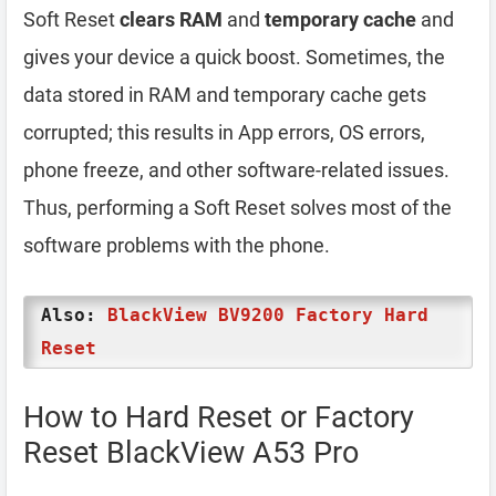
Soft Reset
clears RAM
and
temporary cache
and
gives your device a quick boost. Sometimes, the
data stored in RAM and temporary cache gets
corrupted; this results in App errors, OS errors,
phone freeze, and other software-related issues.
Thus, performing a Soft Reset solves most of the
software problems with the phone.
Also:
BlackView BV9200 Factory Hard
Reset
How to Hard Reset or Factory
Reset BlackView A53 Pro