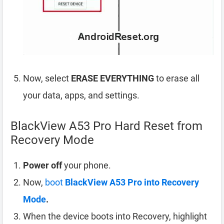
Now, select
ERASE EVERYTHING
to erase all
your data, apps, and settings.
BlackView A53 Pro Hard Reset from
Recovery Mode
Power off
your phone.
Now,
boot
BlackView A53 Pro into Recovery
Mode
.
When the device boots into Recovery, highlight