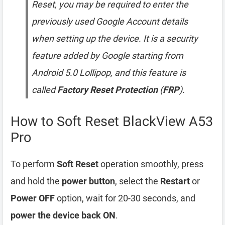
Reset, you may be required to enter the
previously used Google Account details
when setting up the device. It is a security
feature added by Google starting from
Android 5.0 Lollipop, and this feature is
called
Factory Reset Protection
(
FRP
).
How to Soft Reset BlackView A53
Pro
To perform
Soft Reset
operation smoothly, press
and hold the
power button
, select the
Restart
or
Power OFF
option, wait for 20-30 seconds, and
power the device back ON
.