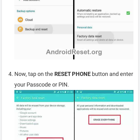
Now, tap on the
RESET PHONE
button and enter
your Passcode or PIN.