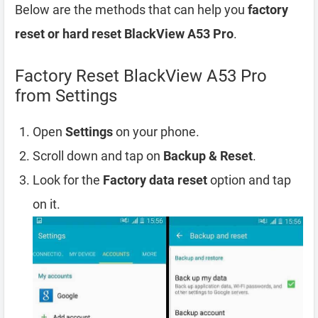
Below are the methods that can help you
factory
reset or hard reset BlackView A53 Pro
.
Factory Reset BlackView A53 Pro
from Settings
Open
Settings
on your phone.
Scroll down and tap on
Backup & Reset
.
Look for the
Factory data reset
option and tap
on it.