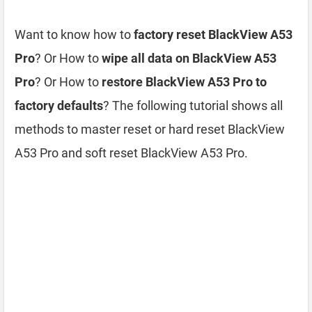
Want to know how to
factory reset BlackView A53
Pro
? Or How to
wipe all data on BlackView A53
Pro
? Or How to
restore BlackView A53 Pro to
factory defaults
? The following tutorial shows all
methods to master reset or hard reset BlackView
A53 Pro and soft reset BlackView A53 Pro.