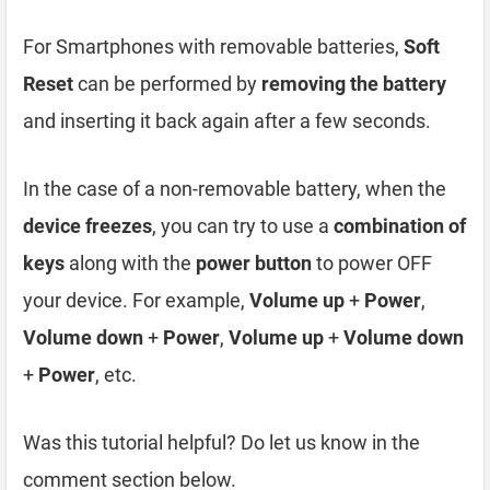
For Smartphones with removable batteries,
Soft
Reset
can be performed by
removing the battery
and inserting it back again after a few seconds.
In the case of a non-removable battery, when the
device freezes
, you can try to use a
combination of
keys
along with the
power button
to power OFF
your device. For example,
Volume up
+
Power
,
Volume down
+
Power
,
Volume up
+
Volume down
+
Power
, etc.
Was this tutorial helpful? Do let us know in the
comment section below.