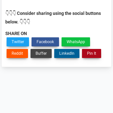
👇👇👇
Consider sharing using the social buttons
below.
👇👇👇
SHARE ON
Twitter
Facebook
WhatsApp
Reddit
Buffer
LinkedIn
Pin It
Reader
Interactions