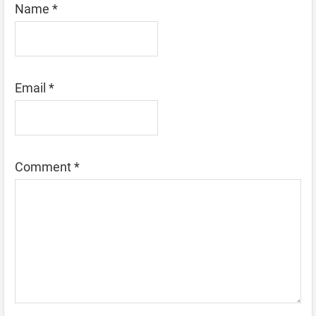
Name
*
Email
*
Comment
*