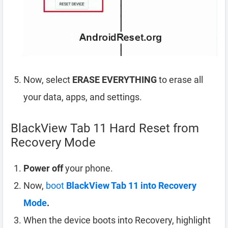
Now, select
ERASE EVERYTHING
to erase all
your data, apps, and settings.
BlackView Tab 11 Hard Reset from
Recovery Mode
Power off
your phone.
Now,
boot
BlackView Tab 11 into Recovery
Mode
.
When the device boots into Recovery, highlight