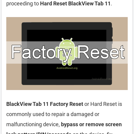
proceeding to
Hard Reset BlackView Tab 11
.
BlackView Tab 11 Factory Reset
or Hard Reset is
commonly used to repair a damaged or
malfunctioning device,
bypass or remove screen