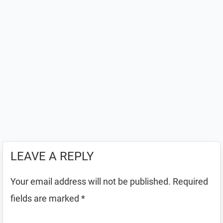
LEAVE A REPLY
Your email address will not be published.
Required
fields are marked
*