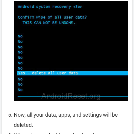
Now, all your data, apps, and settings will be
deleted.