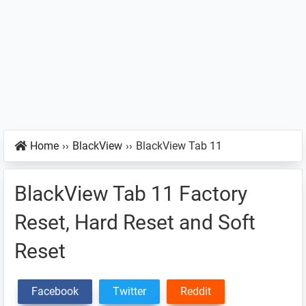
Home
››
BlackView
››
BlackView Tab 11
BlackView Tab 11 Factory
Reset, Hard Reset and Soft
Reset
Facebook
Twitter
Reddit