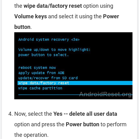
the
wipe data/factory reset
option using
Volume keys
and select it using the
Power
button
.
Now, select the
Yes -- delete all user data
option and press the
Power button
to perform
the operation.