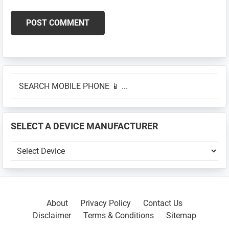
Primary
SEARCH
Sidebar
MOBILE
PHONE
📱
SELECT A DEVICE MANUFACTURER
...
SELECT
A
DEVICE
MANUFACTURER
About
Privacy Policy
Contact Us
Disclaimer
Terms & Conditions
Sitemap