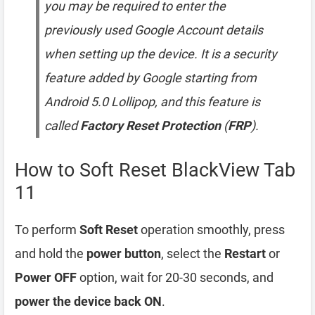
you may be required to enter the
previously used Google Account details
when setting up the device. It is a security
feature added by Google starting from
Android 5.0 Lollipop, and this feature is
called
Factory Reset Protection
(
FRP
).
How to Soft Reset BlackView Tab
11
To perform
Soft Reset
operation smoothly, press
and hold the
power button
, select the
Restart
or
Power OFF
option, wait for 20-30 seconds, and
power the device back ON
.