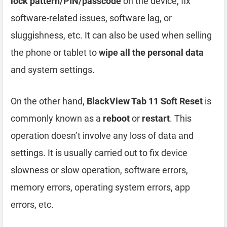
lock pattern/PIN/passcode
on the device, fix
software-related issues, software lag, or
sluggishness, etc. It can also be used when selling
the phone or tablet to
wipe all the personal data
and system settings.
On the other hand,
BlackView Tab 11 Soft Reset
is
commonly known as a
reboot
or
restart
. This
operation doesn’t involve any loss of data and
settings. It is usually carried out to fix device
slowness or slow operation, software errors,
memory errors, operating system errors, app
errors, etc.