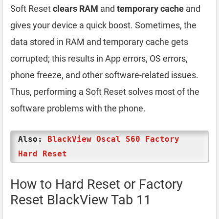
Soft Reset
clears RAM
and
temporary cache
and
gives your device a quick boost. Sometimes, the
data stored in RAM and temporary cache gets
corrupted; this results in App errors, OS errors,
phone freeze, and other software-related issues.
Thus, performing a Soft Reset solves most of the
software problems with the phone.
Also:
BlackView Oscal S60 Factory
Hard Reset
How to Hard Reset or Factory
Reset BlackView Tab 11