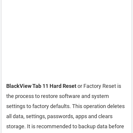
BlackView Tab 11 Hard Reset
or Factory Reset is
the process to restore software and system
settings to factory defaults. This operation deletes
all data, settings, passwords, apps and clears
storage. It is recommended to backup data before