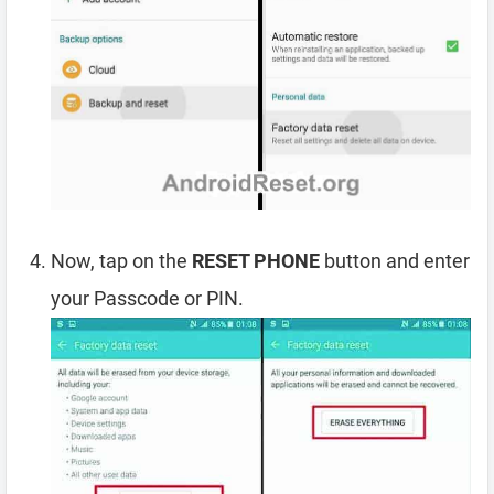
Now, tap on the
RESET PHONE
button and enter
your Passcode or PIN.