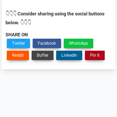
👇👇👇
Consider sharing using the social buttons
below.
👇👇👇
SHARE ON
Twitter
Facebook
WhatsApp
Reddit
Buffer
LinkedIn
Pin It
Reader
Interactions