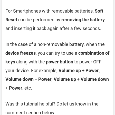
For Smartphones with removable batteries,
Soft
Reset
can be performed by
removing the battery
and inserting it back again after a few seconds.
In the case of a non-removable battery, when the
device freezes
, you can try to use a
combination of
keys
along with the
power button
to power OFF
your device. For example,
Volume up
+
Power
,
Volume down
+
Power
,
Volume up
+
Volume down
+
Power
, etc.
Was this tutorial helpful? Do let us know in the
comment section below.