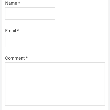
Name
*
Email
*
Comment
*