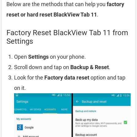
Below are the methods that can help you
factory
reset or hard reset BlackView Tab 11
.
Factory Reset BlackView Tab 11 from
Settings
Open
Settings
on your phone.
Scroll down and tap on
Backup & Reset
.
Look for the
Factory data reset
option and tap
on it.