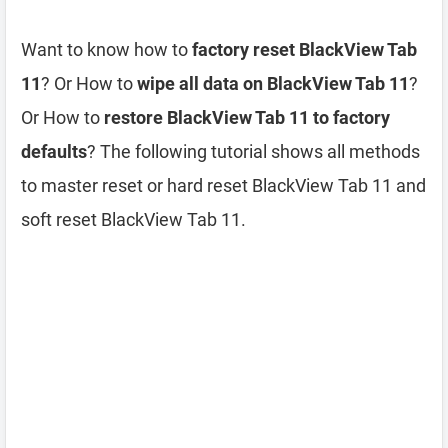
Want to know how to
factory reset BlackView Tab
11
? Or How to
wipe all data on BlackView Tab 11
?
Or How to
restore BlackView Tab 11 to factory
defaults
? The following tutorial shows all methods
to master reset or hard reset BlackView Tab 11 and
soft reset BlackView Tab 11.