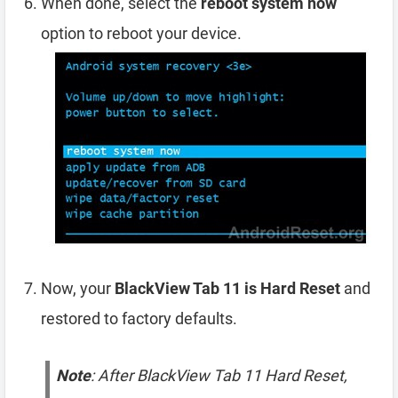
When done, select the
reboot system now
option to reboot your device.
Now, your
BlackView Tab 11 is Hard Reset
and
restored to factory defaults.
Note
: After BlackView Tab 11 Hard Reset,