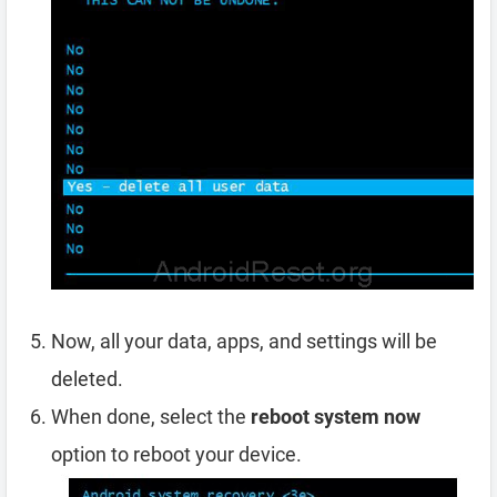
Now, all your data, apps, and settings will be
deleted.
When done, select the
reboot system now
option to reboot your device.