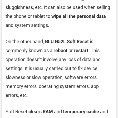
sluggishness, etc. It can also be used when selling
the phone or tablet to
wipe all the personal data
and system settings.
On the other hand,
BLU G52L Soft Reset
is
commonly known as a
reboot
or
restart
. This
operation doesn’t involve any loss of data and
settings. It is usually carried out to fix device
slowness or slow operation, software errors,
memory errors, operating system errors, app
errors, etc.
Soft Reset
clears RAM
and
temporary cache
and