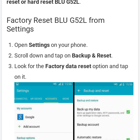
reset or hard reset BLU G52L
.
Factory Reset BLU G52L from
Settings
Open
Settings
on your phone.
Scroll down and tap on
Backup & Reset
.
Look for the
Factory data reset
option and tap
on it.