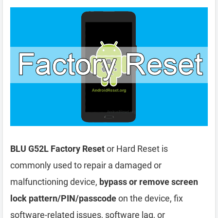
BLU G52L Factory Reset
or Hard Reset is
commonly used to repair a damaged or
malfunctioning device,
bypass or remove screen
lock pattern/PIN/passcode
on the device, fix
software-related issues, software lag, or