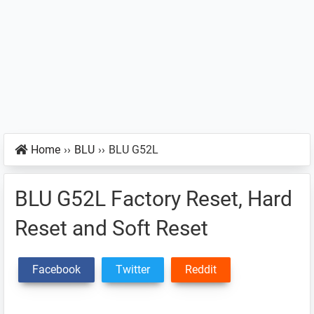
Home
››
BLU
››
BLU G52L
BLU G52L Factory Reset, Hard
Reset and Soft Reset
Facebook
Twitter
Reddit