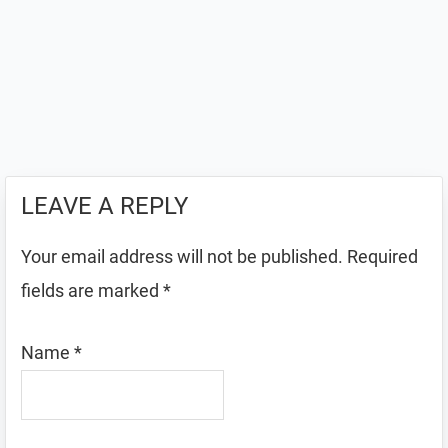
LEAVE A REPLY
Your email address will not be published.
Required
fields are marked
*
Name
*