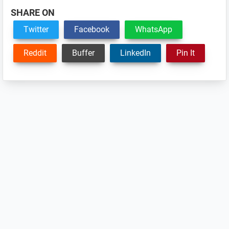
SHARE ON
Twitter
Facebook
WhatsApp
Reddit
Buffer
LinkedIn
Pin It
Reader
Interactions