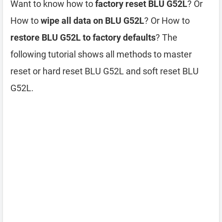
Want to know how to
factory reset BLU G52L
? Or
How to
wipe all data on BLU G52L
? Or How to
restore BLU G52L to factory defaults
? The
following tutorial shows all methods to master
reset or hard reset BLU G52L and soft reset BLU
G52L.