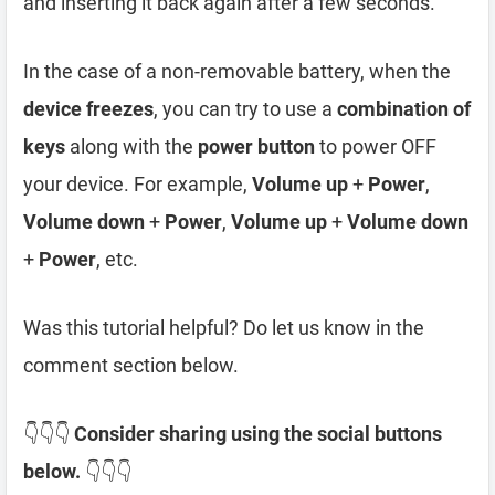
and inserting it back again after a few seconds.
In the case of a non-removable battery, when the
device freezes
, you can try to use a
combination of
keys
along with the
power button
to power OFF
your device. For example,
Volume up
+
Power
,
Volume down
+
Power
,
Volume up
+
Volume down
+
Power
, etc.
Was this tutorial helpful? Do let us know in the
comment section below.
👇👇👇
Consider sharing using the social buttons
below.
👇👇👇