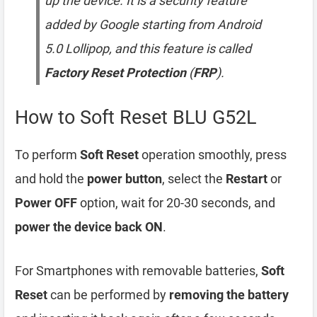
up the device. It is a security feature
added by Google starting from Android
5.0 Lollipop, and this feature is called
Factory Reset Protection
(
FRP
).
How to Soft Reset BLU G52L
To perform
Soft Reset
operation smoothly, press
and hold the
power button
, select the
Restart
or
Power OFF
option, wait for 20-30 seconds, and
power the device back ON
.
For Smartphones with removable batteries,
Soft
Reset
can be performed by
removing the battery