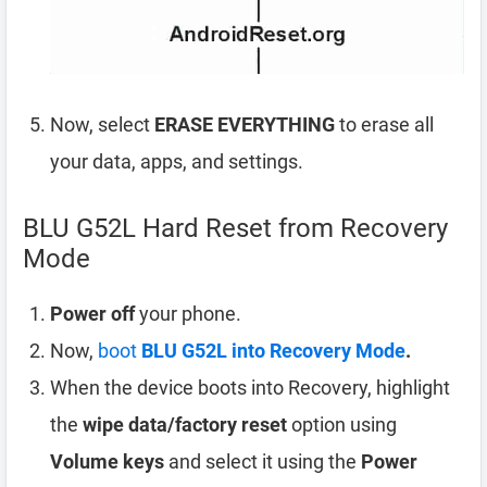
Now, select
ERASE EVERYTHING
to erase all
your data, apps, and settings.
BLU G52L Hard Reset from Recovery
Mode
Power off
your phone.
Now,
boot
BLU G52L into Recovery Mode
.
When the device boots into Recovery, highlight
the
wipe data/factory reset
option using
Volume keys
and select it using the
Power