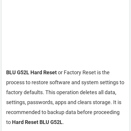
BLU G52L Hard Reset
or Factory Reset is the
process to restore software and system settings to
factory defaults. This operation deletes all data,
settings, passwords, apps and clears storage. It is
recommended to backup data before proceeding
to
Hard Reset BLU G52L
.