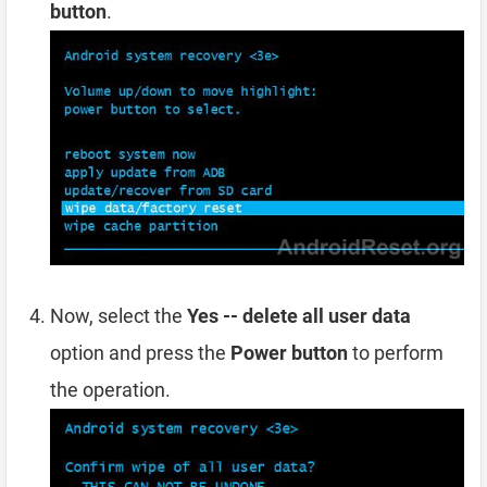
button
.
Now, select the
Yes -- delete all user data
option and press the
Power button
to perform
the operation.