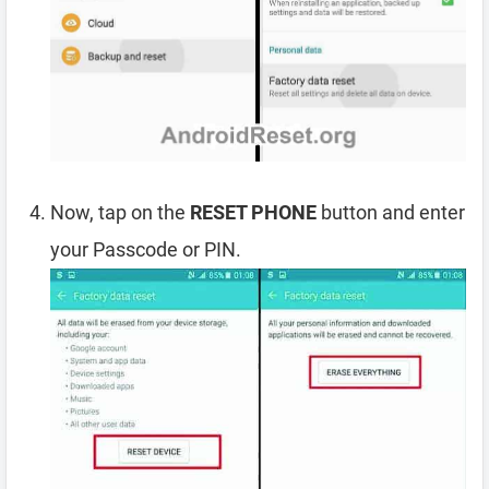
Now, tap on the
RESET PHONE
button and enter
your Passcode or PIN.