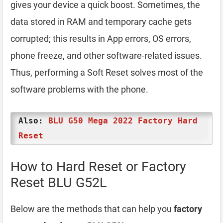
gives your device a quick boost. Sometimes, the
data stored in RAM and temporary cache gets
corrupted; this results in App errors, OS errors,
phone freeze, and other software-related issues.
Thus, performing a Soft Reset solves most of the
software problems with the phone.
Also:
BLU G50 Mega 2022 Factory Hard
Reset
How to Hard Reset or Factory
Reset BLU G52L
Below are the methods that can help you
factory