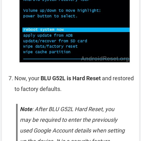
Now, your
BLU G52L is Hard Reset
and restored
to factory defaults.
Note
: After BLU G52L Hard Reset, you
may be required to enter the previously
used Google Account details when setting