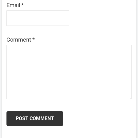
Email
*
Comment
*