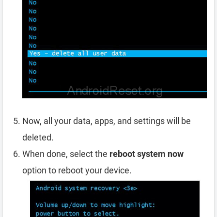
Now, all your data, apps, and settings will be
deleted.
When done, select the
reboot system now
option to reboot your device.