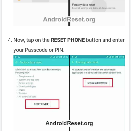
Now, tap on the
RESET PHONE
button and enter
your Passcode or PIN.