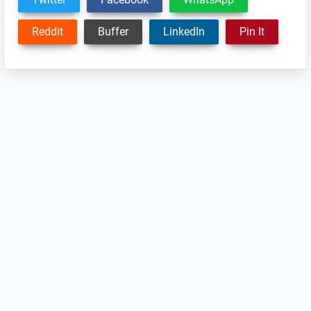
Reddit
Buffer
LinkedIn
Pin It
Reader
Interactions