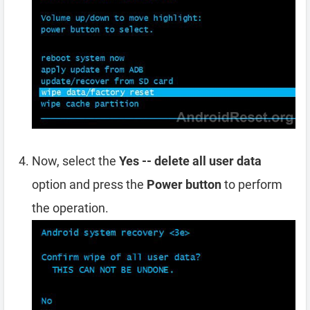
Now, select the
Yes -- delete all user data
option and press the
Power button
to perform
the operation.