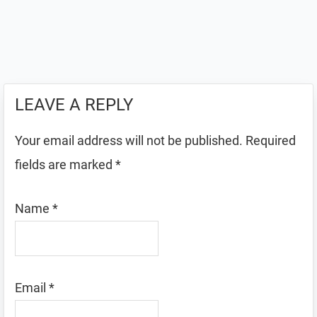
LEAVE A REPLY
Your email address will not be published.
Required
fields are marked
*
Name
*
Email
*