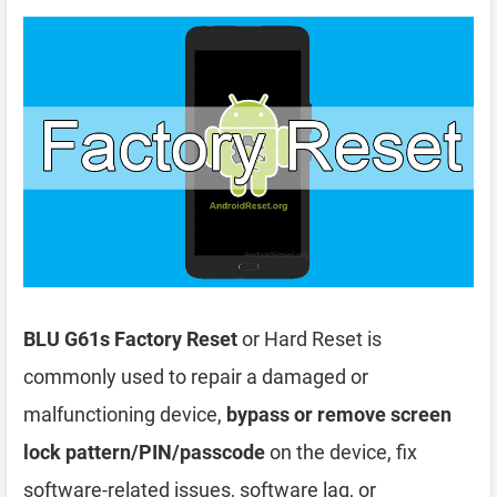
BLU G61s Factory Reset
or Hard Reset is
commonly used to repair a damaged or
malfunctioning device,
bypass or remove screen
lock pattern/PIN/passcode
on the device, fix
software-related issues, software lag, or