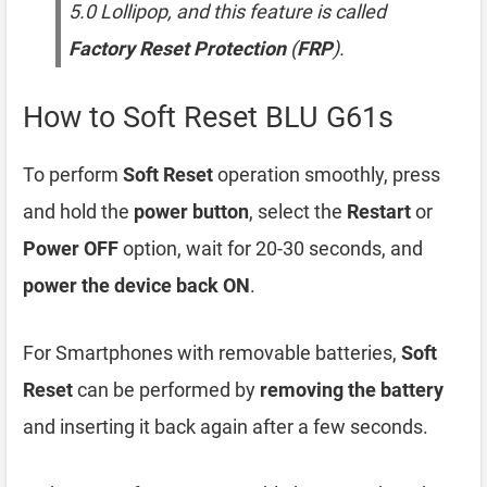
5.0 Lollipop, and this feature is called
Factory Reset Protection
(
FRP
).
How to Soft Reset BLU G61s
To perform
Soft Reset
operation smoothly, press
and hold the
power button
, select the
Restart
or
Power OFF
option, wait for 20-30 seconds, and
power the device back ON
.
For Smartphones with removable batteries,
Soft
Reset
can be performed by
removing the battery
and inserting it back again after a few seconds.