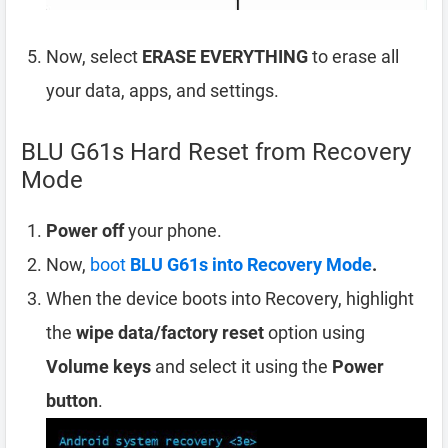
Now, select
ERASE EVERYTHING
to erase all
your data, apps, and settings.
BLU G61s Hard Reset from Recovery
Mode
Power off
your phone.
Now,
boot
BLU G61s into Recovery Mode
.
When the device boots into Recovery, highlight
the
wipe data/factory reset
option using
Volume keys
and select it using the
Power
button
.