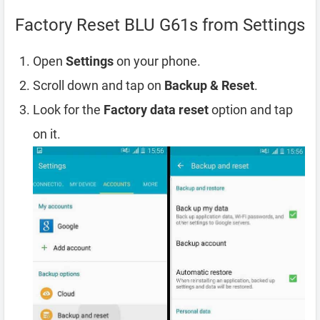
Factory Reset BLU G61s from Settings
Open
Settings
on your phone.
Scroll down and tap on
Backup & Reset
.
Look for the
Factory data reset
option and tap
on it.