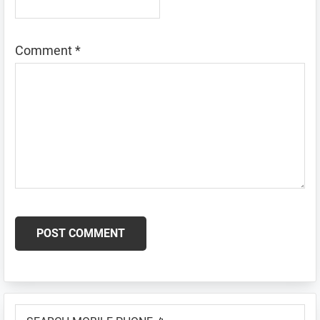
Comment
*
Primary
SEARCH