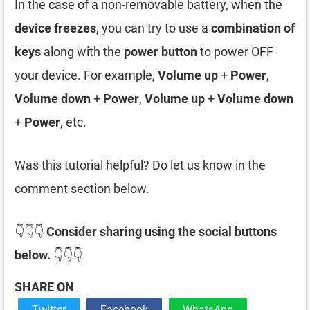
In the case of a non-removable battery, when the
device freezes
, you can try to use a
combination of
keys
along with the
power button
to power OFF
your device. For example,
Volume up
+
Power
,
Volume down
+
Power
,
Volume up
+
Volume down
+
Power
, etc.
Was this tutorial helpful? Do let us know in the
comment section below.
👇👇👇
Consider sharing using the social buttons
below.
👇👇👇
SHARE ON
Twitter
Facebook
WhatsApp