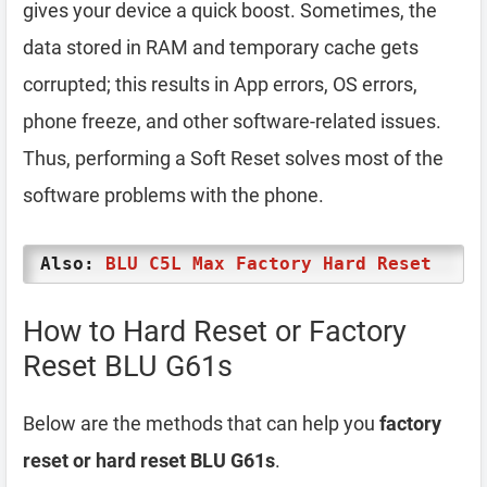
gives your device a quick boost. Sometimes, the
data stored in RAM and temporary cache gets
corrupted; this results in App errors, OS errors,
phone freeze, and other software-related issues.
Thus, performing a Soft Reset solves most of the
software problems with the phone.
Also:
BLU C5L Max Factory Hard Reset
How to Hard Reset or Factory
Reset BLU G61s
Below are the methods that can help you
factory
reset or hard reset BLU G61s
.