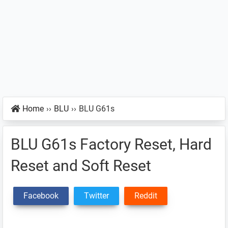
Home
››
BLU
››
BLU G61s
BLU G61s Factory Reset, Hard
Reset and Soft Reset
Facebook
Twitter
Reddit