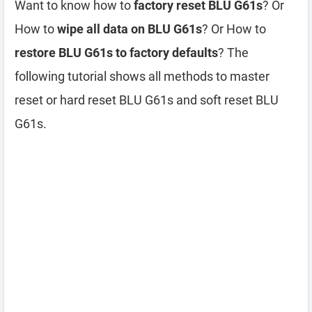
Want to know how to
factory reset BLU G61s
? Or
How to
wipe all data on BLU G61s
? Or How to
restore BLU G61s to factory defaults
? The
following tutorial shows all methods to master
reset or hard reset BLU G61s and soft reset BLU
G61s.