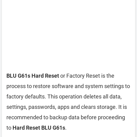
BLU G61s Hard Reset
or Factory Reset is the
process to restore software and system settings to
factory defaults. This operation deletes all data,
settings, passwords, apps and clears storage. It is
recommended to backup data before proceeding
to
Hard Reset BLU G61s
.