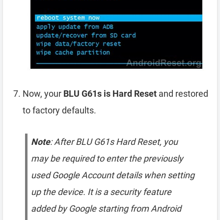
Now, your
BLU G61s is Hard Reset
and restored
to factory defaults.
Note
: After BLU G61s Hard Reset, you
may be required to enter the previously
used Google Account details when setting
up the device. It is a security feature
added by Google starting from Android