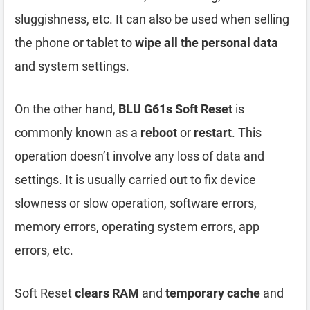
sluggishness, etc. It can also be used when selling
the phone or tablet to
wipe all the personal data
and system settings.
On the other hand,
BLU G61s Soft Reset
is
commonly known as a
reboot
or
restart
. This
operation doesn’t involve any loss of data and
settings. It is usually carried out to fix device
slowness or slow operation, software errors,
memory errors, operating system errors, app
errors, etc.
Soft Reset
clears RAM
and
temporary cache
and