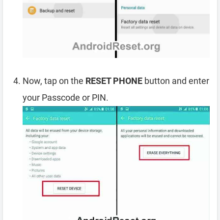
Now, tap on the
RESET PHONE
button and enter
your Passcode or PIN.