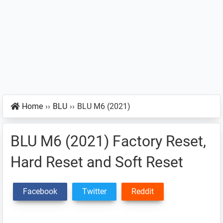
Home
››
BLU
››
BLU M6 (2021)
BLU M6 (2021) Factory Reset,
Hard Reset and Soft Reset
Facebook
Twitter
Reddit