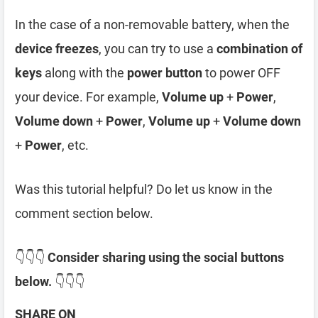
In the case of a non-removable battery, when the
device freezes
, you can try to use a
combination of
keys
along with the
power button
to power OFF
your device. For example,
Volume up
+
Power
,
Volume down
+
Power
,
Volume up
+
Volume down
+
Power
, etc.
Was this tutorial helpful? Do let us know in the
comment section below.
👇👇👇
Consider sharing using the social buttons
below.
👇👇👇
SHARE ON