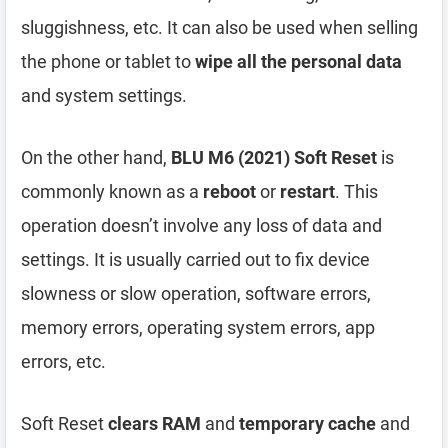
sluggishness, etc. It can also be used when selling
the phone or tablet to
wipe all the personal data
and system settings.
On the other hand,
BLU M6 (2021) Soft Reset
is
commonly known as a
reboot
or
restart
. This
operation doesn’t involve any loss of data and
settings. It is usually carried out to fix device
slowness or slow operation, software errors,
memory errors, operating system errors, app
errors, etc.
Soft Reset
clears RAM
and
temporary cache
and