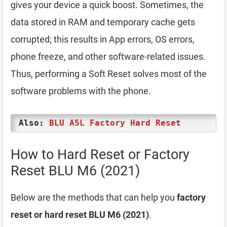
gives your device a quick boost. Sometimes, the
data stored in RAM and temporary cache gets
corrupted; this results in App errors, OS errors,
phone freeze, and other software-related issues.
Thus, performing a Soft Reset solves most of the
software problems with the phone.
Also:
BLU A5L Factory Hard Reset
How to Hard Reset or Factory
Reset BLU M6 (2021)
Below are the methods that can help you
factory
reset or hard reset BLU M6 (2021)
.