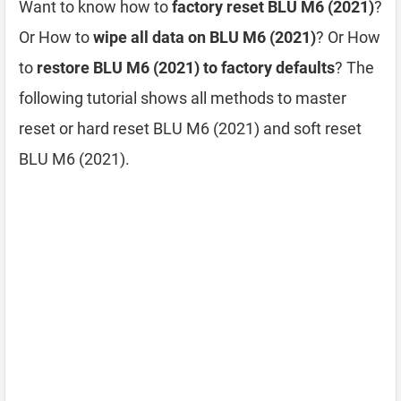
Want to know how to
factory reset BLU M6 (2021)
?
Or How to
wipe all data on BLU M6 (2021)
? Or How
to
restore BLU M6 (2021) to factory defaults
? The
following tutorial shows all methods to master
reset or hard reset BLU M6 (2021) and soft reset
BLU M6 (2021).