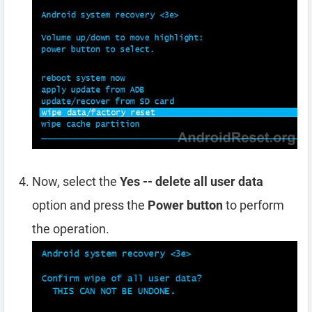
Now, select the
Yes -- delete all user data
option and press the
Power button
to perform
the operation.