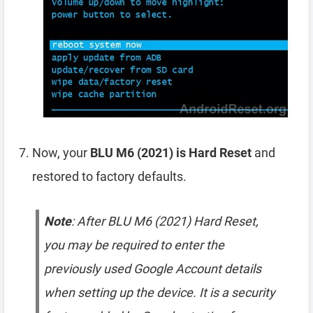
Now, your
BLU M6 (2021) is Hard Reset
and
restored to factory defaults.
Note
: After BLU M6 (2021) Hard Reset,
you may be required to enter the
previously used Google Account details
when setting up the device. It is a security