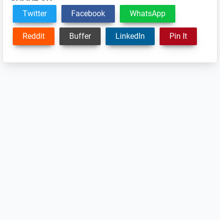
Twitter
Facebook
WhatsApp
Reddit
Buffer
LinkedIn
Pin It
Reader
Interactions