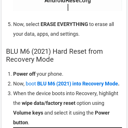
Now, select
ERASE EVERYTHING
to erase all
your data, apps, and settings.
BLU M6 (2021) Hard Reset from
Recovery Mode
Power off
your phone.
Now,
boot
BLU M6 (2021) into Recovery Mode
.
When the device boots into Recovery, highlight
the
wipe data/factory reset
option using
Volume keys
and select it using the
Power
button
.