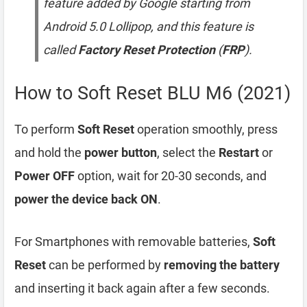
feature added by Google starting from
Android 5.0 Lollipop, and this feature is
called
Factory Reset Protection
(
FRP
).
How to Soft Reset BLU M6 (2021)
To perform
Soft Reset
operation smoothly, press
and hold the
power button
, select the
Restart
or
Power OFF
option, wait for 20-30 seconds, and
power the device back ON
.
For Smartphones with removable batteries,
Soft
Reset
can be performed by
removing the battery
and inserting it back again after a few seconds.