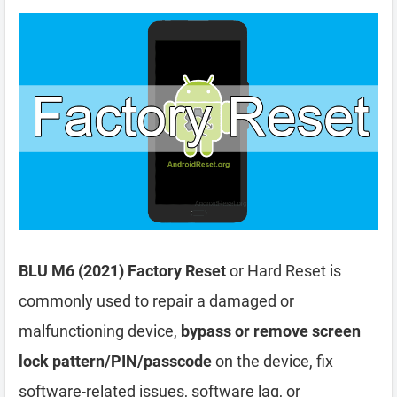
BLU M6 (2021) Factory Reset
or Hard Reset is
commonly used to repair a damaged or
malfunctioning device,
bypass or remove screen
lock pattern/PIN/passcode
on the device, fix
software-related issues, software lag, or