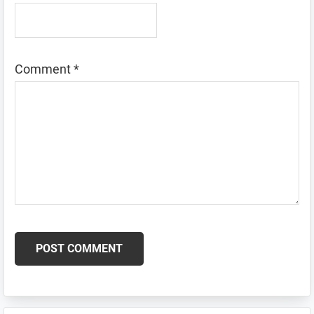
Comment
*