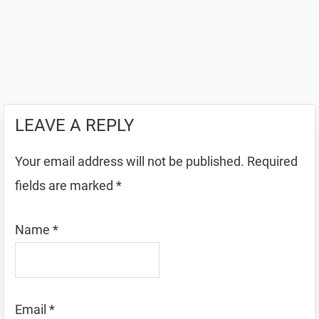
LEAVE A REPLY
Your email address will not be published.
Required
fields are marked
*
Name
*
Email
*