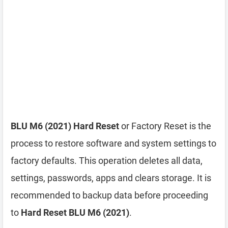
BLU M6 (2021) Hard Reset
or Factory Reset is the
process to restore software and system settings to
factory defaults. This operation deletes all data,
settings, passwords, apps and clears storage. It is
recommended to backup data before proceeding
to
Hard Reset BLU M6 (2021)
.