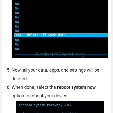
Now, all your data, apps, and settings will be
deleted.
When done, select the
reboot system now
option to reboot your device.