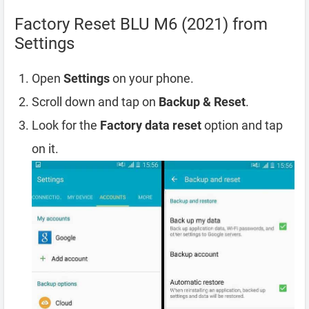
Factory Reset BLU M6 (2021) from
Settings
Open
Settings
on your phone.
Scroll down and tap on
Backup & Reset
.
Look for the
Factory data reset
option and tap
on it.