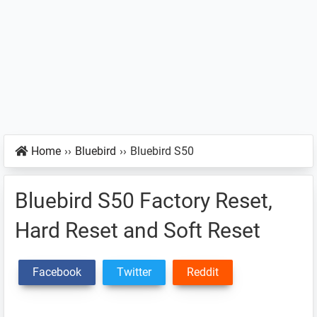
Home
››
Bluebird
››
Bluebird S50
Bluebird S50 Factory Reset,
Hard Reset and Soft Reset
Facebook
Twitter
Reddit