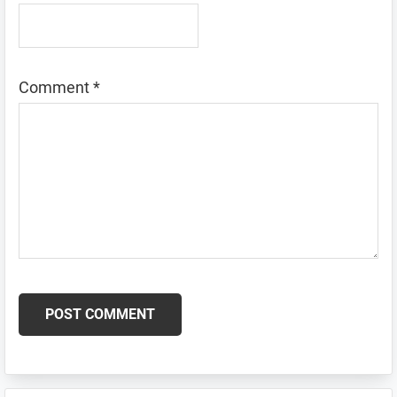
Comment
*