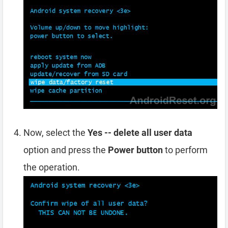
Now, select the
Yes -- delete all user data
option and press the
Power button
to perform
the operation.