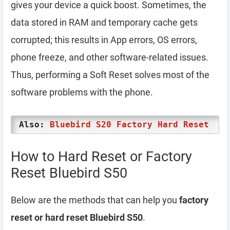
gives your device a quick boost. Sometimes, the
data stored in RAM and temporary cache gets
corrupted; this results in App errors, OS errors,
phone freeze, and other software-related issues.
Thus, performing a Soft Reset solves most of the
software problems with the phone.
Also:
Bluebird S20 Factory Hard Reset
How to Hard Reset or Factory
Reset Bluebird S50
Below are the methods that can help you
factory
reset or hard reset Bluebird S50
.