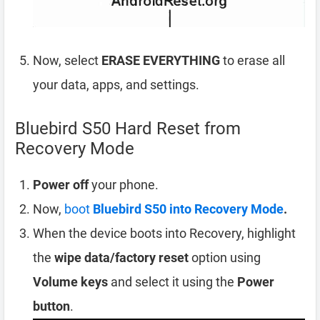
Now, select
ERASE EVERYTHING
to erase all
your data, apps, and settings.
Bluebird S50 Hard Reset from
Recovery Mode
Power off
your phone.
Now,
boot
Bluebird S50 into Recovery Mode
.
When the device boots into Recovery, highlight
the
wipe data/factory reset
option using
Volume keys
and select it using the
Power
button
.