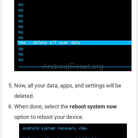
Now, all your data, apps, and settings will be
deleted.
When done, select the
reboot system now
option to reboot your device.