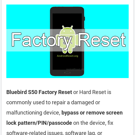
Bluebird S50 Factory Reset
or Hard Reset is
commonly used to repair a damaged or
malfunctioning device,
bypass or remove screen
lock pattern/PIN/passcode
on the device, fix
software-related issues, software lag, or