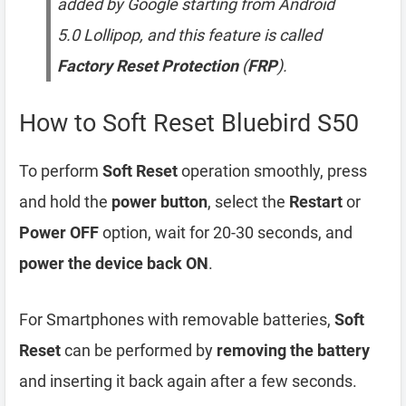
added by Google starting from Android
5.0 Lollipop, and this feature is called
Factory Reset Protection
(
FRP
).
How to Soft Reset Bluebird S50
To perform
Soft Reset
operation smoothly, press
and hold the
power button
, select the
Restart
or
Power OFF
option, wait for 20-30 seconds, and
power the device back ON
.
For Smartphones with removable batteries,
Soft
Reset
can be performed by
removing the battery
and inserting it back again after a few seconds.