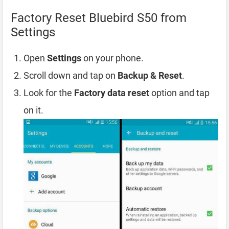
Factory Reset Bluebird S50 from
Settings
Open
Settings
on your phone.
Scroll down and tap on
Backup & Reset
.
Look for the
Factory data reset
option and tap
on it.