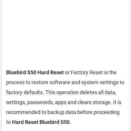
Bluebird S50 Hard Reset
or Factory Reset is the
process to restore software and system settings to
factory defaults. This operation deletes all data,
settings, passwords, apps and clears storage. It is
recommended to backup data before proceeding
to
Hard Reset Bluebird S50
.