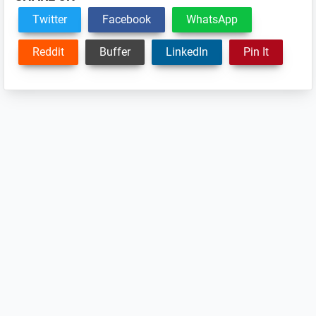
Twitter
Facebook
WhatsApp
Reddit
Buffer
LinkedIn
Pin It
Reader
Interactions