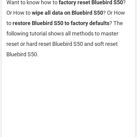
Want to know how to
factory reset Bluebird S50
?
Or How to
wipe all data on Bluebird S50
? Or How
to
restore Bluebird S50 to factory defaults
? The
following tutorial shows all methods to master
reset or hard reset Bluebird S50 and soft reset
Bluebird S50.