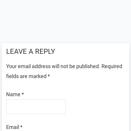
LEAVE A REPLY
Your email address will not be published.
Required
fields are marked
*
Name
*
Email
*