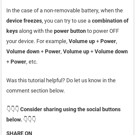
In the case of a non-removable battery, when the
device freezes
, you can try to use a
combination of
keys
along with the
power button
to power OFF
your device. For example,
Volume up
+
Power
,
Volume down
+
Power
,
Volume up
+
Volume down
+
Power
, etc.
Was this tutorial helpful? Do let us know in the
comment section below.
👇👇👇
Consider sharing using the social buttons
below.
👇👇👇
SHARE ON