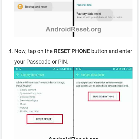
Now, tap on the
RESET PHONE
button and enter
your Passcode or PIN.