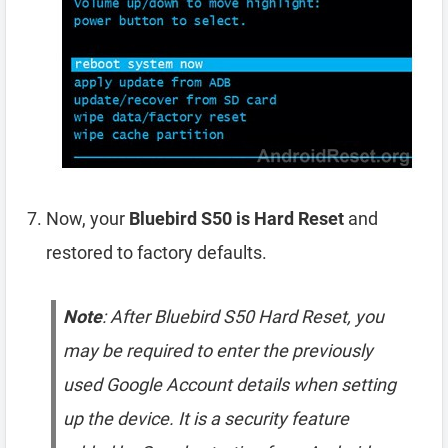
Now, your
Bluebird S50 is Hard Reset
and
restored to factory defaults.
Note
: After Bluebird S50 Hard Reset, you
may be required to enter the previously
used Google Account details when setting
up the device. It is a security feature