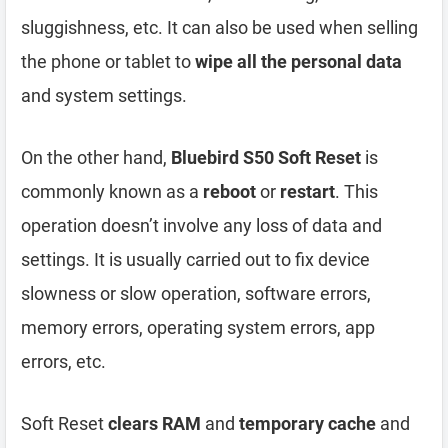
sluggishness, etc. It can also be used when selling
the phone or tablet to
wipe all the personal data
and system settings.
On the other hand,
Bluebird S50 Soft Reset
is
commonly known as a
reboot
or
restart
. This
operation doesn’t involve any loss of data and
settings. It is usually carried out to fix device
slowness or slow operation, software errors,
memory errors, operating system errors, app
errors, etc.
Soft Reset
clears RAM
and
temporary cache
and