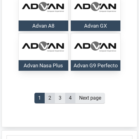
Advan A8
Advan GX
Advan Nasa Plus
Advan G9 Perfecto
Posts
Page
1
Page
2
Page
3
Page
4
Next page
pagination
Primary
SEARCH