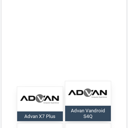
Advan Vandroid
Advan X7 Plus
S4Q