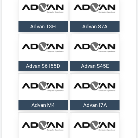
Advan T3H
Advan S7A
Advan S6 I55D
Advan S45E
Advan M4
Advan I7A