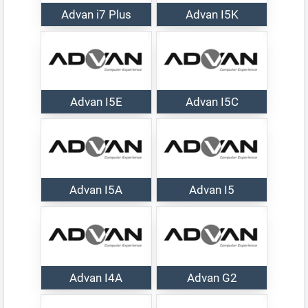
Advan i7 Plus
Advan I5K
Advan I5E
Advan I5C
Advan I5A
Advan I5
Advan I4A
Advan G2