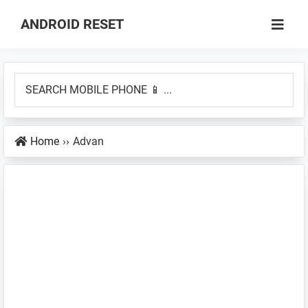
Skip
Skip
ANDROID RESET
to
to
How
main
primary
to
content
sidebar
SEARCH
Factory
MOBILE
Hard
PHONE
Reset
Home
››
Advan
📱
an
...
Android
Smartphone