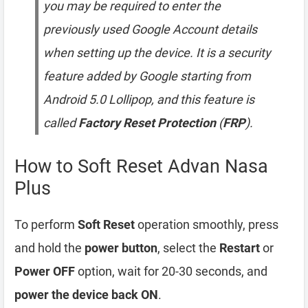
you may be required to enter the
previously used Google Account details
when setting up the device. It is a security
feature added by Google starting from
Android 5.0 Lollipop, and this feature is
called
Factory Reset Protection
(
FRP
).
How to Soft Reset Advan Nasa
Plus
To perform
Soft Reset
operation smoothly, press
and hold the
power button
, select the
Restart
or
Power OFF
option, wait for 20-30 seconds, and
power the device back ON
.