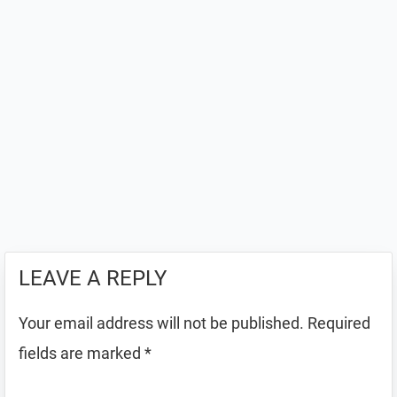
LEAVE A REPLY
Your email address will not be published.
Required
fields are marked
*