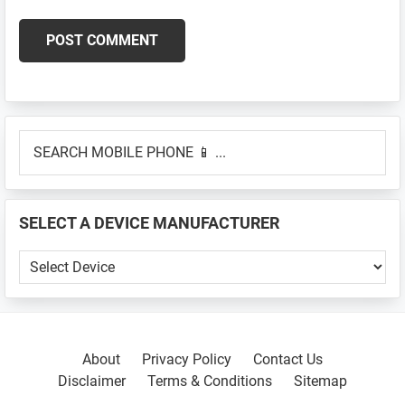
Primary
SEARCH
Sidebar
MOBILE
PHONE
📱
SELECT A DEVICE MANUFACTURER
...
SELECT
A
DEVICE
MANUFACTURER
About
Privacy Policy
Contact Us
Disclaimer
Terms & Conditions
Sitemap