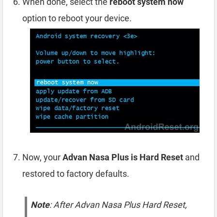
When done, select the
reboot system now
option to reboot your device.
Now, your
Advan Nasa Plus is Hard Reset
and
restored to factory defaults.
Note
: After Advan Nasa Plus Hard Reset,