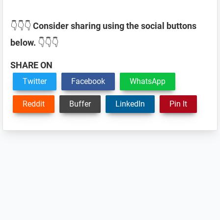
👇👇👇
Consider sharing using the social buttons
below.
👇👇👇
SHARE ON
Twitter
Facebook
WhatsApp
Reddit
Buffer
LinkedIn
Pin It
Reader
Interactions