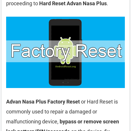
proceeding to
Hard Reset Advan Nasa Plus
.
Advan Nasa Plus Factory Reset
or Hard Reset is
commonly used to repair a damaged or
malfunctioning device,
bypass or remove screen