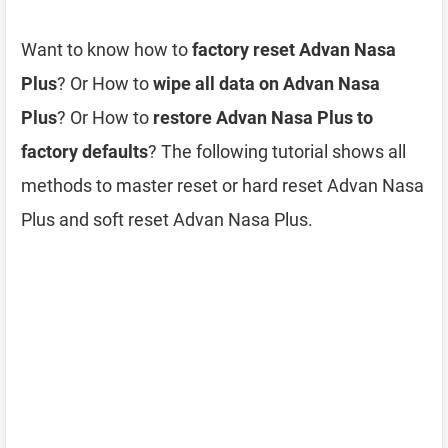
Want to know how to
factory reset Advan Nasa
Plus
? Or How to
wipe all data on Advan Nasa
Plus
? Or How to
restore Advan Nasa Plus to
factory defaults
? The following tutorial shows all
methods to master reset or hard reset Advan Nasa
Plus and soft reset Advan Nasa Plus.