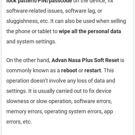
lock pattern/PIN/passcode
on the device, fix
software-related issues, software lag, or
sluggishness, etc. It can also be used when selling
the phone or tablet to
wipe all the personal data
and system settings.
On the other hand,
Advan Nasa Plus Soft Reset
is
commonly known as a
reboot
or
restart
. This
operation doesn’t involve any loss of data and
settings. It is usually carried out to fix device
slowness or slow operation, software errors,
memory errors, operating system errors, app
errors, etc.