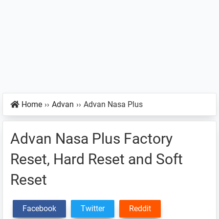
Home
››
Advan
››
Advan Nasa Plus
Advan Nasa Plus Factory
Reset, Hard Reset and Soft
Reset
Facebook
Twitter
Reddit