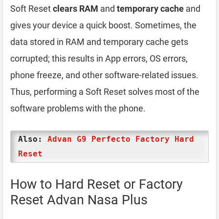
Soft Reset
clears RAM
and
temporary cache
and
gives your device a quick boost. Sometimes, the
data stored in RAM and temporary cache gets
corrupted; this results in App errors, OS errors,
phone freeze, and other software-related issues.
Thus, performing a Soft Reset solves most of the
software problems with the phone.
Also:
Advan G9 Perfecto Factory Hard
Reset
How to Hard Reset or Factory
Reset Advan Nasa Plus