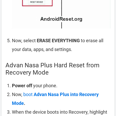
Now, select
ERASE EVERYTHING
to erase all
your data, apps, and settings.
Advan Nasa Plus Hard Reset from
Recovery Mode
Power off
your phone.
Now,
boot
Advan Nasa Plus into Recovery
Mode
.
When the device boots into Recovery, highlight