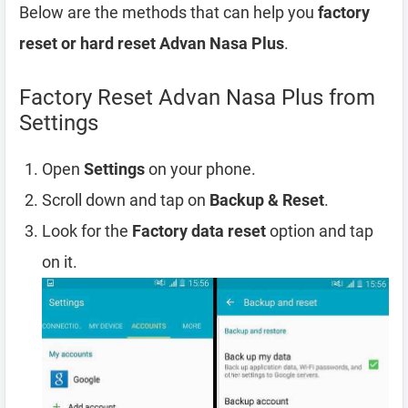
Below are the methods that can help you
factory
reset or hard reset Advan Nasa Plus
.
Factory Reset Advan Nasa Plus from
Settings
Open
Settings
on your phone.
Scroll down and tap on
Backup & Reset
.
Look for the
Factory data reset
option and tap
on it.