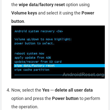
the
wipe data/factory reset
option using
Volume keys
and select it using the
Power
button
.
Now, select the
Yes -- delete all user data
option and press the
Power button
to perform
the operation.