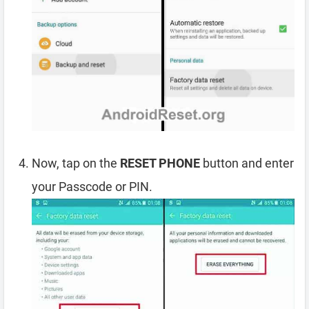
Now, tap on the
RESET PHONE
button and enter
your Passcode or PIN.