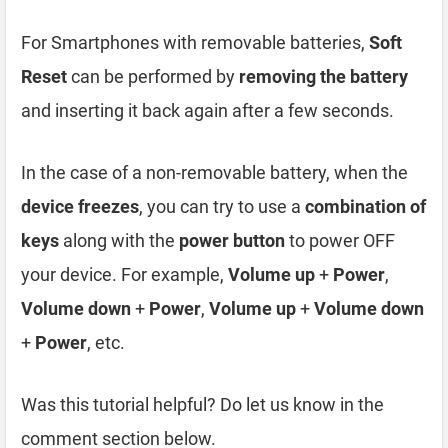
For Smartphones with removable batteries,
Soft
Reset
can be performed by
removing the battery
and inserting it back again after a few seconds.
In the case of a non-removable battery, when the
device freezes
, you can try to use a
combination of
keys
along with the
power button
to power OFF
your device. For example,
Volume up
+
Power
,
Volume down
+
Power
,
Volume up
+
Volume down
+
Power
, etc.
Was this tutorial helpful? Do let us know in the
comment section below.