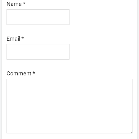
Name
*
Email
*
Comment
*