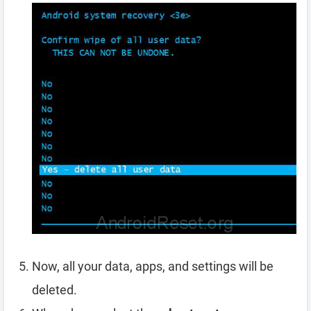
Now, all your data, apps, and settings will be
deleted.