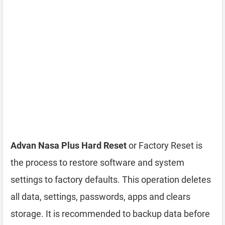
Advan Nasa Plus Hard Reset
or Factory Reset is
the process to restore software and system
settings to factory defaults. This operation deletes
all data, settings, passwords, apps and clears
storage. It is recommended to backup data before