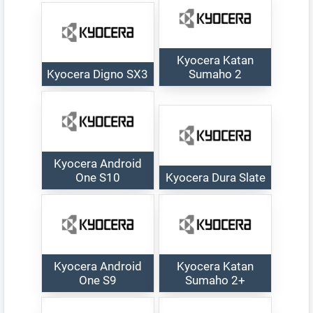
Kyocera Katan
Kyocera Digno SX3
Sumaho 2
Kyocera Android
One S10
Kyocera Dura Slate
Kyocera Android
Kyocera Katan
One S9
Sumaho 2+