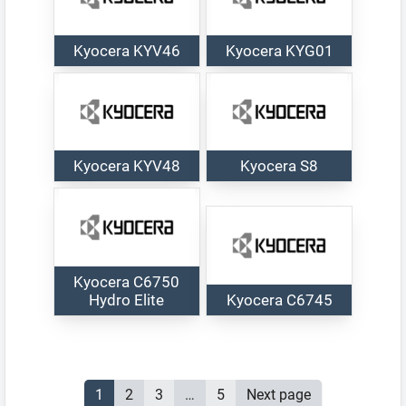
Kyocera KYV46
Kyocera KYG01
Kyocera KYV48
Kyocera S8
Kyocera C6750
Hydro Elite
Kyocera C6745
Posts
Page
1
Page
2
Page
3
…
Page
5
Next page