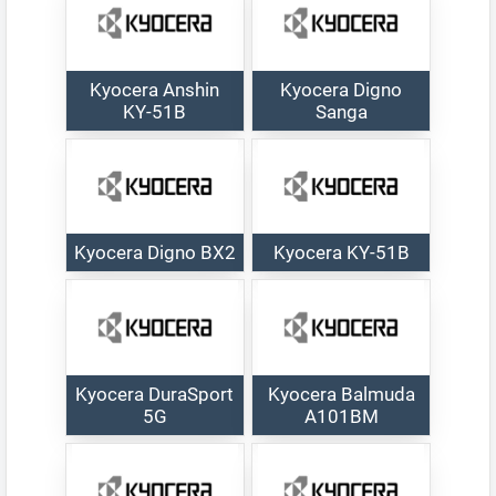
Kyocera Anshin
Kyocera Digno
KY-51B
Sanga
Kyocera Digno BX2
Kyocera KY-51B
Kyocera DuraSport
Kyocera Balmuda
5G
A101BM