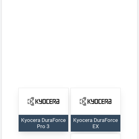
Kyocera DuraForce
Kyocera DuraForce
Pro 3
EX