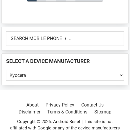
pagination
Primary
SEARCH
Sidebar
MOBILE
PHONE
📱
SELECT A DEVICE MANUFACTURER
...
SELECT
A
DEVICE
MANUFACTURER
About
Privacy Policy
Contact Us
Disclaimer
Terms & Conditions
Sitemap
Copyright © 2026.
Android Reset
| This site is not
affiliated with Google or any of the device manufacturers