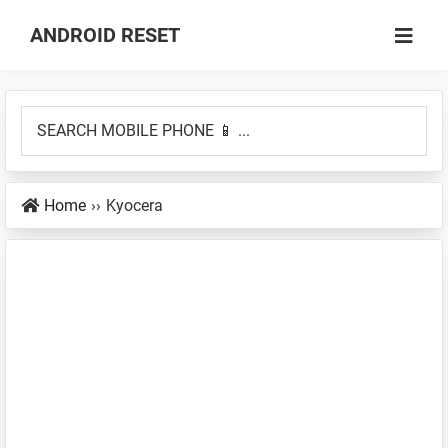
Skip
Skip
ANDROID RESET
to
to
How
main
primary
to
content
sidebar
SEARCH
Factory
MOBILE
Hard
PHONE
Reset
Home
››
Kyocera
📱
an
...
Android
Smartphone