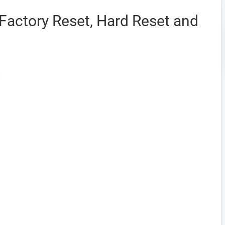
Factory Reset, Hard Reset and