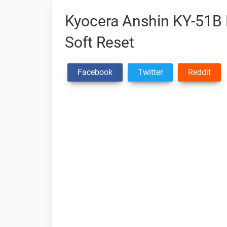
Kyocera Anshin KY-51B 
Soft Reset
Facebook
Twitter
Reddit