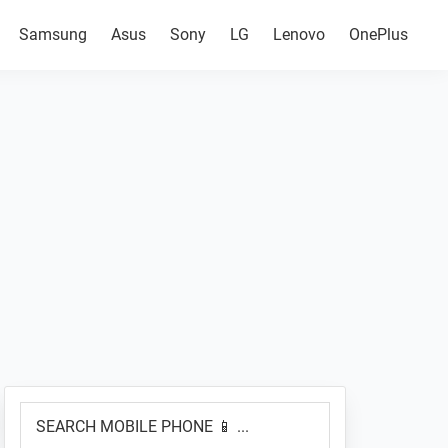
Samsung
Asus
Sony
LG
Lenovo
OnePlus
Primary
SEARCH
Sidebar
MOBILE