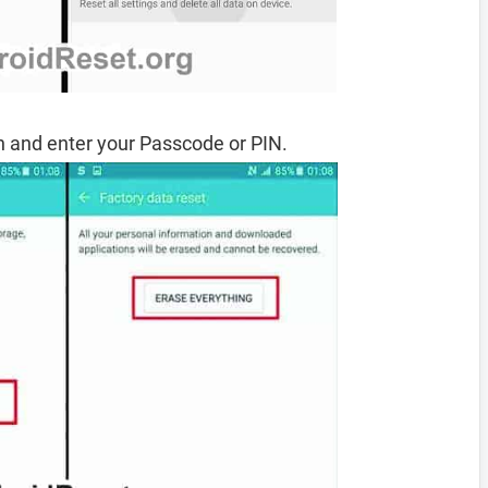
 and enter your Passcode or PIN.