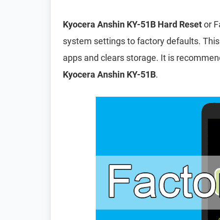
Kyocera Anshin KY-51B Hard Reset
or F
system settings to factory defaults. This
apps and clears storage. It is recomme
Kyocera Anshin KY-51B
.