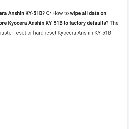
cera Anshin KY-51B
? Or How to
wipe all data on
ore Kyocera Anshin KY-51B to factory defaults
? The
 master reset or hard reset Kyocera Anshin KY-51B