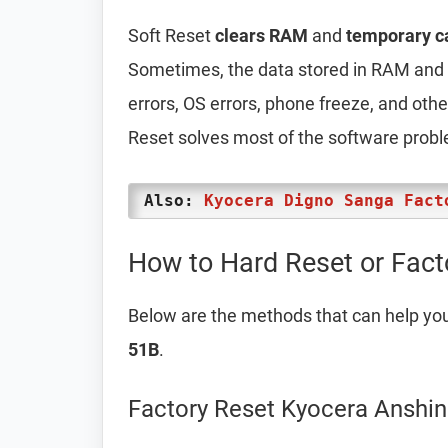
Soft Reset
clears RAM
and
temporary c
Sometimes, the data stored in RAM and t
errors, OS errors, phone freeze, and oth
Reset solves most of the software prob
Also:
Kyocera Digno Sanga Fact
How to Hard Reset or Fact
Below are the methods that can help yo
51B
.
Factory Reset Kyocera Anshin