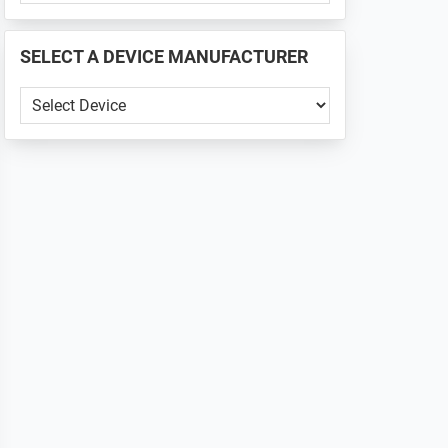
PHONE
📱
SELECT A DEVICE MANUFACTURER
...
SELECT
A
DEVICE
MANUFACTURER