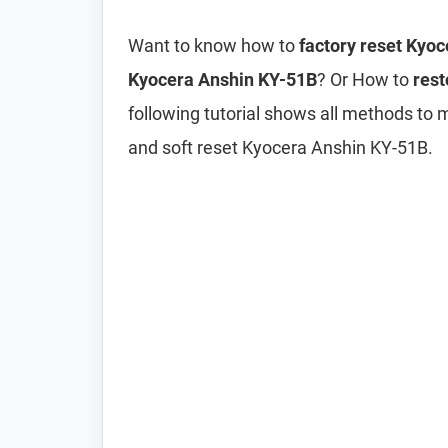
Want to know how to
factory reset Kyo
Kyocera Anshin KY-51B
? Or How to
rest
following tutorial shows all methods to
and soft reset Kyocera Anshin KY-51B.