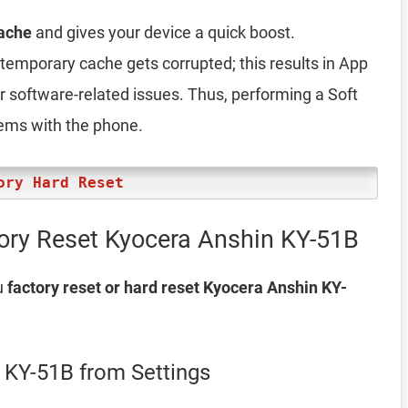
ache
and gives your device a quick boost.
emporary cache gets corrupted; this results in App
er software-related issues. Thus, performing a Soft
lems with the phone.
ory Hard Reset
ory Reset Kyocera Anshin KY-51B
u
factory reset or hard reset Kyocera Anshin KY-
 KY-51B from Settings