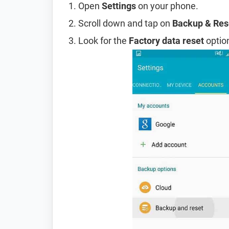
Open
Settings
on your phone.
Scroll down and tap on
Backup & Res
Look for the
Factory data reset
option