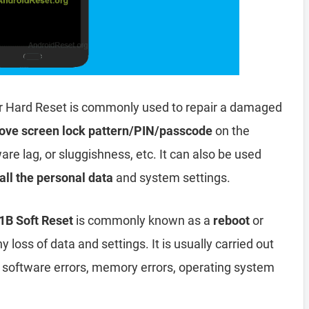
r Hard Reset is commonly used to repair a damaged
ove screen lock pattern/PIN/passcode
on the
are lag, or sluggishness, etc. It can also be used
all the personal data
and system settings.
1B Soft Reset
is commonly known as a
reboot
or
y loss of data and settings. It is usually carried out
, software errors, memory errors, operating system