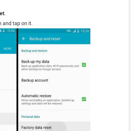
et
.
 and tap on it.