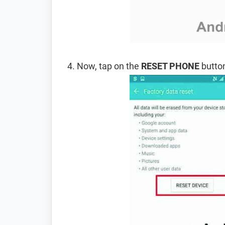
Now, tap on the
RESET PHONE
button