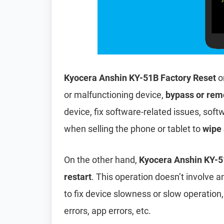
Kyocera Anshin KY-51B Factory Reset
o
or malfunctioning device,
bypass or rem
device, fix software-related issues, softw
when selling the phone or tablet to
wipe 
On the other hand,
Kyocera Anshin KY-5
restart
. This operation doesn’t involve an
to fix device slowness or slow operation
errors, app errors, etc.