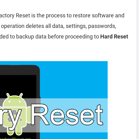
actory Reset is the process to restore software and
 operation deletes all data, settings, passwords,
nded to backup data before proceeding to
Hard Reset