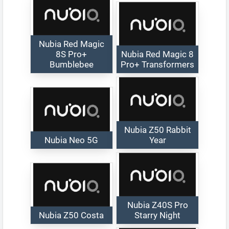
Nubia Red Magic
8S Pro+
Nubia Red Magic 8
Bumblebee
Pro+ Transformers
Nubia Z50 Rabbit
Nubia Neo 5G
Year
Nubia Z40S Pro
Nubia Z50 Costa
Starry Night