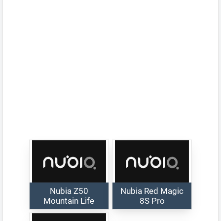
Nubia Z50
Nubia Red Magic
Mountain Life
8S Pro