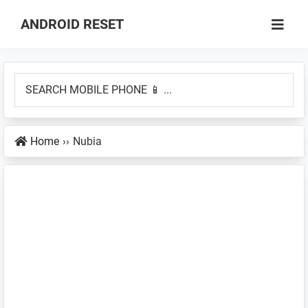
Skip
Skip
ANDROID RESET
to
to
How
main
primary
to
content
sidebar
SEARCH
Factory
MOBILE
Hard
PHONE
Reset
Home
››
Nubia
📱
an
...
Android
Smartphone