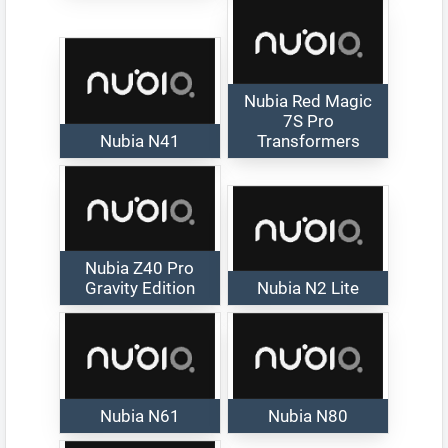
Nubia Red Magic
7S Pro
Nubia N41
Transformers
Nubia Z40 Pro
Gravity Edition
Nubia N2 Lite
Nubia N61
Nubia N80