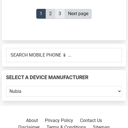
Posts
Page
1
Page
2
Page
3
Next page
pagination
Primary
SEARCH
Sidebar
MOBILE
PHONE
📱
SELECT A DEVICE MANUFACTURER
...
SELECT
A
DEVICE
MANUFACTURER
About
Privacy Policy
Contact Us
Disclaimer
Terms & Conditions
Sitemap