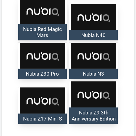
Nubia Red Magic
Mars
Nubia N40
Nubia Z30 Pro
Nubia N3
Nubia Z9 3th
Nubia Z17 Mini S
Anniversary Edition