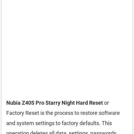
Nubia Z40S Pro Starry Night Hard Reset
or
Factory Reset is the process to restore software
and system settings to factory defaults. This
operation deletes all data, settings, passwords,