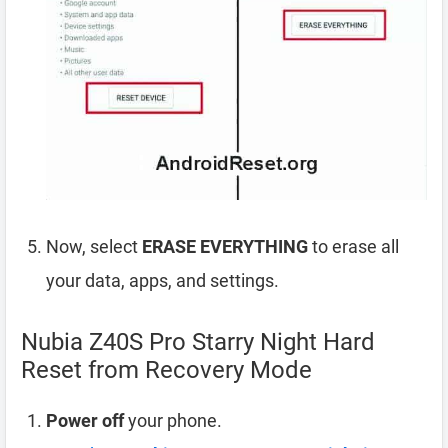
Now, select
ERASE EVERYTHING
to erase all
your data, apps, and settings.
Nubia Z40S Pro Starry Night Hard
Reset from Recovery Mode
Power off
your phone.