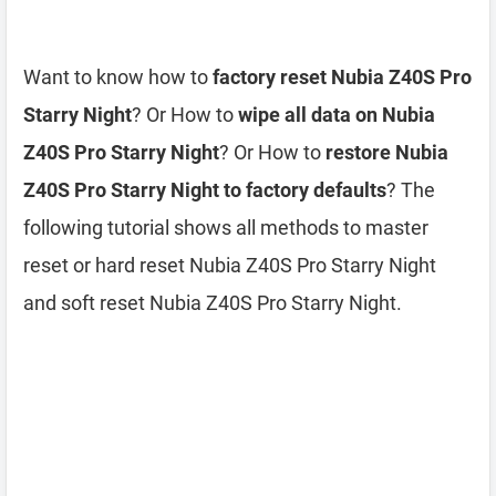
Want to know how to
factory reset Nubia Z40S Pro
Starry Night
? Or How to
wipe all data on Nubia
Z40S Pro Starry Night
? Or How to
restore Nubia
Z40S Pro Starry Night to factory defaults
? The
following tutorial shows all methods to master
reset or hard reset Nubia Z40S Pro Starry Night
and soft reset Nubia Z40S Pro Starry Night.