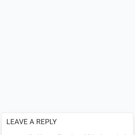
LEAVE A REPLY