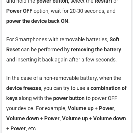
and hold the
power button
, select the
Restart
or
Power OFF
option, wait for 20-30 seconds, and
power the device back ON
.
For Smartphones with removable batteries,
Soft
Reset
can be performed by
removing the battery
and inserting it back again after a few seconds.
In the case of a non-removable battery, when the
device freezes
, you can try to use a
combination of
keys
along with the
power button
to power OFF
your device. For example,
Volume up
+
Power
,
Volume down
+
Power
,
Volume up
+
Volume down
+
Power
, etc.