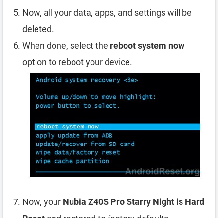
Now, all your data, apps, and settings will be
deleted.
When done, select the
reboot system now
option to reboot your device.
Now, your
Nubia Z40S Pro Starry Night is Hard