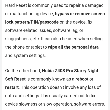
Hard Reset is commonly used to repair a damaged
or malfunctioning device,
bypass or remove screen
lock pattern/PIN/passcode
on the device, fix
software-related issues, software lag, or
sluggishness, etc. It can also be used when selling
the phone or tablet to
wipe all the personal data
and system settings.
On the other hand,
Nubia Z40S Pro Starry Night
Soft Reset
is commonly known as a
reboot
or
restart
. This operation doesn’t involve any loss of
data and settings. It is usually carried out to fix
device slowness or slow operation, software errors,