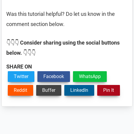
Was this tutorial helpful? Do let us know in the
comment section below.
👇👇👇
Consider sharing using the social buttons
below.
👇👇👇
SHARE ON
Twitter
Facebook
WhatsApp
Reddit
Buffer
LinkedIn
Pin It
Reader
Interactions