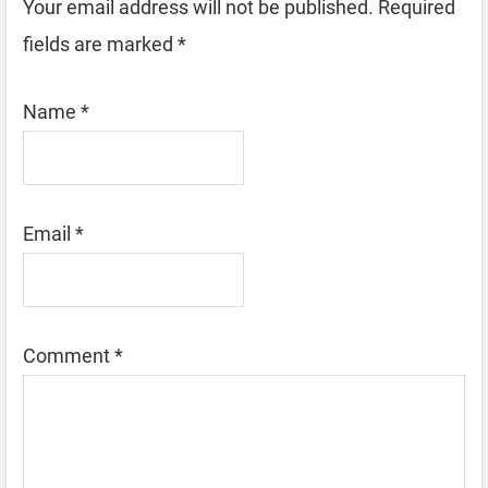
Your email address will not be published.
Required
fields are marked
*
Name
*
Email
*
Comment
*