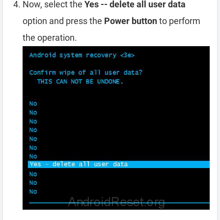
Now, select the
Yes -- delete all user data
option and press the
Power button
to perform
the operation.