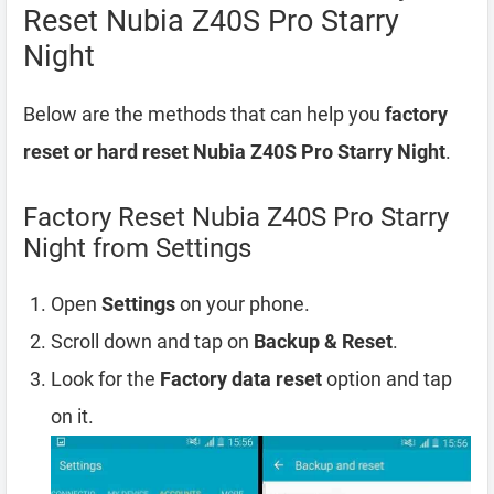
Reset Nubia Z40S Pro Starry
Night
Below are the methods that can help you
factory
reset or hard reset Nubia Z40S Pro Starry Night
.
Factory Reset Nubia Z40S Pro Starry
Night from Settings
Open
Settings
on your phone.
Scroll down and tap on
Backup & Reset
.
Look for the
Factory data reset
option and tap
on it.