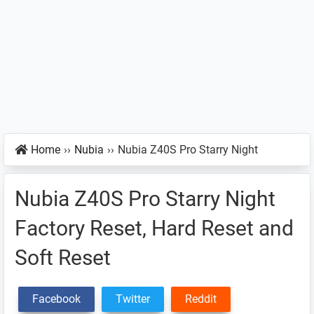
Home
››
Nubia
››
Nubia Z40S Pro Starry Night
Nubia Z40S Pro Starry Night
Factory Reset, Hard Reset and
Soft Reset
Facebook
Twitter
Reddit