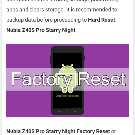
apps and clears storage. It is recommended to
backup data before proceeding to
Hard Reset
Nubia Z40S Pro Starry Night
.
Nubia Z40S Pro Starry Night Factory Reset
or