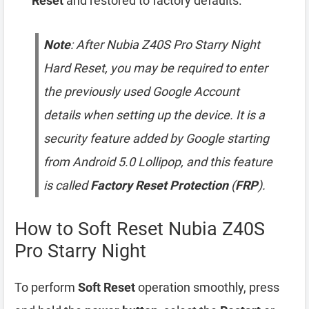
Reset
and restored to factory defaults.
Note
: After Nubia Z40S Pro Starry Night
Hard Reset, you may be required to enter
the previously used Google Account
details when setting up the device. It is a
security feature added by Google starting
from Android 5.0 Lollipop, and this feature
is called
Factory Reset Protection
(
FRP
).
How to Soft Reset Nubia Z40S
Pro Starry Night
To perform
Soft Reset
operation smoothly, press