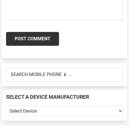
Primary
SEARCH
Sidebar
MOBILE
PHONE
📱
SELECT A DEVICE MANUFACTURER
...
SELECT
A
DEVICE