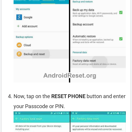
Now, tap on the
RESET PHONE
button and enter
your Passcode or PIN.