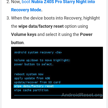
Now,
boot
Nubia Z40S Pro Starry Night into
Recovery Mode
.
When the device boots into Recovery, highlight
the
wipe data/factory reset
option using
Volume keys
and select it using the
Power
button
.