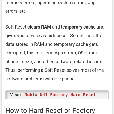
memory errors, operating system errors, app
errors, etc.
Soft Reset
clears RAM
and
temporary cache
and
gives your device a quick boost. Sometimes, the
data stored in RAM and temporary cache gets
corrupted; this results in App errors, OS errors,
phone freeze, and other software-related issues.
Thus, performing a Soft Reset solves most of the
software problems with the phone.
Also:
Nubia N41 Factory Hard Reset
How to Hard Reset or Factory