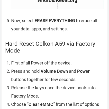
Now, select
ERASE EVERYTHING
to erase all
your data, apps, and settings.
Hard Reset Celkon A59 via Factory
Mode
First of all Power off the device.
Press and hold
Volume Down
and
Power
buttons together for few seconds.
Release the keys once the device boots into
Factory Mode.
Choose “
Clear eMMC
” from the list of options