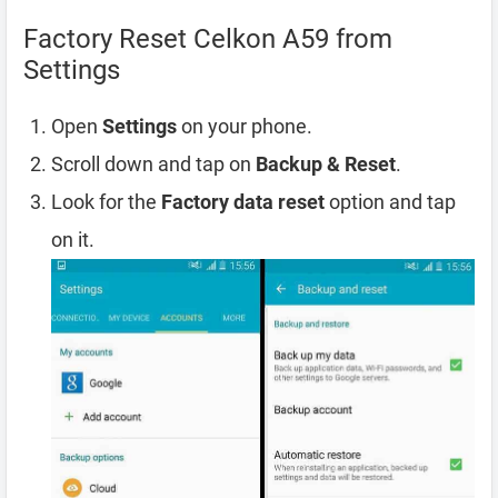
Factory Reset Celkon A59 from
Settings
Open
Settings
on your phone.
Scroll down and tap on
Backup & Reset
.
Look for the
Factory data reset
option and tap
on it.