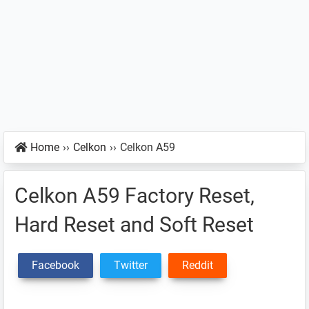
Home
››
Celkon
››
Celkon A59
Celkon A59 Factory Reset,
Hard Reset and Soft Reset
Facebook
Twitter
Reddit