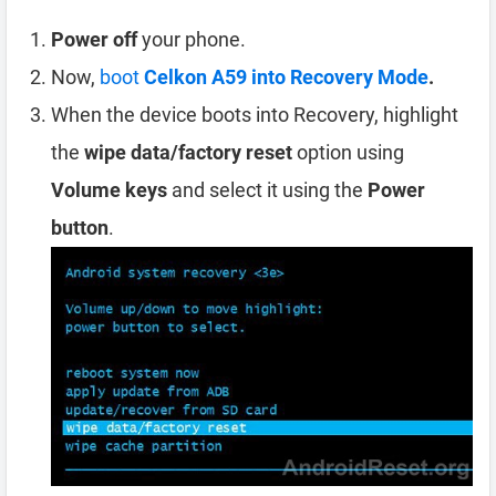
Power off
your phone.
Now,
boot
Celkon A59 into Recovery Mode
.
When the device boots into Recovery, highlight
the
wipe data/factory reset
option using
Volume keys
and select it using the
Power
button
.