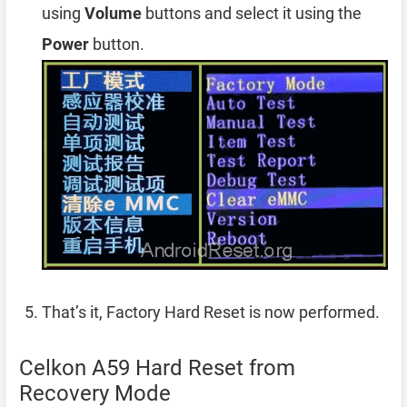
using
Volume
buttons and select it using the
Power
button.
That’s it, Factory Hard Reset is now performed.
Celkon A59 Hard Reset from
Recovery Mode