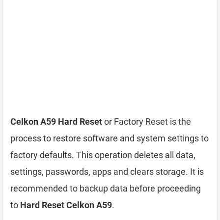
Celkon A59 Hard Reset
or Factory Reset is the
process to restore software and system settings to
factory defaults. This operation deletes all data,
settings, passwords, apps and clears storage. It is
recommended to backup data before proceeding
to
Hard Reset Celkon A59
.