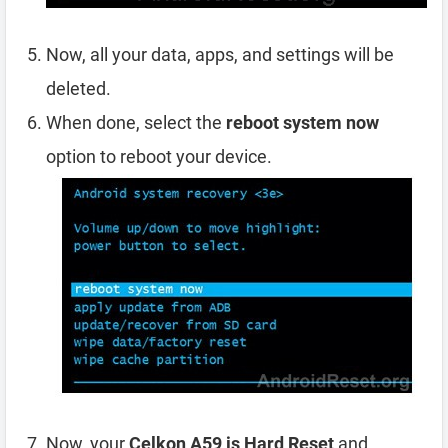
Now, all your data, apps, and settings will be
deleted.
When done, select the
reboot system now
option to reboot your device.
Now, your
Celkon A59 is Hard Reset
and