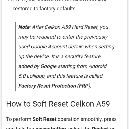
restored to factory defaults.
Note
: After Celkon A59 Hard Reset, you
may be required to enter the previously
used Google Account details when setting
up the device. It is a security feature
added by Google starting from Android
5.0 Lollipop, and this feature is called
Factory Reset Protection
(
FRP
).
How to Soft Reset Celkon A59
To perform
Soft Reset
operation smoothly, press
and hold the
power button
, select the
Restart
or