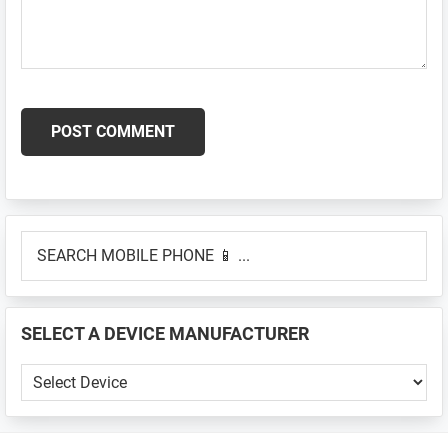
Primary
SEARCH
Sidebar
MOBILE
PHONE
📱
SELECT A DEVICE MANUFACTURER
...
SELECT
A
DEVICE
MANUFACTURER