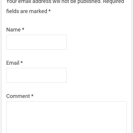
Your email address will not be published.
Required
fields are marked
*
Name
*
Email
*
Comment
*