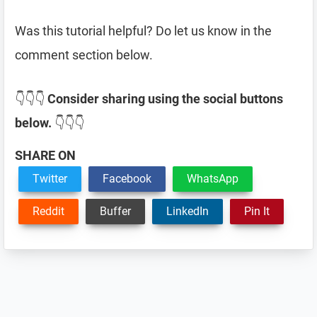
Was this tutorial helpful? Do let us know in the
comment section below.
👇👇👇
Consider sharing using the social buttons
below.
👇👇👇
SHARE ON
Twitter
Facebook
WhatsApp
Reddit
Buffer
LinkedIn
Pin It
Reader
Interactions