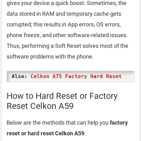
gives your device a quick boost. Sometimes, the
data stored in RAM and temporary cache gets
corrupted; this results in App errors, OS errors,
phone freeze, and other software-related issues.
Thus, performing a Soft Reset solves most of the
software problems with the phone.
Also:
Celkon A75 Factory Hard Reset
How to Hard Reset or Factory
Reset Celkon A59
Below are the methods that can help you
factory
reset or hard reset Celkon A59
.