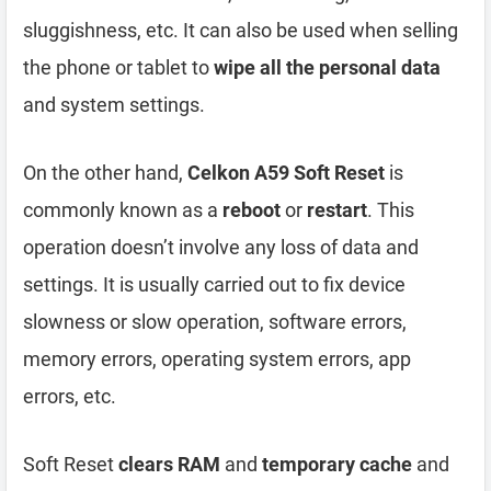
sluggishness, etc. It can also be used when selling
the phone or tablet to
wipe all the personal data
and system settings.
On the other hand,
Celkon A59 Soft Reset
is
commonly known as a
reboot
or
restart
. This
operation doesn’t involve any loss of data and
settings. It is usually carried out to fix device
slowness or slow operation, software errors,
memory errors, operating system errors, app
errors, etc.
Soft Reset
clears RAM
and
temporary cache
and