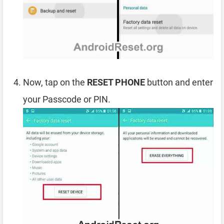
Now, tap on the
RESET PHONE
button and enter
your Passcode or PIN.