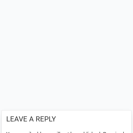
LEAVE A REPLY