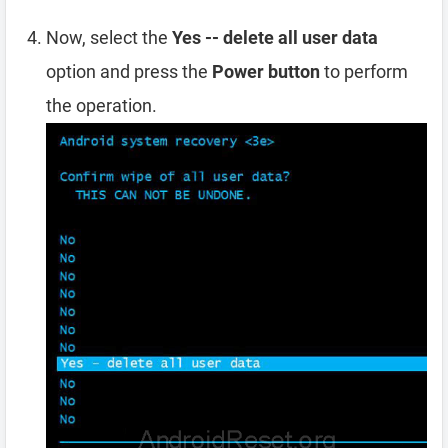
Now, select the
Yes -- delete all user data
option and press the
Power button
to perform
the operation.