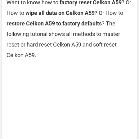
Want to know how to
factory reset Celkon A59
? Or
How to
wipe all data on Celkon A59
? Or How to
restore Celkon A59 to factory defaults
? The
following tutorial shows all methods to master
reset or hard reset Celkon A59 and soft reset
Celkon A59.