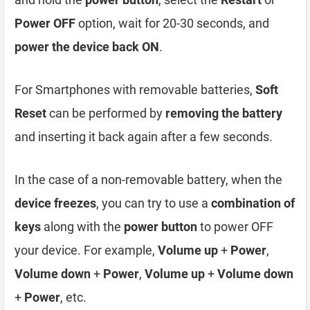
Power OFF
option, wait for 20-30 seconds, and
power the device back ON
.
For Smartphones with removable batteries,
Soft
Reset
can be performed by
removing the battery
and inserting it back again after a few seconds.
In the case of a non-removable battery, when the
device freezes
, you can try to use a
combination of
keys
along with the
power button
to power OFF
your device. For example,
Volume up
+
Power
,
Volume down
+
Power
,
Volume up
+
Volume down
+
Power
, etc.