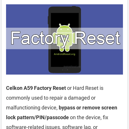
Celkon A59 Factory Reset
or Hard Reset is
commonly used to repair a damaged or
malfunctioning device,
bypass or remove screen
lock pattern/PIN/passcode
on the device, fix
software-related issues, software lag, or