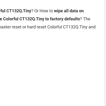
rful CT132Q.Tiny
? Or How to
wipe all data on
e Colorful CT132Q.Tiny to factory defaults
? The
master reset or hard reset Colorful CT132Q.Tiny and