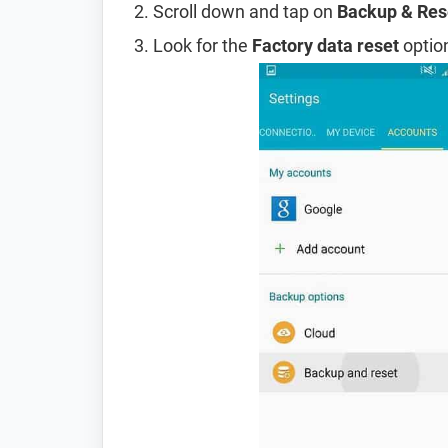
Scroll down and tap on
Backup & Res
Look for the
Factory data reset
option