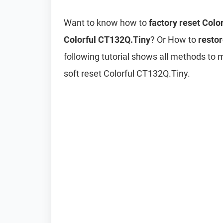
Want to know how to
factory reset Colo
Colorful CT132Q.Tiny
? Or How to
restor
following tutorial shows all methods to 
soft reset Colorful CT132Q.Tiny.