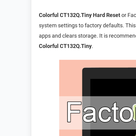
Colorful CT132Q.Tiny Hard Reset
or Fac
system settings to factory defaults. This
apps and clears storage. It is recomme
Colorful CT132Q.Tiny
.