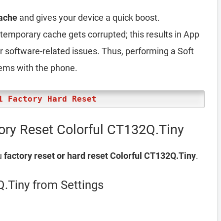
ache
and gives your device a quick boost.
emporary cache gets corrupted; this results in App
er software-related issues. Thus, performing a Soft
lems with the phone.
1 Factory Hard Reset
ory Reset Colorful CT132Q.Tiny
u
factory reset or hard reset Colorful CT132Q.Tiny
.
Q.Tiny from Settings