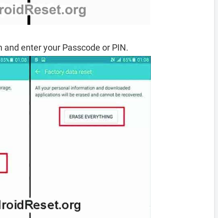
 and enter your Passcode or PIN.