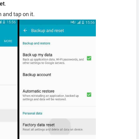
et
.
 and tap on it.