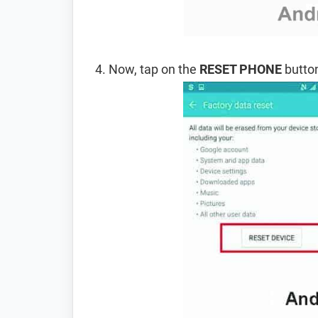
Now, tap on the
RESET PHONE
button