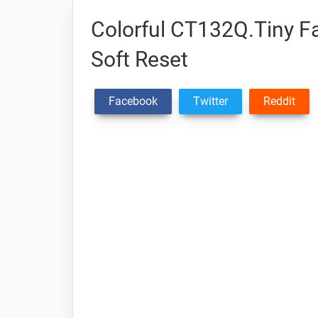
Colorful CT132Q.Tiny Fa
Soft Reset
Facebook
Twitter
Reddit