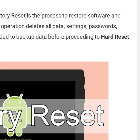
tory Reset is the process to restore software and
 operation deletes all data, settings, passwords,
nded to backup data before proceeding to
Hard Reset