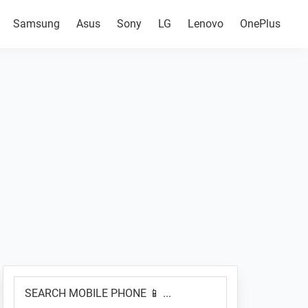
Samsung
Asus
Sony
LG
Lenovo
OnePlus
Primary
SEARCH
Sidebar
MOBILE