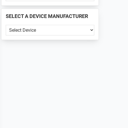
PHONE
📱
SELECT A DEVICE MANUFACTURER
...
SELECT
A
DEVICE
MANUFACTURER