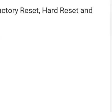
ctory Reset, Hard Reset and