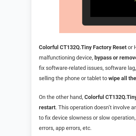
Colorful CT132Q.Tiny Factory Reset
or 
malfunctioning device,
bypass or remov
fix software-related issues, software lag
selling the phone or tablet to
wipe all th
On the other hand,
Colorful CT132Q.Tiny
restart
. This operation doesn’t involve an
to fix device slowness or slow operation
errors, app errors, etc.