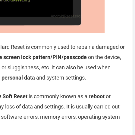
Hard Reset is commonly used to repair a damaged or
e screen lock pattern/PIN/passcode
on the device,
, or sluggishness, etc. It can also be used when
e personal data
and system settings.
 Soft Reset
is commonly known as a
reboot
or
y loss of data and settings. It is usually carried out
, software errors, memory errors, operating system