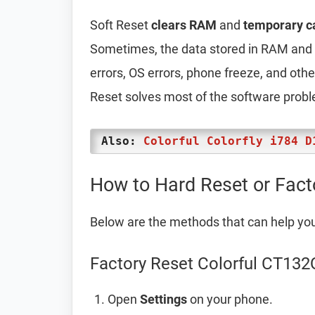
Soft Reset
clears RAM
and
temporary c
Sometimes, the data stored in RAM and t
errors, OS errors, phone freeze, and oth
Reset solves most of the software prob
Also:
Colorful Colorfly i784 D
How to Hard Reset or Fact
Below are the methods that can help yo
Factory Reset Colorful CT132
Open
Settings
on your phone.