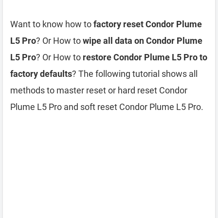
Want to know how to
factory reset Condor Plume
L5 Pro
? Or How to
wipe all data on Condor Plume
L5 Pro
? Or How to
restore Condor Plume L5 Pro to
factory defaults
? The following tutorial shows all
methods to master reset or hard reset Condor
Plume L5 Pro and soft reset Condor Plume L5 Pro.