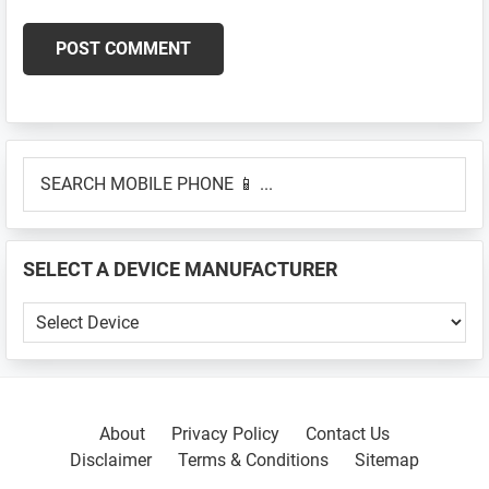
Primary
SEARCH
Sidebar
MOBILE
PHONE
📱
SELECT A DEVICE MANUFACTURER
...
SELECT
A
DEVICE
MANUFACTURER
About
Privacy Policy
Contact Us
Disclaimer
Terms & Conditions
Sitemap