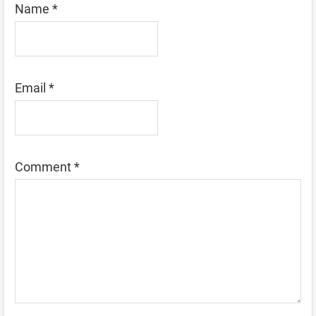
Name
*
Email
*
Comment
*