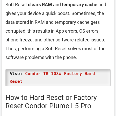
Soft Reset
clears RAM
and
temporary cache
and
gives your device a quick boost. Sometimes, the
data stored in RAM and temporary cache gets
corrupted; this results in App errors, OS errors,
phone freeze, and other software-related issues.
Thus, performing a Soft Reset solves most of the
software problems with the phone.
Also:
Condor TB-108W Factory Hard
Reset
How to Hard Reset or Factory
Reset Condor Plume L5 Pro