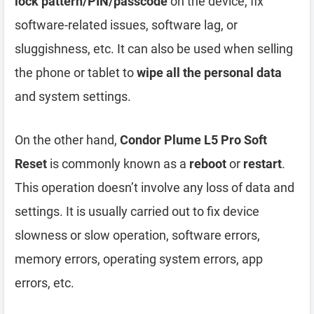
lock pattern/PIN/passcode
on the device, fix
software-related issues, software lag, or
sluggishness, etc. It can also be used when selling
the phone or tablet to
wipe all the personal data
and system settings.
On the other hand,
Condor Plume L5 Pro Soft
Reset
is commonly known as a
reboot
or
restart
.
This operation doesn’t involve any loss of data and
settings. It is usually carried out to fix device
slowness or slow operation, software errors,
memory errors, operating system errors, app
errors, etc.