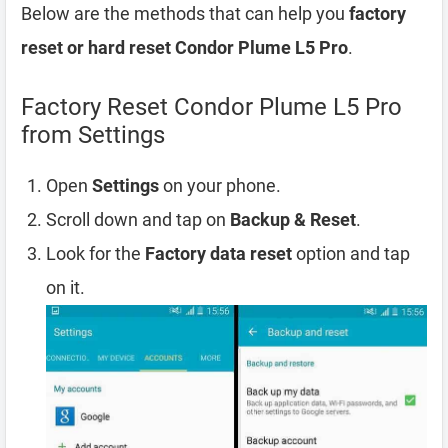
Below are the methods that can help you
factory
reset or hard reset Condor Plume L5 Pro
.
Factory Reset Condor Plume L5 Pro
from Settings
Open
Settings
on your phone.
Scroll down and tap on
Backup & Reset
.
Look for the
Factory data reset
option and tap
on it.