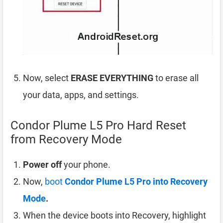
Now, select
ERASE EVERYTHING
to erase all
your data, apps, and settings.
Condor Plume L5 Pro Hard Reset
from Recovery Mode
Power off
your phone.
Now,
boot
Condor Plume L5 Pro into Recovery
Mode
.
When the device boots into Recovery, highlight