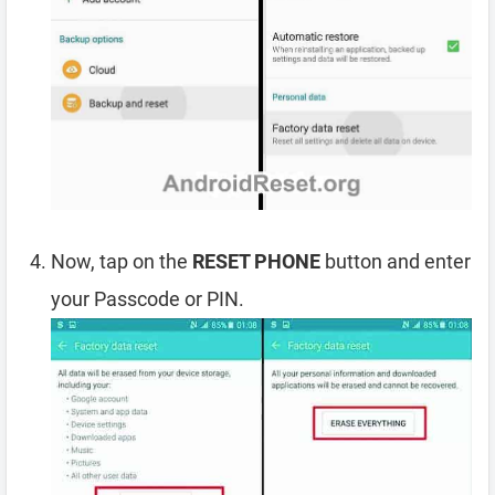
Now, tap on the
RESET PHONE
button and enter
your Passcode or PIN.