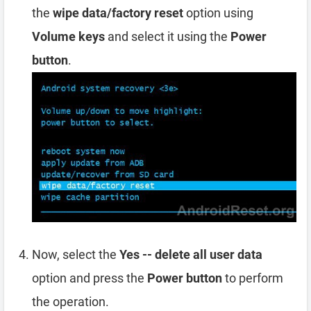
the
wipe data/factory reset
option using
Volume keys
and select it using the
Power
button
.
Now, select the
Yes -- delete all user data
option and press the
Power button
to perform
the operation.