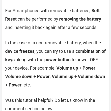
For Smartphones with removable batteries,
Soft
Reset
can be performed by
removing the battery
and inserting it back again after a few seconds.
In the case of a non-removable battery, when the
device freezes
, you can try to use a
combination of
keys
along with the
power button
to power OFF
your device. For example,
Volume up
+
Power
,
Volume down
+
Power
,
Volume up
+
Volume down
+
Power
, etc.
Was this tutorial helpful? Do let us know in the
comment section below.