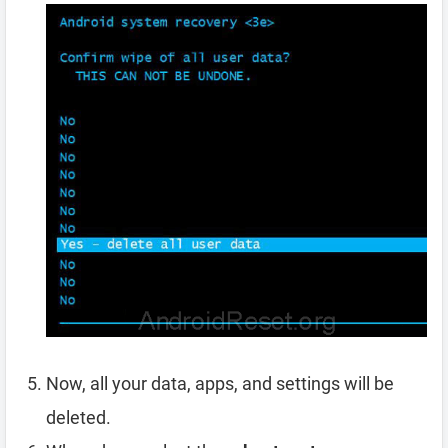
Now, all your data, apps, and settings will be
deleted.