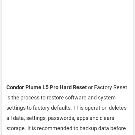
Condor Plume L5 Pro Hard Reset
or Factory Reset
is the process to restore software and system
settings to factory defaults. This operation deletes
all data, settings, passwords, apps and clears
storage. It is recommended to backup data before