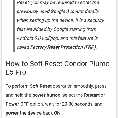
Reset, you may be required to enter the
previously used Google Account details
when setting up the device. It is a security
feature added by Google starting from
Android 5.0 Lollipop, and this feature is
called
Factory Reset Protection
(
FRP
).
How to Soft Reset Condor Plume
L5 Pro
To perform
Soft Reset
operation smoothly, press
and hold the
power button
, select the
Restart
or
Power OFF
option, wait for 20-30 seconds, and
power the device back ON
.