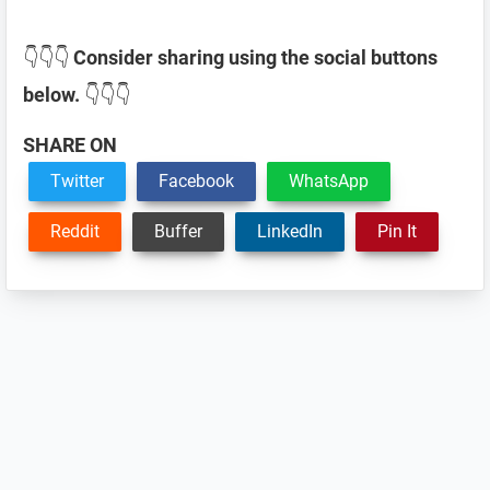
👇👇👇
Consider sharing using the social buttons
below.
👇👇👇
SHARE ON
Twitter
Facebook
WhatsApp
Reddit
Buffer
LinkedIn
Pin It
Reader
Interactions