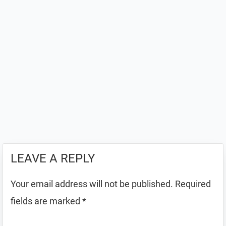
LEAVE A REPLY
Your email address will not be published.
Required
fields are marked
*