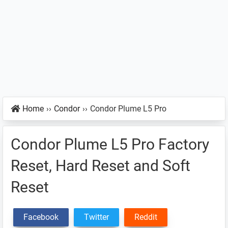
Home
››
Condor
››
Condor Plume L5 Pro
Condor Plume L5 Pro Factory
Reset, Hard Reset and Soft
Reset
Facebook
Twitter
Reddit