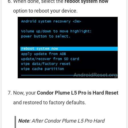
When done, select the
reboot system now
option to reboot your device.
Now, your
Condor Plume L5 Pro is Hard Reset
and restored to factory defaults.
Note
: After Condor Plume L5 Pro Hard