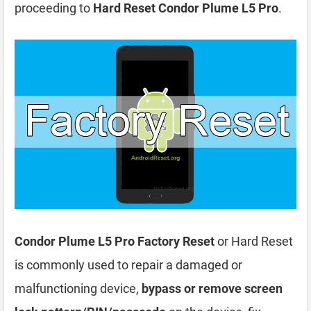
proceeding to
Hard Reset Condor Plume L5 Pro
.
Condor Plume L5 Pro Factory Reset
or Hard Reset
is commonly used to repair a damaged or
malfunctioning device,
bypass or remove screen