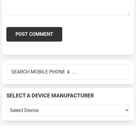
Primary
SEARCH
Sidebar
MOBILE
PHONE
📱
SELECT A DEVICE MANUFACTURER
...
SELECT
A
DEVICE
MANUFACTURER