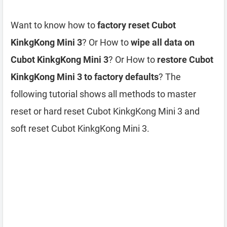
Want to know how to
factory reset Cubot
KinkgKong Mini 3
? Or How to
wipe all data on
Cubot KinkgKong Mini 3
? Or How to
restore Cubot
KinkgKong Mini 3 to factory defaults
? The
following tutorial shows all methods to master
reset or hard reset Cubot KinkgKong Mini 3 and
soft reset Cubot KinkgKong Mini 3.