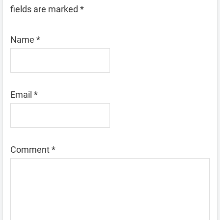
fields are marked
*
Name
*
Email
*
Comment
*