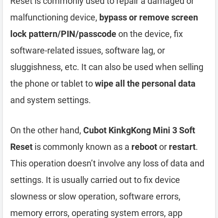
Reset is commonly used to repair a damaged or
malfunctioning device,
bypass or remove screen
lock pattern/PIN/passcode
on the device, fix
software-related issues, software lag, or
sluggishness, etc. It can also be used when selling
the phone or tablet to
wipe all the personal data
and system settings.
On the other hand,
Cubot KinkgKong Mini 3 Soft
Reset
is commonly known as a
reboot
or
restart
.
This operation doesn’t involve any loss of data and
settings. It is usually carried out to fix device
slowness or slow operation, software errors,
memory errors, operating system errors, app