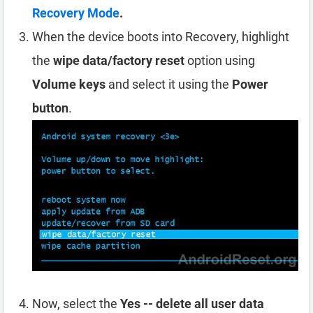
Recovery Mode
.
When the device boots into Recovery, highlight
the
wipe data/factory reset
option using
Volume keys
and select it using the
Power
button
.
Now, select the
Yes -- delete all user data