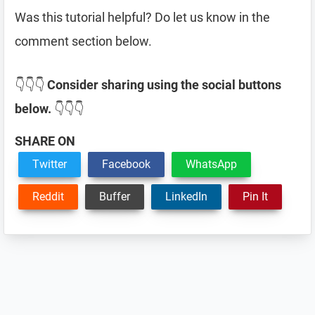
Was this tutorial helpful? Do let us know in the
comment section below.
👇👇👇
Consider sharing using the social buttons
below.
👇👇👇
SHARE ON
Twitter
Facebook
WhatsApp
Reddit
Buffer
LinkedIn
Pin It
Reader
Interactions