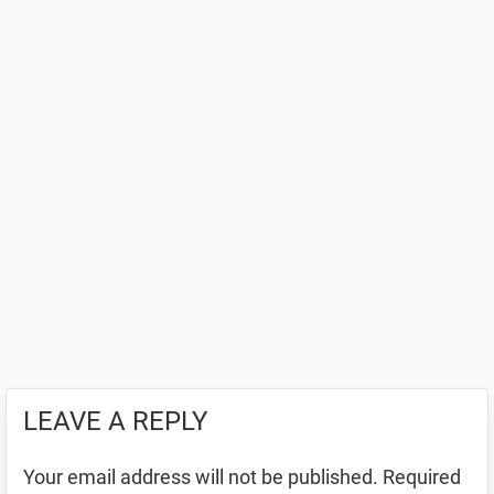
LEAVE A REPLY
Your email address will not be published.
Required