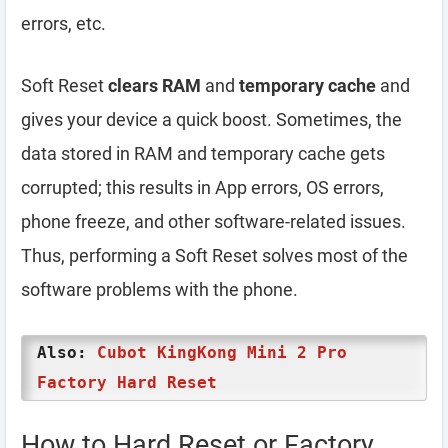
errors, etc.
Soft Reset
clears RAM
and
temporary cache
and
gives your device a quick boost. Sometimes, the
data stored in RAM and temporary cache gets
corrupted; this results in App errors, OS errors,
phone freeze, and other software-related issues.
Thus, performing a Soft Reset solves most of the
software problems with the phone.
Also:
Cubot KingKong Mini 2 Pro
Factory Hard Reset
How to Hard Reset or Factory