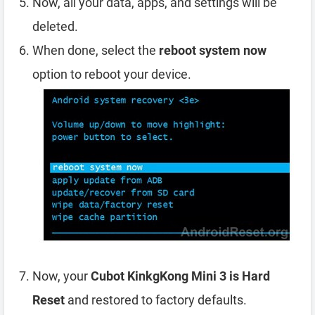
Now, all your data, apps, and settings will be
deleted.
When done, select the
reboot system now
option to reboot your device.
Now, your
Cubot KinkgKong Mini 3 is Hard
Reset
and restored to factory defaults.