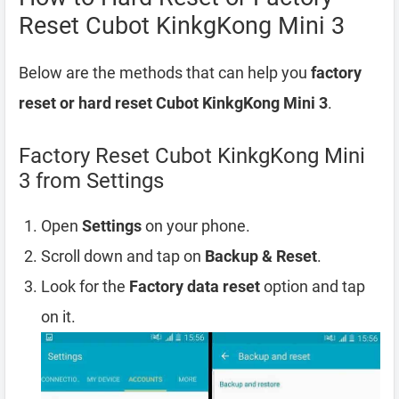
Reset Cubot KinkgKong Mini 3
Below are the methods that can help you
factory
reset or hard reset Cubot KinkgKong Mini 3
.
Factory Reset Cubot KinkgKong Mini
3 from Settings
Open
Settings
on your phone.
Scroll down and tap on
Backup & Reset
.
Look for the
Factory data reset
option and tap
on it.