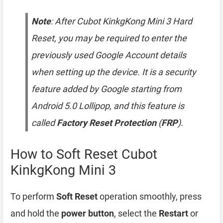
Note
: After Cubot KinkgKong Mini 3 Hard
Reset, you may be required to enter the
previously used Google Account details
when setting up the device. It is a security
feature added by Google starting from
Android 5.0 Lollipop, and this feature is
called
Factory Reset Protection
(
FRP
).
How to Soft Reset Cubot
KinkgKong Mini 3
To perform
Soft Reset
operation smoothly, press
and hold the
power button
, select the
Restart
or