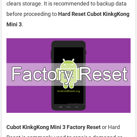
clears storage. It is recommended to backup data
before proceeding to
Hard Reset Cubot KinkgKong
Mini 3
.
Cubot KinkgKong Mini 3 Factory Reset
or Hard