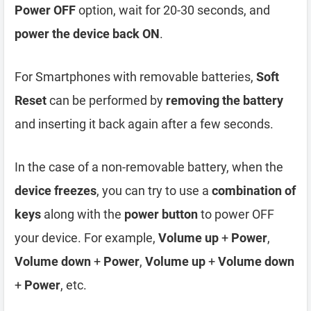
Power OFF
option, wait for 20-30 seconds, and
power the device back ON
.
For Smartphones with removable batteries,
Soft
Reset
can be performed by
removing the battery
and inserting it back again after a few seconds.
In the case of a non-removable battery, when the
device freezes
, you can try to use a
combination of
keys
along with the
power button
to power OFF
your device. For example,
Volume up
+
Power
,
Volume down
+
Power
,
Volume up
+
Volume down
+
Power
, etc.