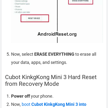
Now, select
ERASE EVERYTHING
to erase all
your data, apps, and settings.
Cubot KinkgKong Mini 3 Hard Reset
from Recovery Mode
Power off
your phone.
Now,
boot
Cubot KinkgKong Mini 3 into