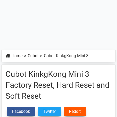
Home
››
Cubot
››
Cubot KinkgKong Mini 3
Cubot KinkgKong Mini 3
Factory Reset, Hard Reset and
Soft Reset
Facebook
Twitter
Reddit