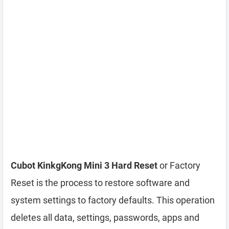
Cubot KinkgKong Mini 3 Hard Reset
or Factory
Reset is the process to restore software and
system settings to factory defaults. This operation
deletes all data, settings, passwords, apps and