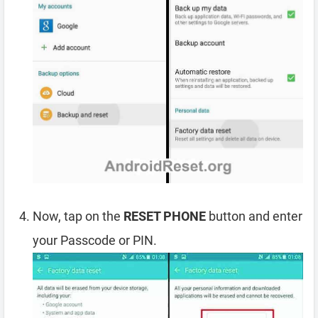
Now, tap on the
RESET PHONE
button and enter
your Passcode or PIN.