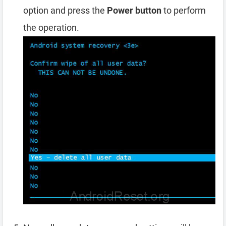
option and press the
Power button
to perform
the operation.