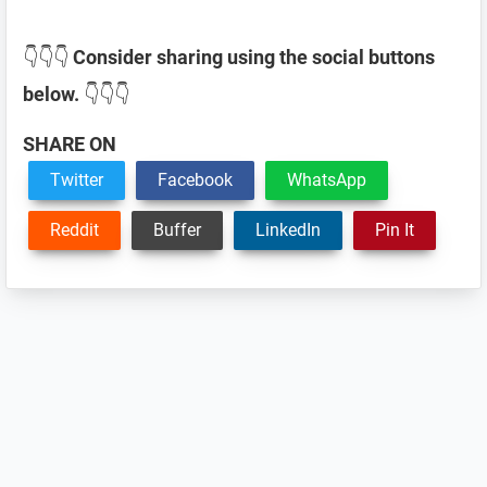
👇👇👇
Consider sharing using the social buttons
below.
👇👇👇
SHARE ON
Twitter
Facebook
WhatsApp
Reddit
Buffer
LinkedIn
Pin It
Reader
Interactions