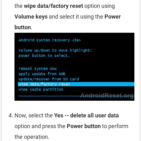
the
wipe data/factory reset
option using
Volume keys
and select it using the
Power
button
.
Now, select the
Yes -- delete all user data
option and press the
Power button
to perform
the operation.