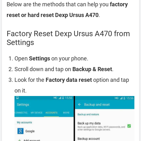
Below are the methods that can help you
factory
reset or hard reset Dexp Ursus A470
.
Factory Reset Dexp Ursus A470 from
Settings
Open
Settings
on your phone.
Scroll down and tap on
Backup & Reset
.
Look for the
Factory data reset
option and tap
on it.