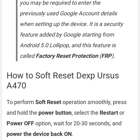
you may be required to enter the
previously used Google Account details
when setting up the device. It is a security
feature added by Google starting from
Android 5.0 Lollipop, and this feature is
called
Factory Reset Protection
(
FRP
).
How to Soft Reset Dexp Ursus
A470
To perform
Soft Reset
operation smoothly, press
and hold the
power button
, select the
Restart
or
Power OFF
option, wait for 20-30 seconds, and
power the device back ON
.