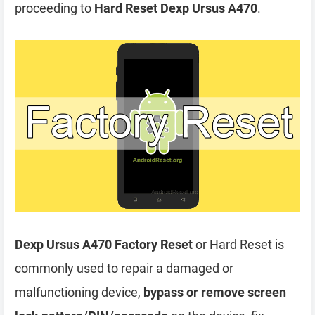
proceeding to
Hard Reset Dexp Ursus A470
.
Dexp Ursus A470 Factory Reset
or Hard Reset is
commonly used to repair a damaged or
malfunctioning device,
bypass or remove screen