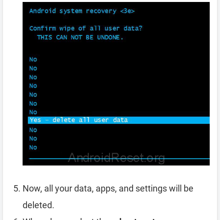
Now, all your data, apps, and settings will be
deleted.