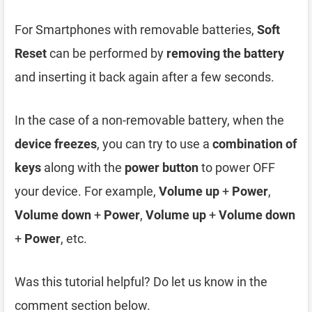
For Smartphones with removable batteries,
Soft
Reset
can be performed by
removing the battery
and inserting it back again after a few seconds.
In the case of a non-removable battery, when the
device freezes
, you can try to use a
combination of
keys
along with the
power button
to power OFF
your device. For example,
Volume up
+
Power
,
Volume down
+
Power
,
Volume up
+
Volume down
+
Power
, etc.
Was this tutorial helpful? Do let us know in the
comment section below.