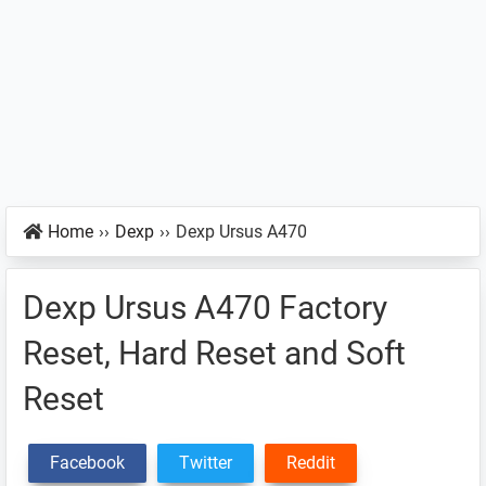
Home
››
Dexp
››
Dexp Ursus A470
Dexp Ursus A470 Factory
Reset, Hard Reset and Soft
Reset
Facebook
Twitter
Reddit