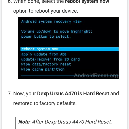
When done, select the
reboot system now
option to reboot your device.
Now, your
Dexp Ursus A470 is Hard Reset
and
restored to factory defaults.
Note
: After Dexp Ursus A470 Hard Reset,