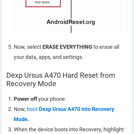
Now, select
ERASE EVERYTHING
to erase all
your data, apps, and settings.
Dexp Ursus A470 Hard Reset from
Recovery Mode
Power off
your phone.
Now,
boot
Dexp Ursus A470 into Recovery
Mode
.
When the device boots into Recovery, highlight