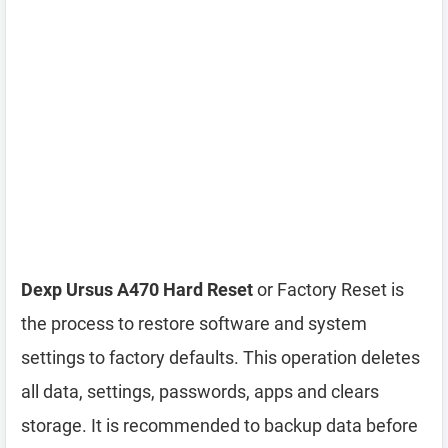
Dexp Ursus A470 Hard Reset
or Factory Reset is
the process to restore software and system
settings to factory defaults. This operation deletes
all data, settings, passwords, apps and clears
storage. It is recommended to backup data before