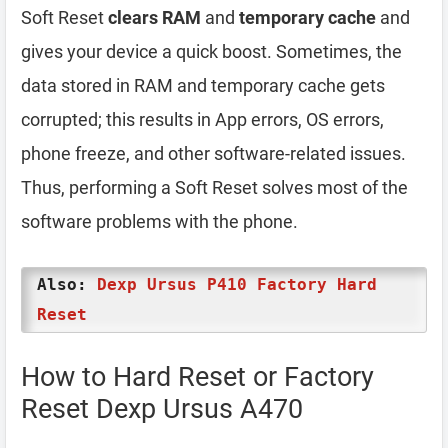
Soft Reset
clears RAM
and
temporary cache
and
gives your device a quick boost. Sometimes, the
data stored in RAM and temporary cache gets
corrupted; this results in App errors, OS errors,
phone freeze, and other software-related issues.
Thus, performing a Soft Reset solves most of the
software problems with the phone.
Also:
Dexp Ursus P410 Factory Hard
Reset
How to Hard Reset or Factory
Reset Dexp Ursus A470