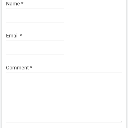
Name
*
Email
*
Comment
*