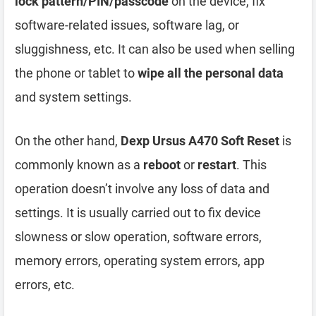
lock pattern/PIN/passcode
on the device, fix
software-related issues, software lag, or
sluggishness, etc. It can also be used when selling
the phone or tablet to
wipe all the personal data
and system settings.
On the other hand,
Dexp Ursus A470 Soft Reset
is
commonly known as a
reboot
or
restart
. This
operation doesn’t involve any loss of data and
settings. It is usually carried out to fix device
slowness or slow operation, software errors,
memory errors, operating system errors, app
errors, etc.