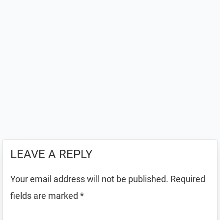
LEAVE A REPLY
Your email address will not be published.
Required
fields are marked
*