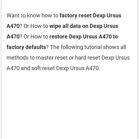
Want to know how to
factory reset Dexp Ursus
A470
? Or How to
wipe all data on Dexp Ursus
A470
? Or How to
restore Dexp Ursus A470 to
factory defaults
? The following tutorial shows all
methods to master reset or hard reset Dexp Ursus
A470 and soft reset Dexp Ursus A470.