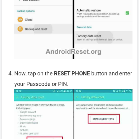
Now, tap on the
RESET PHONE
button and enter
your Passcode or PIN.