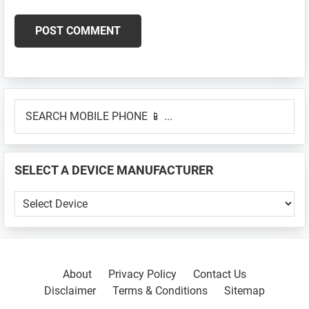
Primary
SEARCH
Sidebar
MOBILE
PHONE
📱
SELECT A DEVICE MANUFACTURER
...
SELECT
A
DEVICE
MANUFACTURER
About
Privacy Policy
Contact Us
Disclaimer
Terms & Conditions
Sitemap