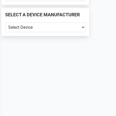
PHONE
📱
SELECT A DEVICE MANUFACTURER
...
SELECT
A
DEVICE
MANUFACTURER