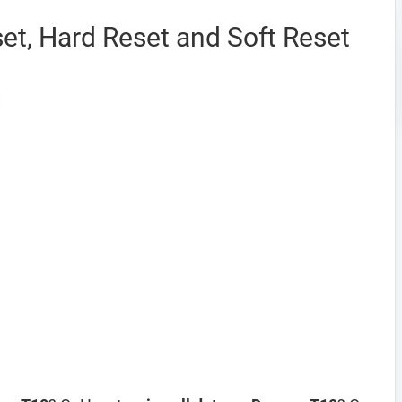
et, Hard Reset and Soft Reset