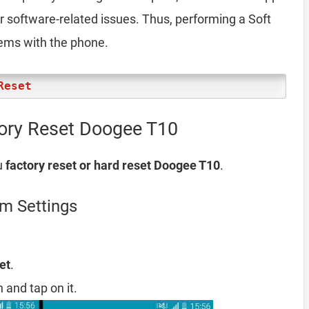
er software-related issues. Thus, performing a Soft
lems with the phone.
Reset
tory Reset Doogee T10
u
factory reset or hard reset Doogee T10
.
m Settings
et
.
 and tap on it.