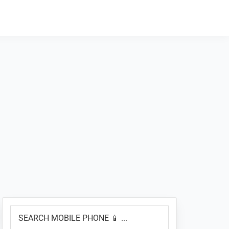
Primary
SEARCH
Sidebar
MOBILE