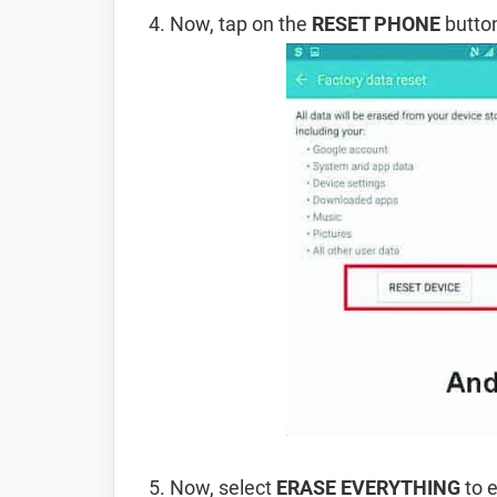
Now, tap on the
RESET PHONE
button
Now, select
ERASE EVERYTHING
to e