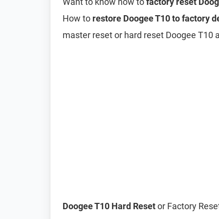
Want to know how to
factory reset Doo
How to
restore Doogee T10 to factory d
master reset or hard reset Doogee T10 
Doogee T10 Hard Reset
or Factory Reset