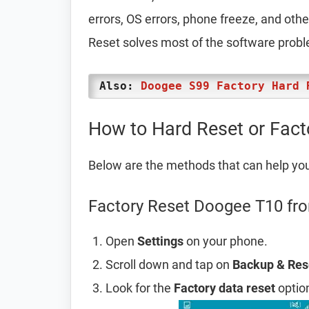
errors, OS errors, phone freeze, and oth
Reset solves most of the software prob
Also:
Doogee S99 Factory Hard 
How to Hard Reset or Fac
Below are the methods that can help yo
Factory Reset Doogee T10 fro
Open
Settings
on your phone.
Scroll down and tap on
Backup & Res
Look for the
Factory data reset
option