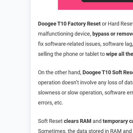
Doogee T10 Factory Reset
or Hard Rese
malfunctioning device,
bypass or remov
fix software-related issues, software lag
selling the phone or tablet to
wipe all th
On the other hand,
Doogee T10 Soft Res
operation doesn’t involve any loss of data 
slowness or slow operation, software er
errors, etc.
Soft Reset
clears RAM
and
temporary c
Sometimes, the data stored in RAM and t