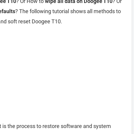
gee T10
? Or How to
wipe all data on Doogee T10
? Or
efaults
? The following tutorial shows all methods to
and soft reset Doogee T10.
 is the process to restore software and system