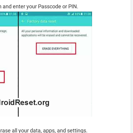
 and enter your Passcode or PIN.
rase all your data, apps, and settings.