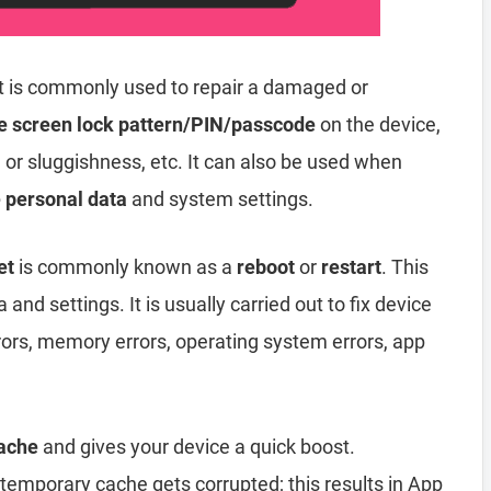
t is commonly used to repair a damaged or
e screen lock pattern/PIN/passcode
on the device,
, or sluggishness, etc. It can also be used when
e personal data
and system settings.
et
is commonly known as a
reboot
or
restart
. This
and settings. It is usually carried out to fix device
rors, memory errors, operating system errors, app
ache
and gives your device a quick boost.
emporary cache gets corrupted; this results in App