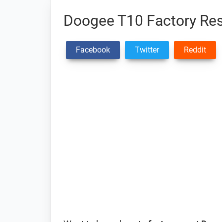
Doogee T10 Factory Res
Facebook
Twitter
Reddit