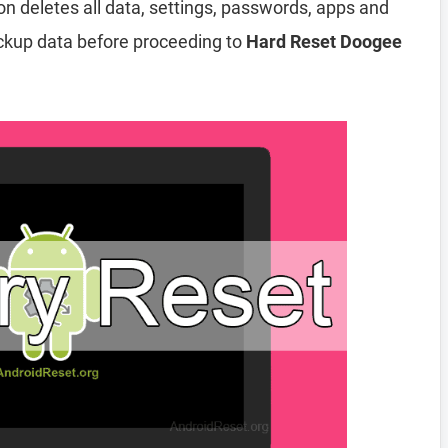
ion deletes all data, settings, passwords, apps and
ckup data before proceeding to
Hard Reset Doogee