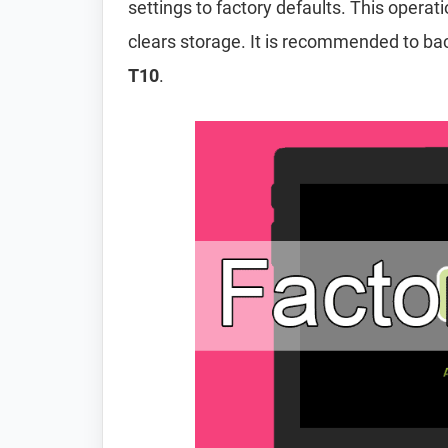
settings to factory defaults. This operat
clears storage. It is recommended to ba
T10
.