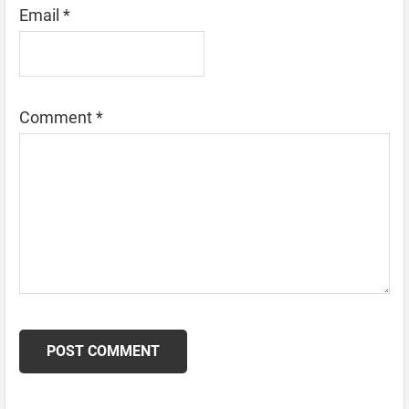
Email
*
Comment
*