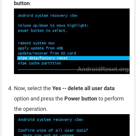
button
.
Now, select the
Yes -- delete all user data
option and press the
Power button
to perform
the operation.