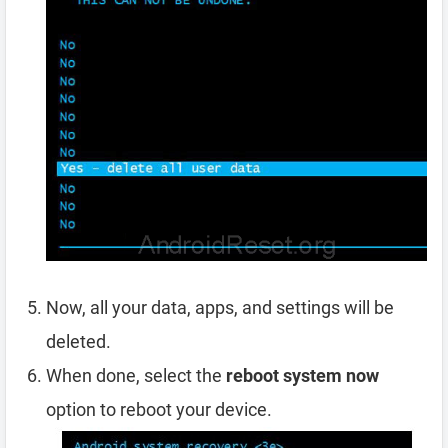
Now, all your data, apps, and settings will be
deleted.
When done, select the
reboot system now
option to reboot your device.