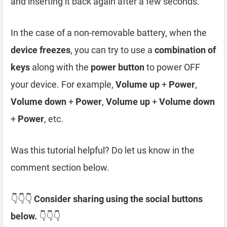
and inserting it back again after a few seconds.
In the case of a non-removable battery, when the
device freezes
, you can try to use a
combination of
keys
along with the
power button
to power OFF
your device. For example,
Volume up
+
Power
,
Volume down
+
Power
,
Volume up
+
Volume down
+
Power
, etc.
Was this tutorial helpful? Do let us know in the
comment section below.
👇👇👇
Consider sharing using the social buttons
below.
👇👇👇