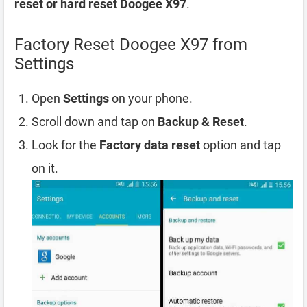
reset or hard reset Doogee X97
.
Factory Reset Doogee X97 from
Settings
Open
Settings
on your phone.
Scroll down and tap on
Backup & Reset
.
Look for the
Factory data reset
option and tap
on it.