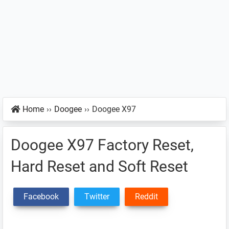
Home
››
Doogee
››
Doogee X97
Doogee X97 Factory Reset,
Hard Reset and Soft Reset
Facebook
Twitter
Reddit