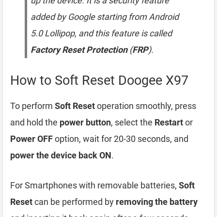
up the device. It is a security feature
added by Google starting from Android
5.0 Lollipop, and this feature is called
Factory Reset Protection
(
FRP
).
How to Soft Reset Doogee X97
To perform
Soft Reset
operation smoothly, press
and hold the
power button
, select the
Restart
or
Power OFF
option, wait for 20-30 seconds, and
power the device back ON
.
For Smartphones with removable batteries,
Soft
Reset
can be performed by
removing the battery