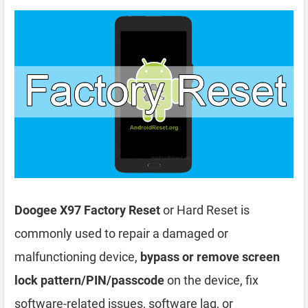
Doogee X97 Factory Reset
or Hard Reset is
commonly used to repair a damaged or
malfunctioning device,
bypass or remove screen
lock pattern/PIN/passcode
on the device, fix
software-related issues, software lag, or