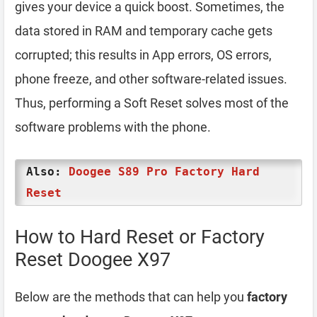
gives your device a quick boost. Sometimes, the
data stored in RAM and temporary cache gets
corrupted; this results in App errors, OS errors,
phone freeze, and other software-related issues.
Thus, performing a Soft Reset solves most of the
software problems with the phone.
Also:
Doogee S89 Pro Factory Hard
Reset
How to Hard Reset or Factory
Reset Doogee X97
Below are the methods that can help you
factory