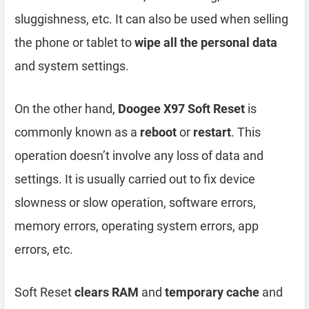
sluggishness, etc. It can also be used when selling
the phone or tablet to
wipe all the personal data
and system settings.
On the other hand,
Doogee X97 Soft Reset
is
commonly known as a
reboot
or
restart
. This
operation doesn’t involve any loss of data and
settings. It is usually carried out to fix device
slowness or slow operation, software errors,
memory errors, operating system errors, app
errors, etc.
Soft Reset
clears RAM
and
temporary cache
and