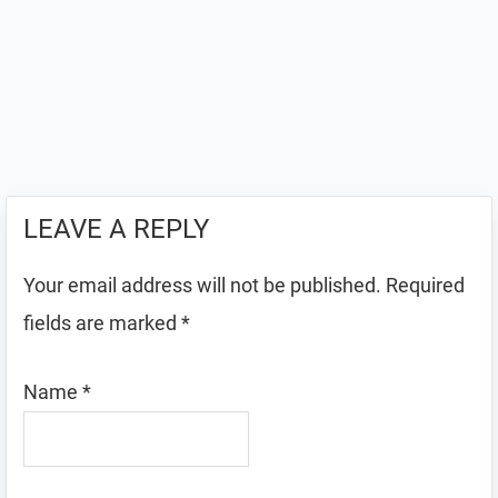
LEAVE A REPLY
Your email address will not be published.
Required
fields are marked
*
Name
*