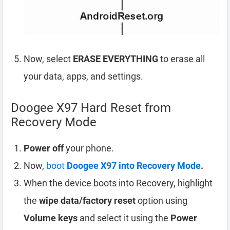
Now, select
ERASE EVERYTHING
to erase all
your data, apps, and settings.
Doogee X97 Hard Reset from
Recovery Mode
Power off
your phone.
Now,
boot
Doogee X97 into Recovery Mode
.
When the device boots into Recovery, highlight
the
wipe data/factory reset
option using
Volume keys
and select it using the
Power