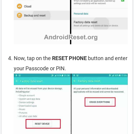
Now, tap on the
RESET PHONE
button and enter
your Passcode or PIN.