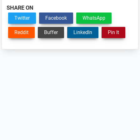
SHARE ON
Twitter
Facebook
WhatsApp
Reddit
Buffer
LinkedIn
Pin It
Reader
Interactions