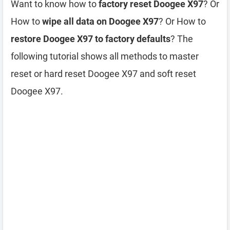
Want to know how to
factory reset Doogee X97
? Or
How to
wipe all data on Doogee X97
? Or How to
restore Doogee X97 to factory defaults
? The
following tutorial shows all methods to master
reset or hard reset Doogee X97 and soft reset
Doogee X97.