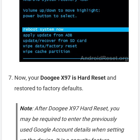
Now, your
Doogee X97 is Hard Reset
and
restored to factory defaults.
Note
: After Doogee X97 Hard Reset, you
may be required to enter the previously
used Google Account details when setting