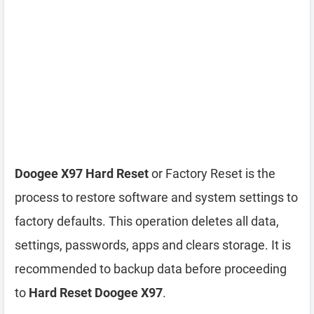
Doogee X97 Hard Reset
or Factory Reset is the
process to restore software and system settings to
factory defaults. This operation deletes all data,
settings, passwords, apps and clears storage. It is
recommended to backup data before proceeding
to
Hard Reset Doogee X97
.