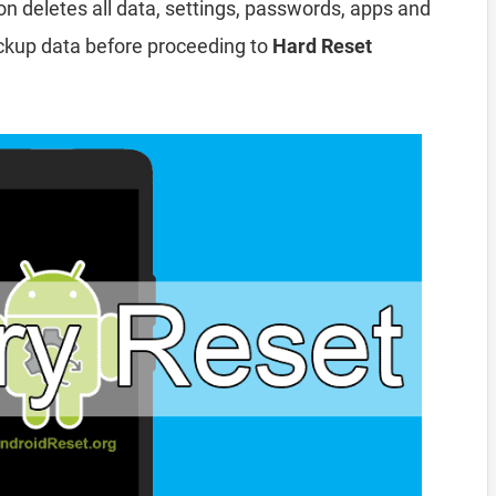
ion deletes all data, settings, passwords, apps and
ckup data before proceeding to
Hard Reset