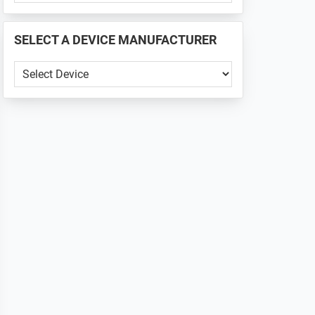
PHONE
📱
SELECT A DEVICE MANUFACTURER
...
SELECT
A
DEVICE
MANUFACTURER