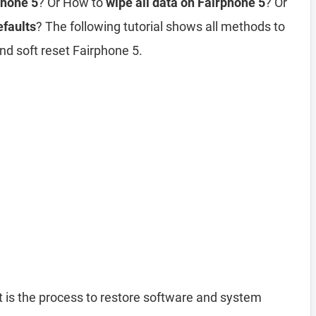
phone 5
? Or How to
wipe all data on Fairphone 5
? Or
efaults
? The following tutorial shows all methods to
nd soft reset Fairphone 5.
 is the process to restore software and system