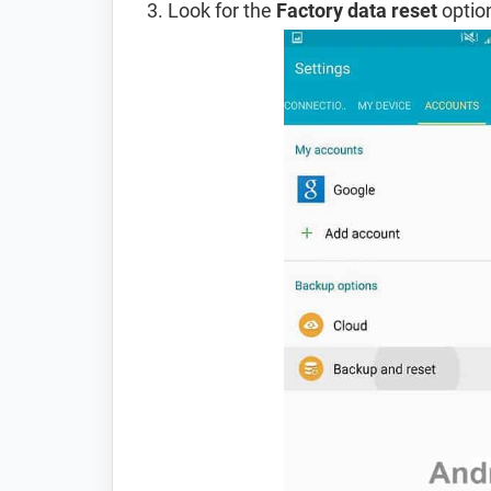
Look for the
Factory data reset
option