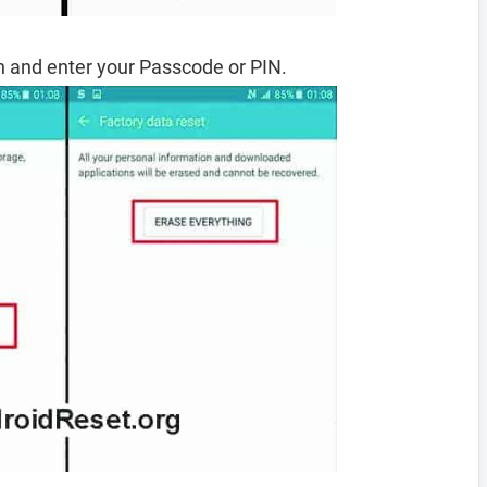
 and enter your Passcode or PIN.