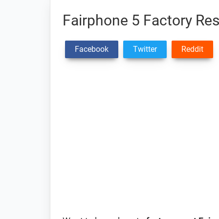
Fairphone 5 Factory Res
Facebook
Twitter
Reddit