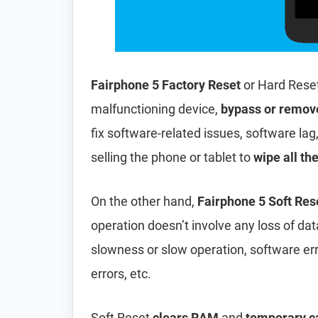
Fairphone 5 Factory Reset
or Hard Rese
malfunctioning device,
bypass or remov
fix software-related issues, software lag
selling the phone or tablet to
wipe all th
On the other hand,
Fairphone 5 Soft Res
operation doesn’t involve any loss of data 
slowness or slow operation, software er
errors, etc.
Soft Reset
clears RAM
and
temporary c