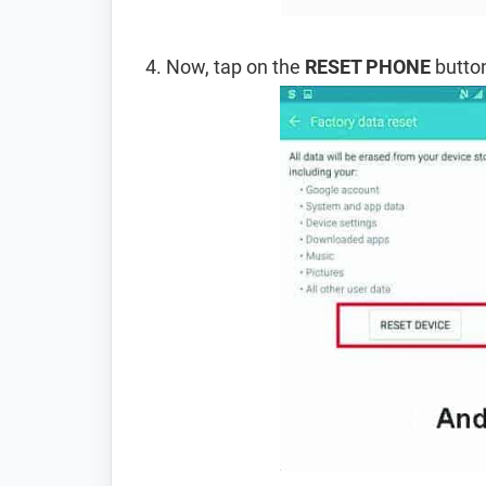
Now, tap on the
RESET PHONE
button