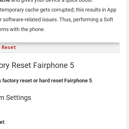
emporary cache gets corrupted; this results in App
er software-related issues. Thus, performing a Soft
lems with the phone.
 Reset
ory Reset Fairphone 5
u
factory reset or hard reset Fairphone 5
.
m Settings
et
.