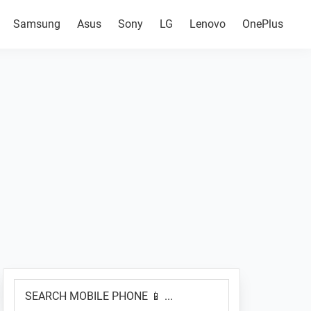
Samsung
Asus
Sony
LG
Lenovo
OnePlus
Primary
SEARCH
Sidebar
MOBILE