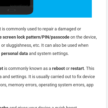
t is commonly used to repair a damaged or
e screen lock pattern/PIN/passcode
on the device,
, or sluggishness, etc. It can also be used when
e personal data
and system settings.
et
is commonly known as a
reboot
or
restart
. This
and settings. It is usually carried out to fix device
rors, memory errors, operating system errors, app
ache
and gives your device a quick boost.