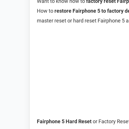
Want to know how to
factory reset Fair
How to
restore Fairphone 5 to factory d
master reset or hard reset Fairphone 5 a
Fairphone 5 Hard Reset
or Factory Reset