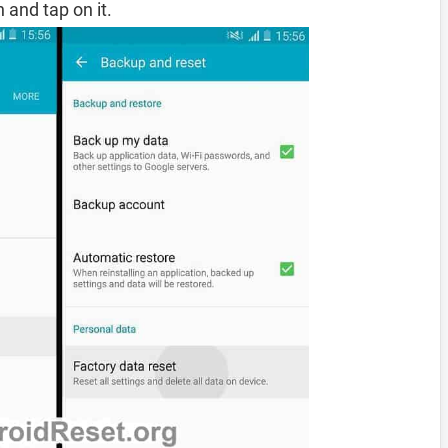
 and tap on it.