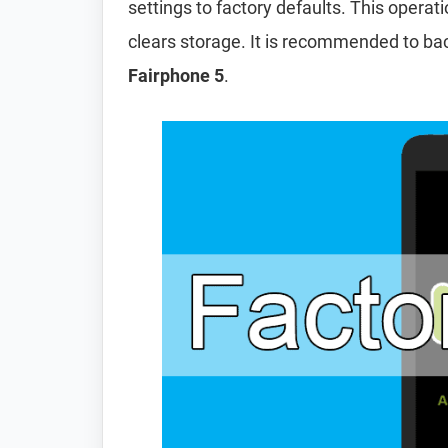
settings to factory defaults. This operat
clears storage. It is recommended to ba
Fairphone 5
.