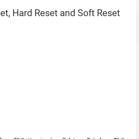
et, Hard Reset and Soft Reset