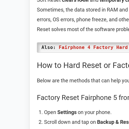
Sometimes, the data stored in RAM and t
errors, OS errors, phone freeze, and oth
Reset solves most of the software prob
Also:
Fairphone 4 Factory Hard
How to Hard Reset or Fact
Below are the methods that can help yo
Factory Reset Fairphone 5 fro
Open
Settings
on your phone.
Scroll down and tap on
Backup & Res