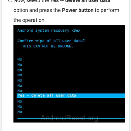
Now, select the
Yes -- delete all user data
option and press the
Power button
to perform
the operation.