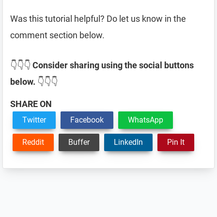
Was this tutorial helpful? Do let us know in the
comment section below.
👇👇👇
Consider sharing using the social buttons
below.
👇👇👇
SHARE ON
Twitter
Facebook
WhatsApp
Reddit
Buffer
LinkedIn
Pin It
Reader
Interactions