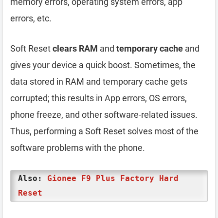
memory errors, operating system errors, app
errors, etc.
Soft Reset
clears RAM
and
temporary cache
and
gives your device a quick boost. Sometimes, the
data stored in RAM and temporary cache gets
corrupted; this results in App errors, OS errors,
phone freeze, and other software-related issues.
Thus, performing a Soft Reset solves most of the
software problems with the phone.
Also:
Gionee F9 Plus Factory Hard
Reset