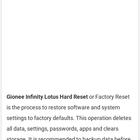
Gionee Infinity Lotus Hard Reset
or Factory Reset
is the process to restore software and system
settings to factory defaults. This operation deletes
all data, settings, passwords, apps and clears
storage. It is recommended to backup data before