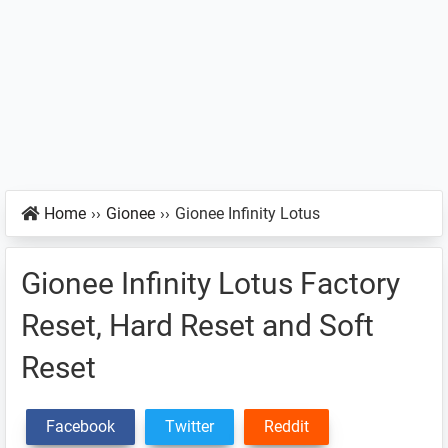
Home
››
Gionee
››
Gionee Infinity Lotus
Gionee Infinity Lotus Factory
Reset, Hard Reset and Soft
Reset
Facebook
Twitter
Reddit