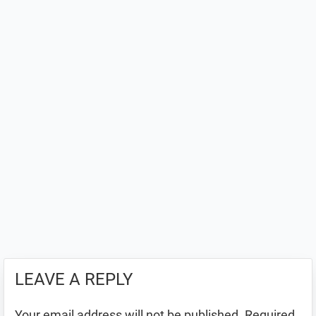
LEAVE A REPLY
Your email address will not be published.
Required