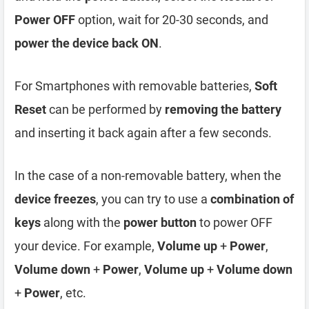
Power OFF
option, wait for 20-30 seconds, and
power the device back ON
.
For Smartphones with removable batteries,
Soft
Reset
can be performed by
removing the battery
and inserting it back again after a few seconds.
In the case of a non-removable battery, when the
device freezes
, you can try to use a
combination of
keys
along with the
power button
to power OFF
your device. For example,
Volume up
+
Power
,
Volume down
+
Power
,
Volume up
+
Volume down
+
Power
, etc.