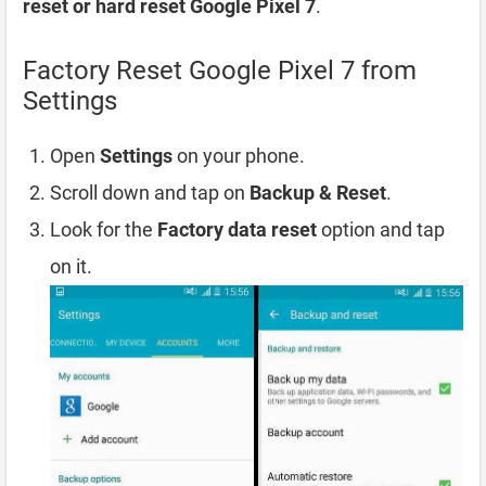
reset or hard reset Google Pixel 7
.
Factory Reset Google Pixel 7 from
Settings
Open
Settings
on your phone.
Scroll down and tap on
Backup & Reset
.
Look for the
Factory data reset
option and tap
on it.