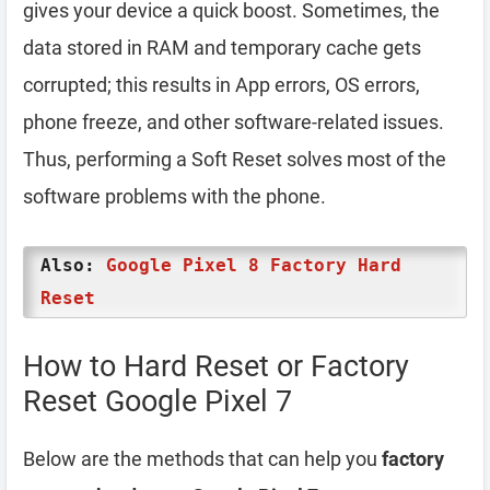
gives your device a quick boost. Sometimes, the
data stored in RAM and temporary cache gets
corrupted; this results in App errors, OS errors,
phone freeze, and other software-related issues.
Thus, performing a Soft Reset solves most of the
software problems with the phone.
Also:
Google Pixel 8 Factory Hard
Reset
How to Hard Reset or Factory
Reset Google Pixel 7
Below are the methods that can help you
factory