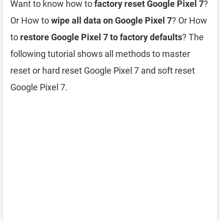
Want to know how to
factory reset Google Pixel 7
?
Or How to
wipe all data on Google Pixel 7
? Or How
to
restore Google Pixel 7 to factory defaults
? The
following tutorial shows all methods to master
reset or hard reset Google Pixel 7 and soft reset
Google Pixel 7.