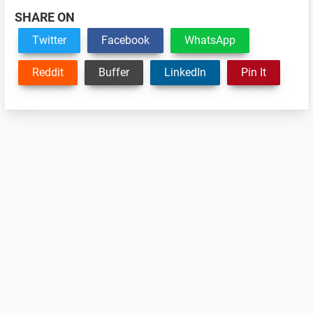
SHARE ON
Twitter
Facebook
WhatsApp
Reddit
Buffer
LinkedIn
Pin It
Reader
Interactions