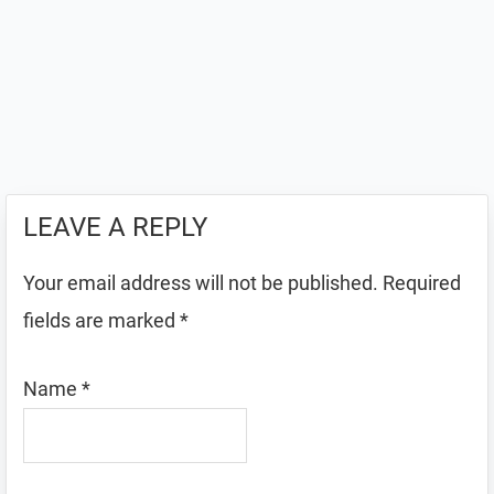
LEAVE A REPLY
Your email address will not be published.
Required
fields are marked
*
Name
*