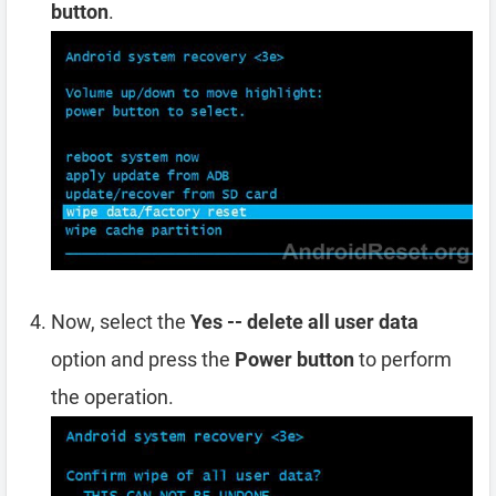
button
.
Now, select the
Yes -- delete all user data
option and press the
Power button
to perform
the operation.