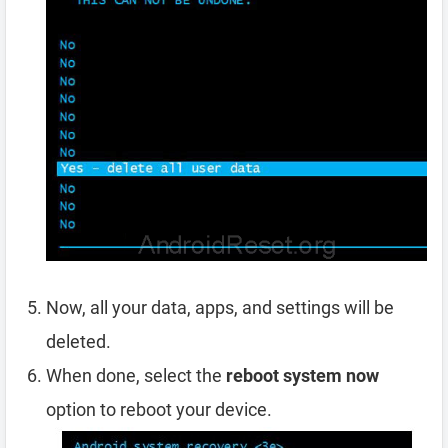
Now, all your data, apps, and settings will be
deleted.
When done, select the
reboot system now
option to reboot your device.