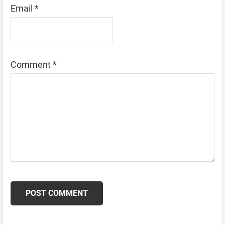
Email
*
Comment
*