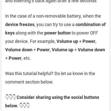
and inserting it back again after a few seconds.
In the case of a non-removable battery, when the
device freezes
, you can try to use a
combination of
keys
along with the
power button
to power OFF
your device. For example,
Volume up
+
Power
,
Volume down
+
Power
,
Volume up
+
Volume down
+
Power
, etc.
Was this tutorial helpful? Do let us know in the
comment section below.
👇👇👇
Consider sharing using the social buttons
below.
👇👇👇