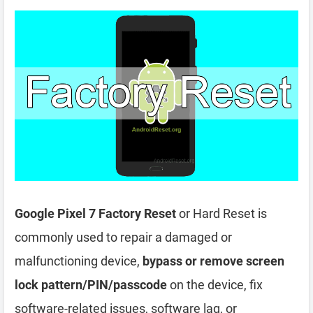
Google Pixel 7 Factory Reset
or Hard Reset is
commonly used to repair a damaged or
malfunctioning device,
bypass or remove screen
lock pattern/PIN/passcode
on the device, fix
software-related issues, software lag, or