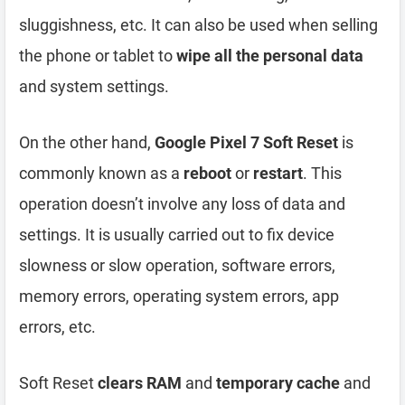
sluggishness, etc. It can also be used when selling
the phone or tablet to
wipe all the personal data
and system settings.
On the other hand,
Google Pixel 7 Soft Reset
is
commonly known as a
reboot
or
restart
. This
operation doesn’t involve any loss of data and
settings. It is usually carried out to fix device
slowness or slow operation, software errors,
memory errors, operating system errors, app
errors, etc.
Soft Reset
clears RAM
and
temporary cache
and