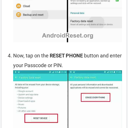
Now, tap on the
RESET PHONE
button and enter
your Passcode or PIN.