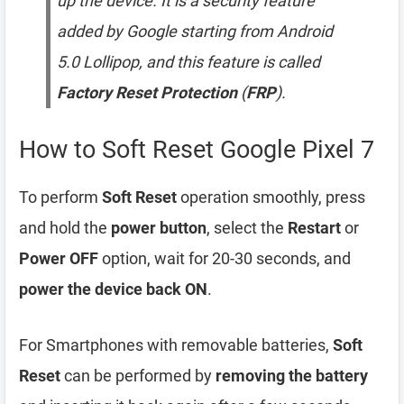
up the device. It is a security feature
added by Google starting from Android
5.0 Lollipop, and this feature is called
Factory Reset Protection
(
FRP
).
How to Soft Reset Google Pixel 7
To perform
Soft Reset
operation smoothly, press
and hold the
power button
, select the
Restart
or
Power OFF
option, wait for 20-30 seconds, and
power the device back ON
.
For Smartphones with removable batteries,
Soft
Reset
can be performed by
removing the battery