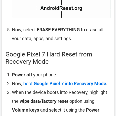
Now, select
ERASE EVERYTHING
to erase all
your data, apps, and settings.
Google Pixel 7 Hard Reset from
Recovery Mode
Power off
your phone.
Now,
boot
Google Pixel 7 into Recovery Mode
.
When the device boots into Recovery, highlight
the
wipe data/factory reset
option using
Volume keys
and select it using the
Power