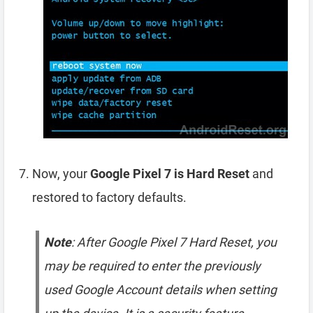
Now, your
Google Pixel 7 is Hard Reset
and
restored to factory defaults.
Note
: After Google Pixel 7 Hard Reset, you
may be required to enter the previously
used Google Account details when setting