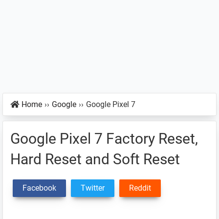
Home
››
Google
››
Google Pixel 7
Google Pixel 7 Factory Reset,
Hard Reset and Soft Reset
Facebook
Twitter
Reddit