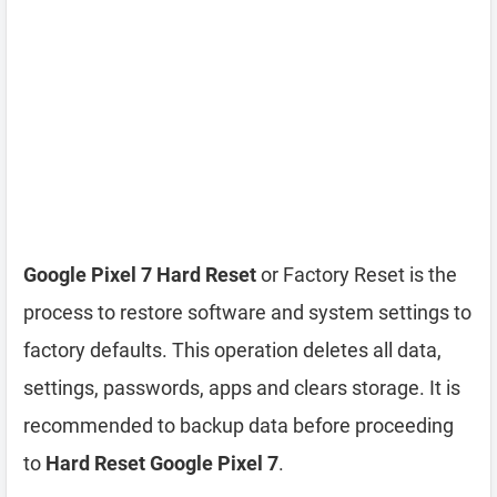
Google Pixel 7 Hard Reset
or Factory Reset is the
process to restore software and system settings to
factory defaults. This operation deletes all data,
settings, passwords, apps and clears storage. It is
recommended to backup data before proceeding
to
Hard Reset Google Pixel 7
.