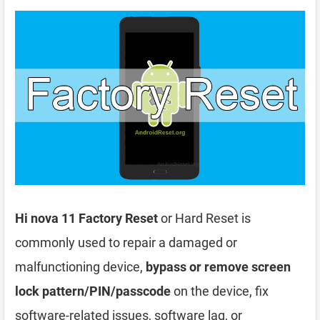
Hi nova 11 Factory Reset
or Hard Reset is
commonly used to repair a damaged or
malfunctioning device,
bypass or remove screen
lock pattern/PIN/passcode
on the device, fix
software-related issues, software lag, or