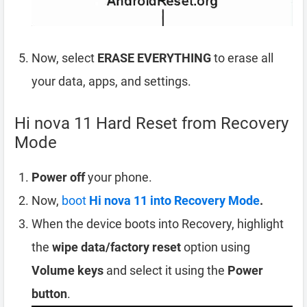
Now, select
ERASE EVERYTHING
to erase all
your data, apps, and settings.
Hi nova 11 Hard Reset from Recovery
Mode
Power off
your phone.
Now,
boot
Hi nova 11 into Recovery Mode
.
When the device boots into Recovery, highlight
the
wipe data/factory reset
option using
Volume keys
and select it using the
Power
button
.