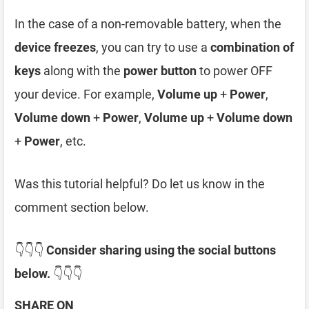
In the case of a non-removable battery, when the
device freezes
, you can try to use a
combination of
keys
along with the
power button
to power OFF
your device. For example,
Volume up
+
Power
,
Volume down
+
Power
,
Volume up
+
Volume down
+
Power
, etc.
Was this tutorial helpful? Do let us know in the
comment section below.
👇👇👇
Consider sharing using the social buttons
below.
👇👇👇
SHARE ON