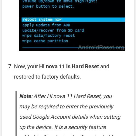
Now, your
Hi nova 11 is Hard Reset
and
restored to factory defaults.
Note
: After Hi nova 11 Hard Reset, you
may be required to enter the previously
used Google Account details when setting
up the device. It is a security feature