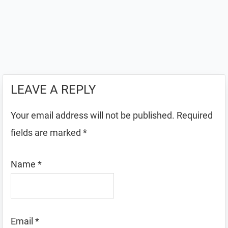
LEAVE A REPLY
Your email address will not be published.
Required
fields are marked
*
Name
*
Email
*