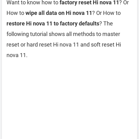
Want to know how to
factory reset Hi nova 11
? Or
How to
wipe all data on Hi nova 11
? Or How to
restore Hi nova 11 to factory defaults
? The
following tutorial shows all methods to master
reset or hard reset Hi nova 11 and soft reset Hi
nova 11.