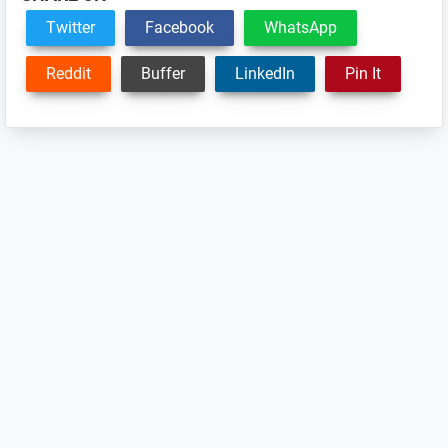
Twitter
Facebook
WhatsApp
Reddit
Buffer
LinkedIn
Pin It
Reader
Interactions