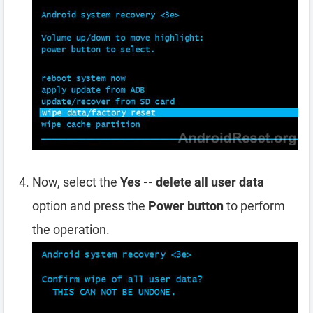
Now, select the
Yes -- delete all user data
option and press the
Power button
to perform
the operation.