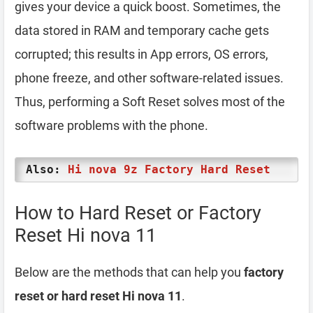
gives your device a quick boost. Sometimes, the
data stored in RAM and temporary cache gets
corrupted; this results in App errors, OS errors,
phone freeze, and other software-related issues.
Thus, performing a Soft Reset solves most of the
software problems with the phone.
Also:
Hi nova 9z Factory Hard Reset
How to Hard Reset or Factory
Reset Hi nova 11
Below are the methods that can help you
factory
reset or hard reset Hi nova 11
.