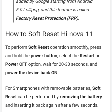
added by Google starting from Android
5.0 Lollipop, and this feature is called
Factory Reset Protection
(
FRP
).
How to Soft Reset Hi nova 11
To perform
Soft Reset
operation smoothly, press
and hold the
power button
, select the
Restart
or
Power OFF
option, wait for 20-30 seconds, and
power the device back ON
.
For Smartphones with removable batteries,
Soft
Reset
can be performed by
removing the battery
and inserting it back again after a few seconds.