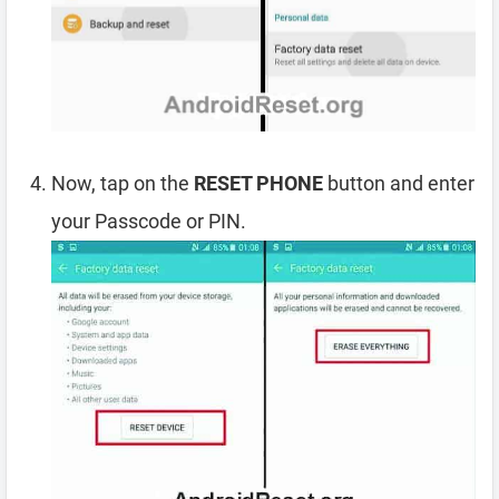
Now, tap on the
RESET PHONE
button and enter
your Passcode or PIN.