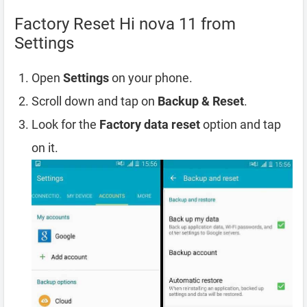
Factory Reset Hi nova 11 from
Settings
Open
Settings
on your phone.
Scroll down and tap on
Backup & Reset
.
Look for the
Factory data reset
option and tap
on it.