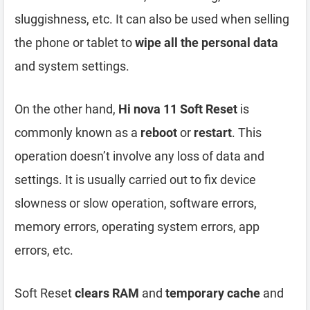
sluggishness, etc. It can also be used when selling
the phone or tablet to
wipe all the personal data
and system settings.
On the other hand,
Hi nova 11 Soft Reset
is
commonly known as a
reboot
or
restart
. This
operation doesn’t involve any loss of data and
settings. It is usually carried out to fix device
slowness or slow operation, software errors,
memory errors, operating system errors, app
errors, etc.
Soft Reset
clears RAM
and
temporary cache
and