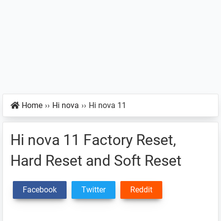
Home
››
Hi nova
››
Hi nova 11
Hi nova 11 Factory Reset,
Hard Reset and Soft Reset
Facebook
Twitter
Reddit