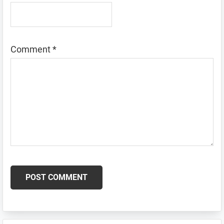
Comment
*