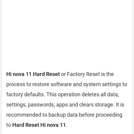
Hi nova 11 Hard Reset
or Factory Reset is the
process to restore software and system settings to
factory defaults. This operation deletes all data,
settings, passwords, apps and clears storage. It is
recommended to backup data before proceeding
to
Hard Reset Hi nova 11
.