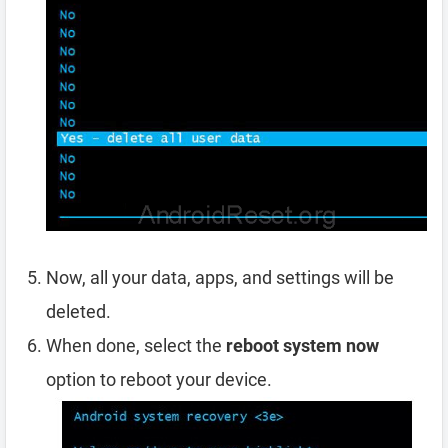
Now, all your data, apps, and settings will be
deleted.
When done, select the
reboot system now
option to reboot your device.