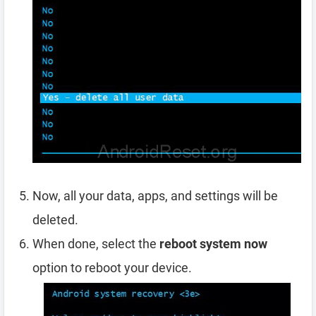
Now, all your data, apps, and settings will be
deleted.
When done, select the
reboot system now
option to reboot your device.