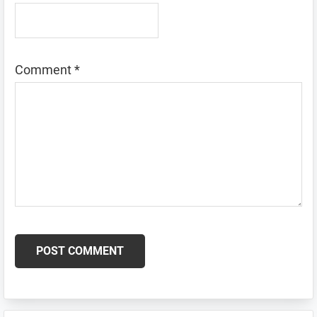
Comment
*