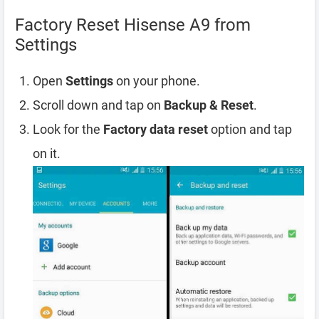
Factory Reset Hisense A9 from
Settings
Open
Settings
on your phone.
Scroll down and tap on
Backup & Reset
.
Look for the
Factory data reset
option and tap
on it.