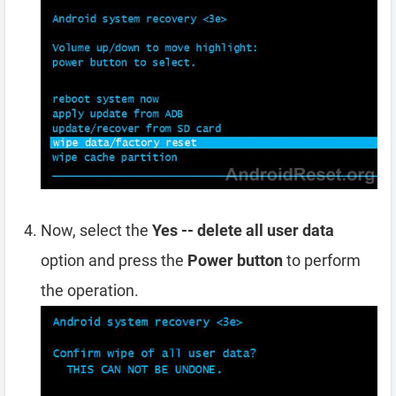
Now, select the
Yes -- delete all user data
option and press the
Power button
to perform
the operation.