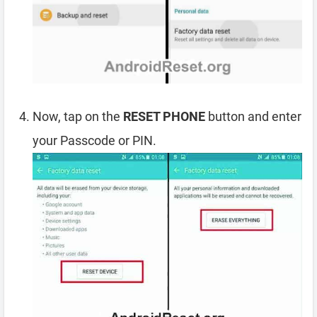
Now, tap on the
RESET PHONE
button and enter
your Passcode or PIN.