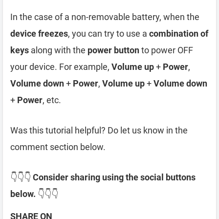
In the case of a non-removable battery, when the
device freezes
, you can try to use a
combination of
keys
along with the
power button
to power OFF
your device. For example,
Volume up
+
Power
,
Volume down
+
Power
,
Volume up
+
Volume down
+
Power
, etc.
Was this tutorial helpful? Do let us know in the
comment section below.
👇👇👇
Consider sharing using the social buttons
below.
👇👇👇
SHARE ON