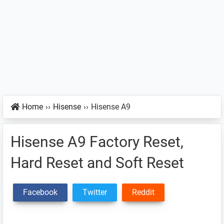
Home
››
Hisense
››
Hisense A9
Hisense A9 Factory Reset,
Hard Reset and Soft Reset
Facebook
Twitter
Reddit