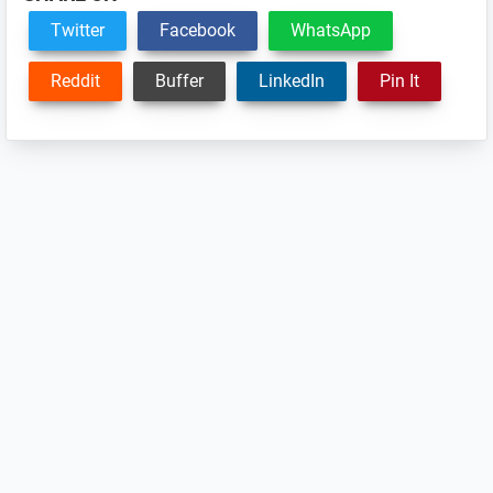
Twitter
Facebook
WhatsApp
Reddit
Buffer
LinkedIn
Pin It
Reader
Interactions