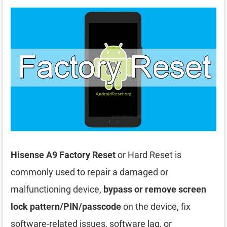
Hisense A9 Factory Reset
or Hard Reset is
commonly used to repair a damaged or
malfunctioning device,
bypass or remove screen
lock pattern/PIN/passcode
on the device, fix
software-related issues, software lag, or