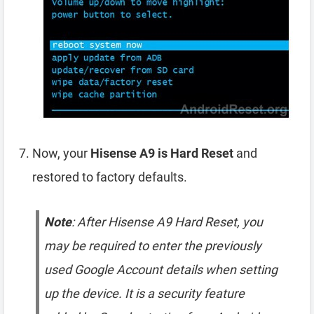
Now, your
Hisense A9 is Hard Reset
and
restored to factory defaults.
Note
: After Hisense A9 Hard Reset, you
may be required to enter the previously
used Google Account details when setting
up the device. It is a security feature