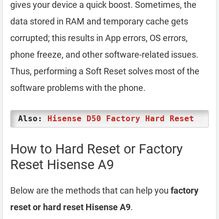
gives your device a quick boost. Sometimes, the
data stored in RAM and temporary cache gets
corrupted; this results in App errors, OS errors,
phone freeze, and other software-related issues.
Thus, performing a Soft Reset solves most of the
software problems with the phone.
Also:
Hisense D50 Factory Hard Reset
How to Hard Reset or Factory
Reset Hisense A9
Below are the methods that can help you
factory
reset or hard reset Hisense A9
.