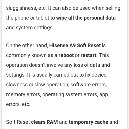
sluggishness, etc. It can also be used when selling
the phone or tablet to
wipe all the personal data
and system settings.
On the other hand,
Hisense A9 Soft Reset
is
commonly known as a
reboot
or
restart
. This
operation doesn’t involve any loss of data and
settings. It is usually carried out to fix device
slowness or slow operation, software errors,
memory errors, operating system errors, app
errors, etc.
Soft Reset
clears RAM
and
temporary cache
and