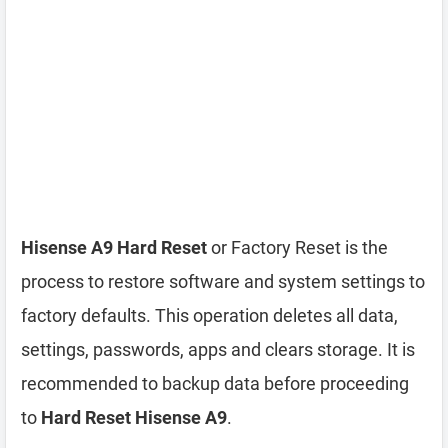
Hisense A9 Hard Reset
or Factory Reset is the
process to restore software and system settings to
factory defaults. This operation deletes all data,
settings, passwords, apps and clears storage. It is
recommended to backup data before proceeding
to
Hard Reset Hisense A9
.