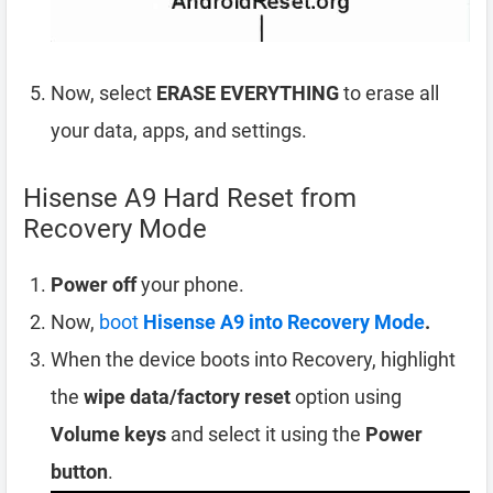
Now, select
ERASE EVERYTHING
to erase all
your data, apps, and settings.
Hisense A9 Hard Reset from
Recovery Mode
Power off
your phone.
Now,
boot
Hisense A9 into Recovery Mode
.
When the device boots into Recovery, highlight
the
wipe data/factory reset
option using
Volume keys
and select it using the
Power
button
.