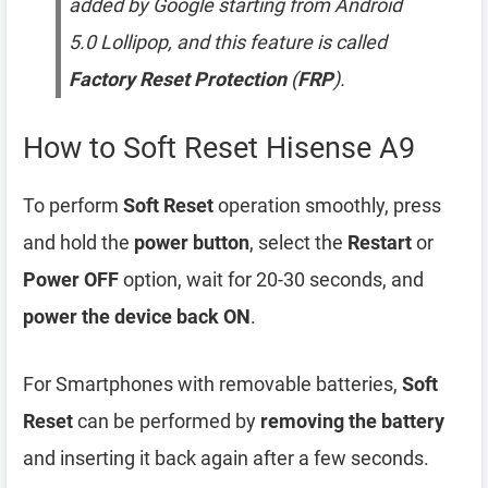
added by Google starting from Android
5.0 Lollipop, and this feature is called
Factory Reset Protection
(
FRP
).
How to Soft Reset Hisense A9
To perform
Soft Reset
operation smoothly, press
and hold the
power button
, select the
Restart
or
Power OFF
option, wait for 20-30 seconds, and
power the device back ON
.
For Smartphones with removable batteries,
Soft
Reset
can be performed by
removing the battery
and inserting it back again after a few seconds.