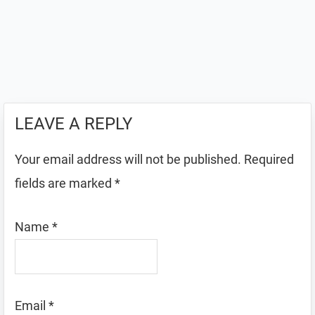
LEAVE A REPLY
Your email address will not be published.
Required
fields are marked
*
Name
*
Email
*