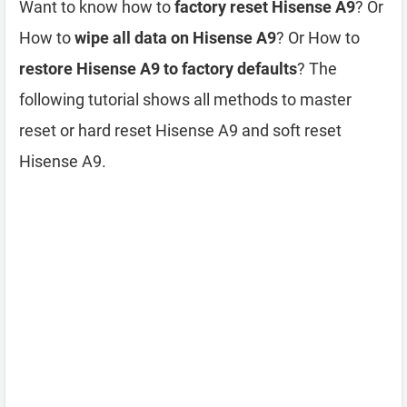
Want to know how to
factory reset Hisense A9
? Or
How to
wipe all data on Hisense A9
? Or How to
restore Hisense A9 to factory defaults
? The
following tutorial shows all methods to master
reset or hard reset Hisense A9 and soft reset
Hisense A9.