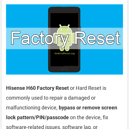
Hisense H60 Factory Reset
or Hard Reset is
commonly used to repair a damaged or
malfunctioning device,
bypass or remove screen
lock pattern/PIN/passcode
on the device, fix
software-related issues, software lag, or