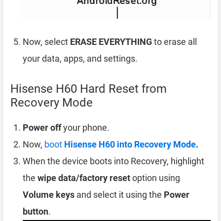
Now, select
ERASE EVERYTHING
to erase all
your data, apps, and settings.
Hisense H60 Hard Reset from
Recovery Mode
Power off
your phone.
Now,
boot
Hisense H60 into Recovery Mode
.
When the device boots into Recovery, highlight
the
wipe data/factory reset
option using
Volume keys
and select it using the
Power
button
.