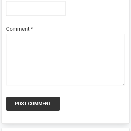
Comment
*