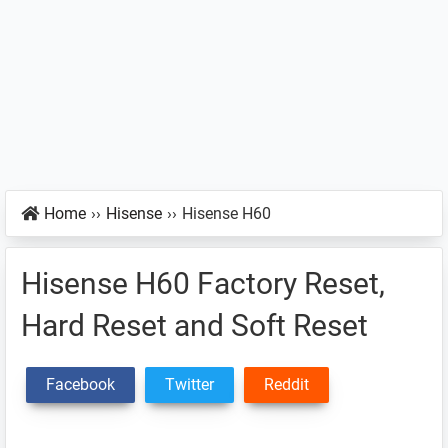
Home
››
Hisense
››
Hisense H60
Hisense H60 Factory Reset,
Hard Reset and Soft Reset
Facebook
Twitter
Reddit