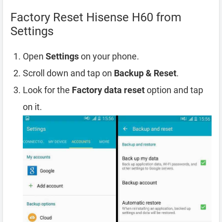
Factory Reset Hisense H60 from
Settings
Open
Settings
on your phone.
Scroll down and tap on
Backup & Reset
.
Look for the
Factory data reset
option and tap
on it.