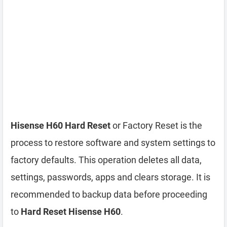
Hisense H60 Hard Reset
or Factory Reset is the
process to restore software and system settings to
factory defaults. This operation deletes all data,
settings, passwords, apps and clears storage. It is
recommended to backup data before proceeding
to
Hard Reset Hisense H60
.