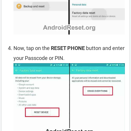
Now, tap on the
RESET PHONE
button and enter
your Passcode or PIN.