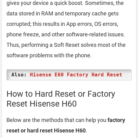
gives your device a quick boost. Sometimes, the
data stored in RAM and temporary cache gets
corrupted; this results in App errors, OS errors,
phone freeze, and other software-related issues.
Thus, performing a Soft Reset solves most of the
software problems with the phone.
Also:
Hisense E60 Factory Hard Reset
How to Hard Reset or Factory
Reset Hisense H60
Below are the methods that can help you
factory
reset or hard reset Hisense H60
.