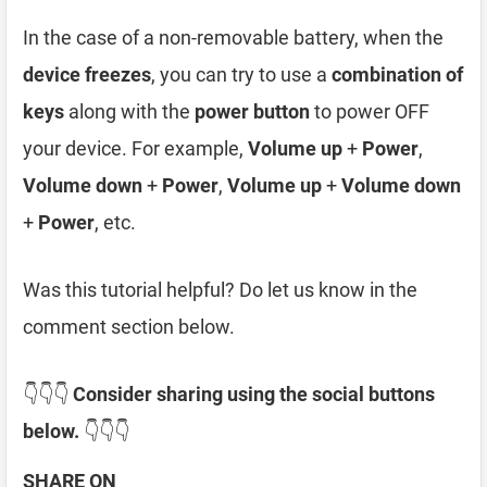
In the case of a non-removable battery, when the
device freezes
, you can try to use a
combination of
keys
along with the
power button
to power OFF
your device. For example,
Volume up
+
Power
,
Volume down
+
Power
,
Volume up
+
Volume down
+
Power
, etc.
Was this tutorial helpful? Do let us know in the
comment section below.
👇👇👇
Consider sharing using the social buttons
below.
👇👇👇
SHARE ON