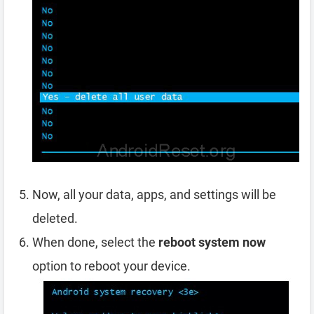
Now, all your data, apps, and settings will be
deleted.
When done, select the
reboot system now
option to reboot your device.