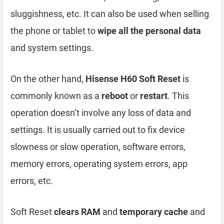
sluggishness, etc. It can also be used when selling
the phone or tablet to
wipe all the personal data
and system settings.
On the other hand,
Hisense H60 Soft Reset
is
commonly known as a
reboot
or
restart
. This
operation doesn’t involve any loss of data and
settings. It is usually carried out to fix device
slowness or slow operation, software errors,
memory errors, operating system errors, app
errors, etc.
Soft Reset
clears RAM
and
temporary cache
and