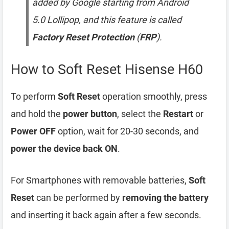
added by Google starting from Android
5.0 Lollipop, and this feature is called
Factory Reset Protection
(
FRP
).
How to Soft Reset Hisense H60
To perform
Soft Reset
operation smoothly, press
and hold the
power button
, select the
Restart
or
Power OFF
option, wait for 20-30 seconds, and
power the device back ON
.
For Smartphones with removable batteries,
Soft
Reset
can be performed by
removing the battery
and inserting it back again after a few seconds.