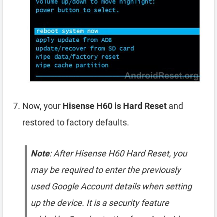
Now, your
Hisense H60 is Hard Reset
and
restored to factory defaults.
Note
: After Hisense H60 Hard Reset, you
may be required to enter the previously
used Google Account details when setting
up the device. It is a security feature