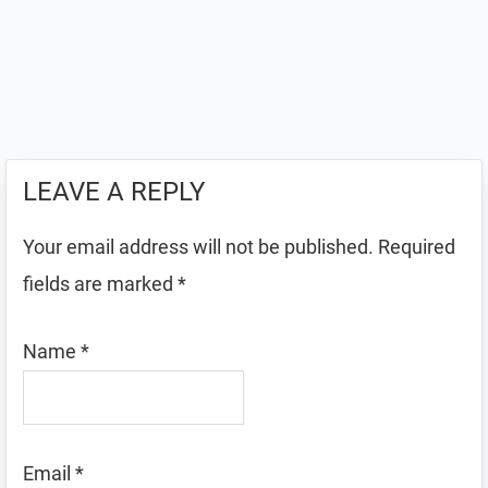
LEAVE A REPLY
Your email address will not be published.
Required
fields are marked
*
Name
*
Email
*