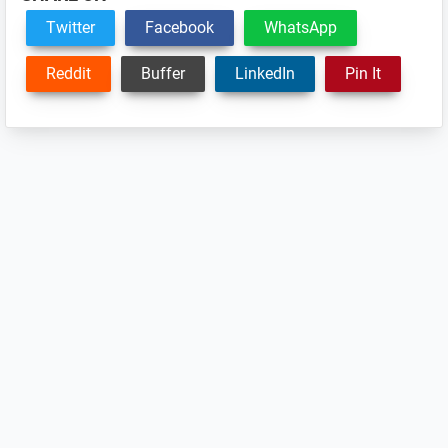
Twitter
Facebook
WhatsApp
Reddit
Buffer
LinkedIn
Pin It
Reader
Interactions