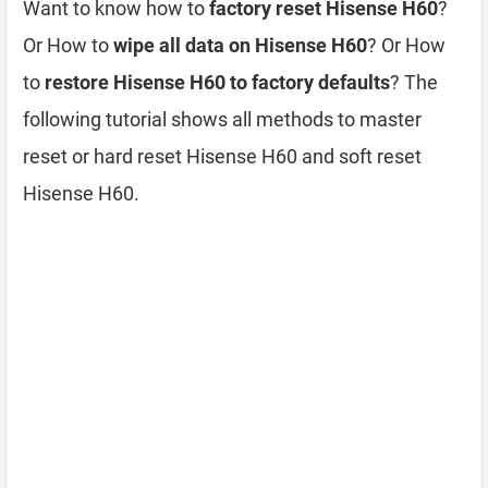
Want to know how to
factory reset Hisense H60
?
Or How to
wipe all data on Hisense H60
? Or How
to
restore Hisense H60 to factory defaults
? The
following tutorial shows all methods to master
reset or hard reset Hisense H60 and soft reset
Hisense H60.