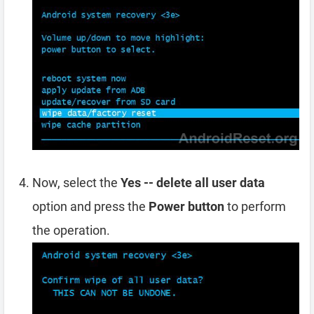
Now, select the
Yes -- delete all user data
option and press the
Power button
to perform
the operation.