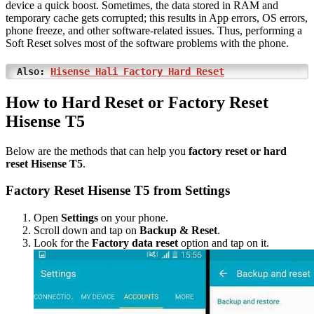
device a quick boost. Sometimes, the data stored in RAM and
temporary cache gets corrupted; this results in App errors, OS errors,
phone freeze, and other software-related issues. Thus, performing a
Soft Reset solves most of the software problems with the phone.
Also:
Hisense Hali Factory Hard Reset
How to Hard Reset or Factory Reset
Hisense T5
Below are the methods that can help you
factory reset or hard
reset Hisense T5
.
Factory Reset Hisense T5 from Settings
Open
Settings
on your phone.
Scroll down and tap on
Backup & Reset
.
Look for the
Factory data reset
option and tap on it.