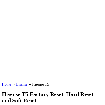
Home
››
Hisense
››
Hisense T5
Hisense T5 Factory Reset, Hard Reset
and Soft Reset