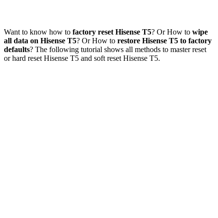
Want to know how to
factory reset Hisense T5
? Or How to
wipe
all data on Hisense T5
? Or How to
restore Hisense T5 to factory
defaults
? The following tutorial shows all methods to master reset
or hard reset Hisense T5 and soft reset Hisense T5.