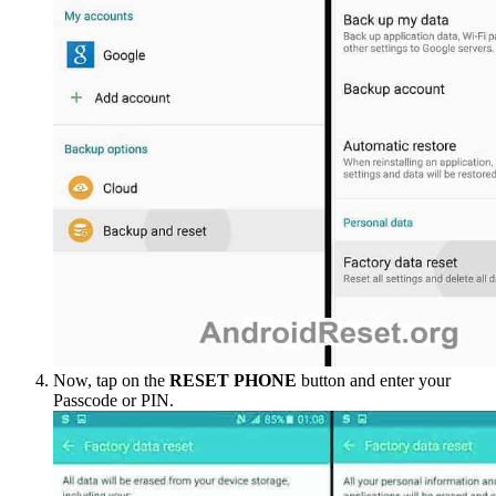
Now, tap on the
RESET PHONE
button and enter your
Passcode or PIN.