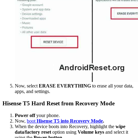
Now, select
ERASE EVERYTHING
to erase all your data,
apps, and settings.
Hisense T5 Hard Reset from Recovery Mode
Power off
your phone.
Now,
boot
Hisense T5 into Recovery Mode
.
When the device boots into Recovery, highlight the
wipe
data/factory reset
option using
Volume keys
and select it
using the
Power button
.