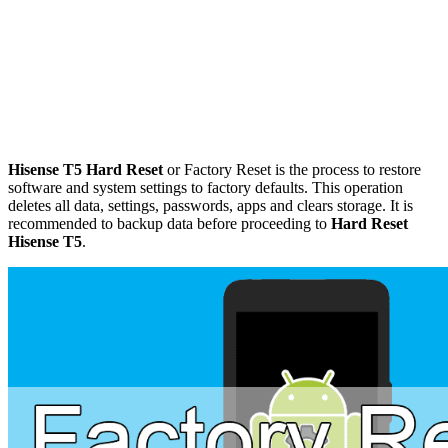
Hisense T5 Hard Reset
or Factory Reset is the process to restore
software and system settings to factory defaults. This operation
deletes all data, settings, passwords, apps and clears storage. It is
recommended to backup data before proceeding to
Hard Reset
Hisense T5
.