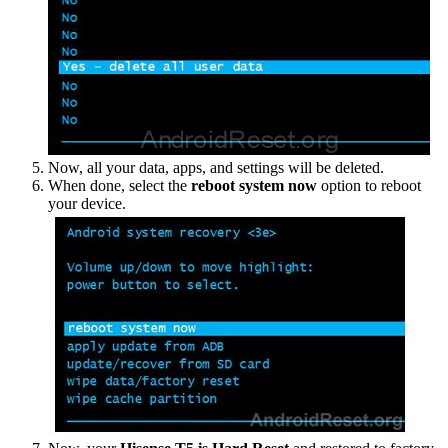
Now, all your data, apps, and settings will be deleted.
When done, select the
reboot system now
option to reboot
your device.