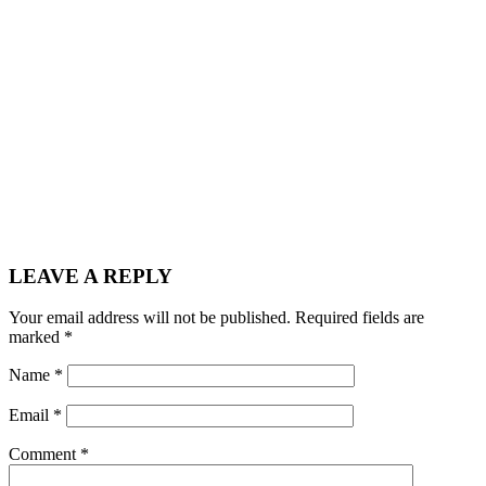
LEAVE A REPLY
Your email address will not be published.
Required fields are
marked
*
Name
*
Email
*
Comment
*