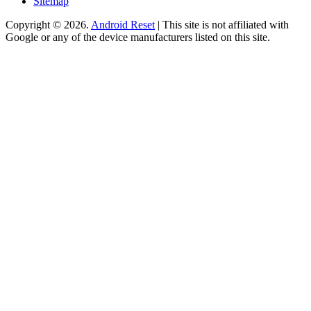
Sitemap
Copyright © 2026.
Android Reset
| This site is not affiliated with
Google or any of the device manufacturers listed on this site.