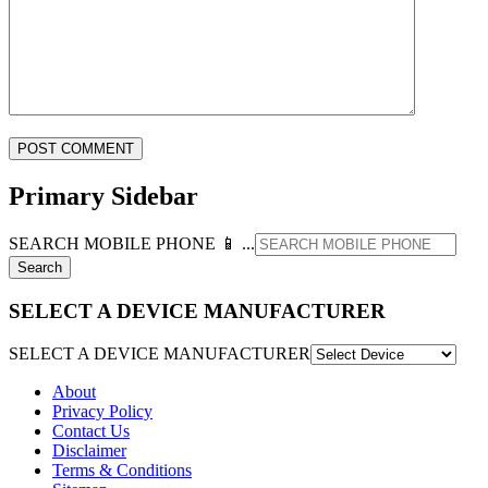
Primary Sidebar
SEARCH MOBILE PHONE 📱 ...
SELECT A DEVICE MANUFACTURER
SELECT A DEVICE MANUFACTURER
About
Privacy Policy
Contact Us
Disclaimer
Terms & Conditions