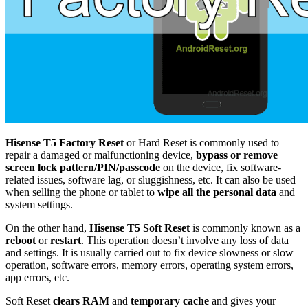
Hisense T5 Factory Reset
or Hard Reset is commonly used to
repair a damaged or malfunctioning device,
bypass or remove
screen lock pattern/PIN/passcode
on the device, fix software-
related issues, software lag, or sluggishness, etc. It can also be used
when selling the phone or tablet to
wipe all the personal data
and
system settings.
On the other hand,
Hisense T5 Soft Reset
is commonly known as a
reboot
or
restart
. This operation doesn’t involve any loss of data
and settings. It is usually carried out to fix device slowness or slow
operation, software errors, memory errors, operating system errors,
app errors, etc.
Soft Reset
clears RAM
and
temporary cache
and gives your