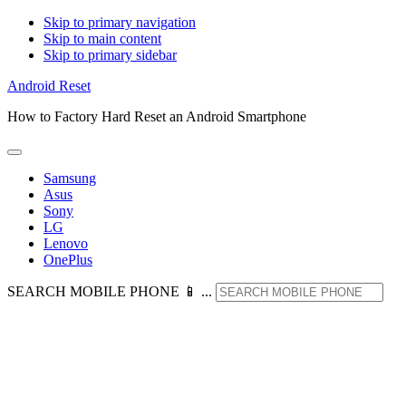
Skip to primary navigation
Skip to main content
Skip to primary sidebar
Android Reset
How to Factory Hard Reset an Android Smartphone
Samsung
Asus
Sony
LG
Lenovo
OnePlus
SEARCH MOBILE PHONE 📱 ...