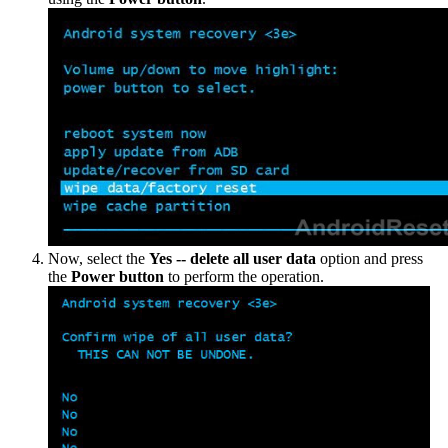
Now, select the
Yes -- delete all user data
option and press
the
Power button
to perform the operation.