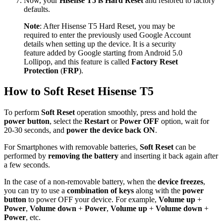
Now, your
Hisense T5 is Hard Reset
and restored to factory
defaults.
Note
: After Hisense T5 Hard Reset, you may be
required to enter the previously used Google Account
details when setting up the device. It is a security
feature added by Google starting from Android 5.0
Lollipop, and this feature is called
Factory Reset
Protection
(
FRP
).
How to Soft Reset Hisense T5
To perform
Soft Reset
operation smoothly, press and hold the
power button
, select the
Restart
or
Power OFF
option, wait for
20-30 seconds, and
power the device back ON
.
For Smartphones with removable batteries,
Soft Reset
can be
performed by
removing the battery
and inserting it back again after
a few seconds.
In the case of a non-removable battery, when the
device freezes
,
you can try to use a
combination of keys
along with the
power
button
to power OFF your device. For example,
Volume up
+
Power
,
Volume down
+
Power
,
Volume up
+
Volume down
+
Power
, etc.