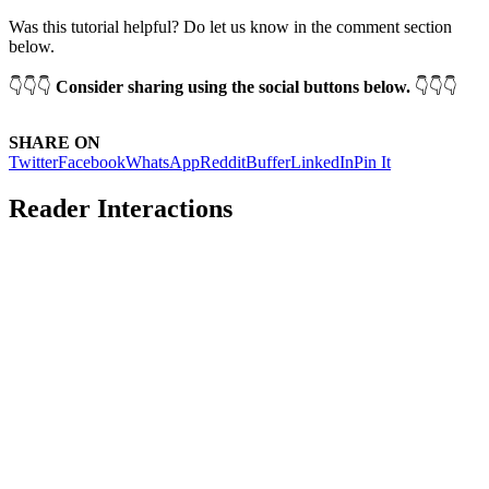
Was this tutorial helpful? Do let us know in the comment section
below.
👇👇👇
Consider sharing using the social buttons below.
👇👇👇
SHARE ON
Twitter
Facebook
WhatsApp
Reddit
Buffer
LinkedIn
Pin It
Reader Interactions