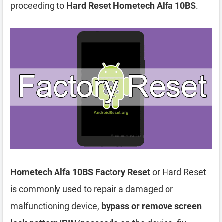
proceeding to
Hard Reset Hometech Alfa 10BS
.
Hometech Alfa 10BS Factory Reset
or Hard Reset
is commonly used to repair a damaged or
malfunctioning device,
bypass or remove screen