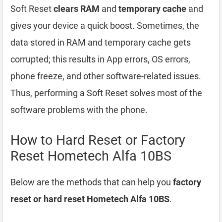
Soft Reset
clears RAM
and
temporary cache
and
gives your device a quick boost. Sometimes, the
data stored in RAM and temporary cache gets
corrupted; this results in App errors, OS errors,
phone freeze, and other software-related issues.
Thus, performing a Soft Reset solves most of the
software problems with the phone.
How to Hard Reset or Factory
Reset Hometech Alfa 10BS
Below are the methods that can help you
factory
reset or hard reset Hometech Alfa 10BS
.