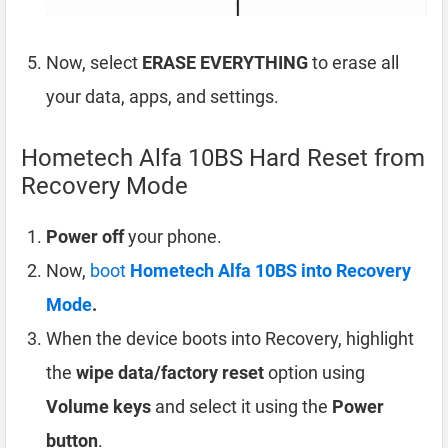
Now, select
ERASE EVERYTHING
to erase all
your data, apps, and settings.
Hometech Alfa 10BS Hard Reset from
Recovery Mode
Power off
your phone.
Now,
boot
Hometech Alfa 10BS into Recovery
Mode
.
When the device boots into Recovery, highlight
the
wipe data/factory reset
option using
Volume keys
and select it using the
Power
button
.