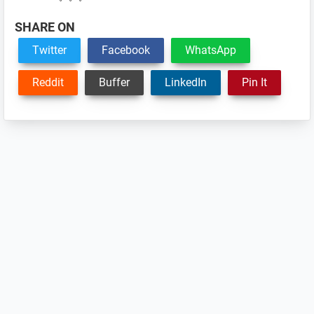
SHARE ON
Twitter
Facebook
WhatsApp
Reddit
Buffer
LinkedIn
Pin It
Reader
Interactions