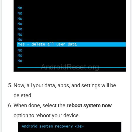
Now, all your data, apps, and settings will be
deleted.
When done, select the
reboot system now
option to reboot your device.