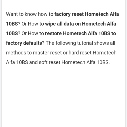
Want to know how to
factory reset Hometech Alfa
10BS
? Or How to
wipe all data on Hometech Alfa
10BS
? Or How to
restore Hometech Alfa 10BS to
factory defaults
? The following tutorial shows all
methods to master reset or hard reset Hometech
Alfa 10BS and soft reset Hometech Alfa 10BS.