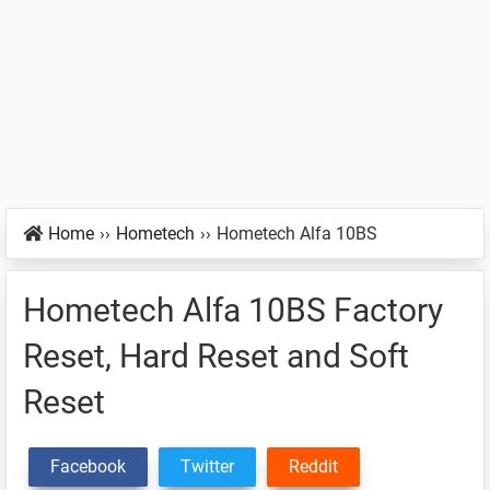
Home
››
Hometech
››
Hometech Alfa 10BS
Hometech Alfa 10BS Factory
Reset, Hard Reset and Soft
Reset
Facebook
Twitter
Reddit