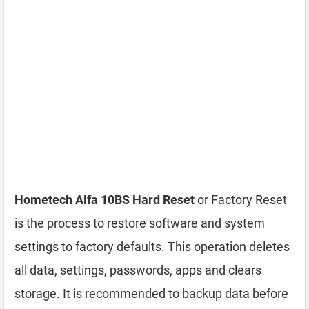
Hometech Alfa 10BS Hard Reset
or Factory Reset
is the process to restore software and system
settings to factory defaults. This operation deletes
all data, settings, passwords, apps and clears
storage. It is recommended to backup data before