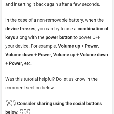
and inserting it back again after a few seconds.
In the case of a non-removable battery, when the
device freezes
, you can try to use a
combination of
keys
along with the
power button
to power OFF
your device. For example,
Volume up
+
Power
,
Volume down
+
Power
,
Volume up
+
Volume down
+
Power
, etc.
Was this tutorial helpful? Do let us know in the
comment section below.
👇👇👇
Consider sharing using the social buttons
below.
👇👇👇