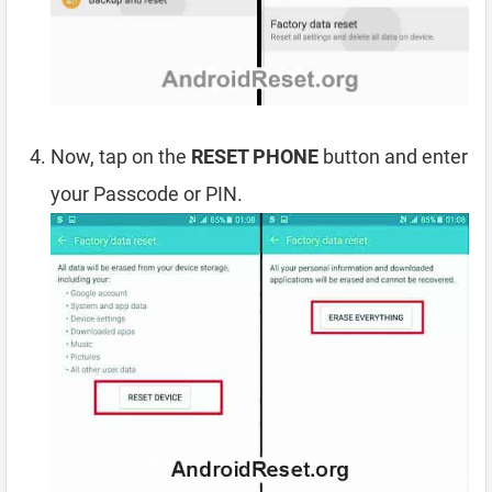
Now, tap on the
RESET PHONE
button and enter
your Passcode or PIN.