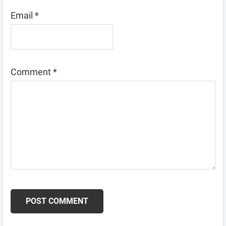
Email
*
Comment
*