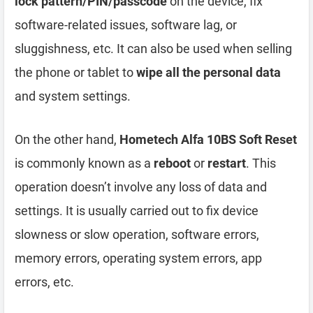
lock pattern/PIN/passcode
on the device, fix
software-related issues, software lag, or
sluggishness, etc. It can also be used when selling
the phone or tablet to
wipe all the personal data
and system settings.
On the other hand,
Hometech Alfa 10BS Soft Reset
is commonly known as a
reboot
or
restart
. This
operation doesn’t involve any loss of data and
settings. It is usually carried out to fix device
slowness or slow operation, software errors,
memory errors, operating system errors, app
errors, etc.