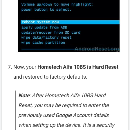
Now, your
Hometech Alfa 10BS is Hard Reset
and restored to factory defaults.
Note
: After Hometech Alfa 10BS Hard
Reset, you may be required to enter the
previously used Google Account details
when setting up the device. It is a security