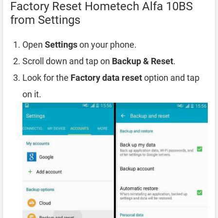
Factory Reset Hometech Alfa 10BS
from Settings
Open
Settings
on your phone.
Scroll down and tap on
Backup & Reset
.
Look for the
Factory data reset
option and tap
on it.