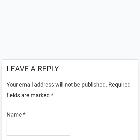
LEAVE A REPLY
Your email address will not be published.
Required
fields are marked
*
Name
*