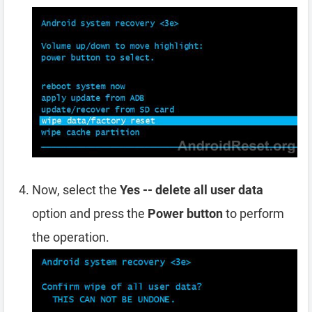
Now, select the
Yes -- delete all user data
option and press the
Power button
to perform
the operation.