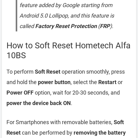
feature added by Google starting from
Android 5.0 Lollipop, and this feature is
called
Factory Reset Protection
(
FRP
).
How to Soft Reset Hometech Alfa
10BS
To perform
Soft Reset
operation smoothly, press
and hold the
power button
, select the
Restart
or
Power OFF
option, wait for 20-30 seconds, and
power the device back ON
.
For Smartphones with removable batteries,
Soft
Reset
can be performed by
removing the battery