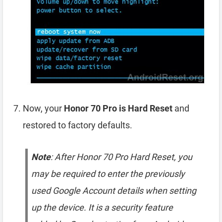
Now, your
Honor 70 Pro is Hard Reset
and
restored to factory defaults.
Note
: After Honor 70 Pro Hard Reset, you
may be required to enter the previously
used Google Account details when setting
up the device. It is a security feature