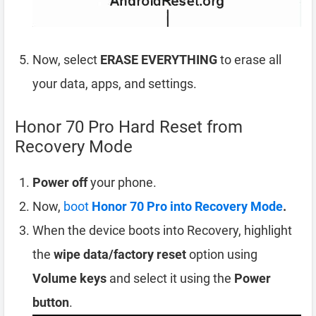
Now, select
ERASE EVERYTHING
to erase all
your data, apps, and settings.
Honor 70 Pro Hard Reset from
Recovery Mode
Power off
your phone.
Now,
boot
Honor 70 Pro into Recovery Mode
.
When the device boots into Recovery, highlight
the
wipe data/factory reset
option using
Volume keys
and select it using the
Power
button
.