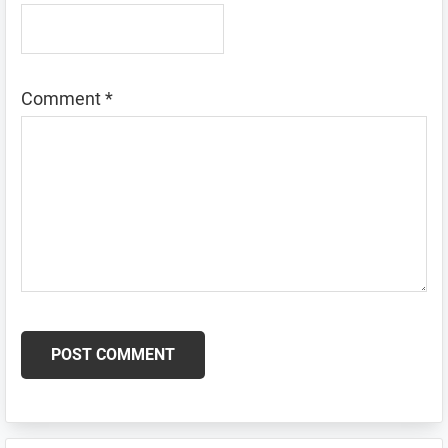
Comment
*