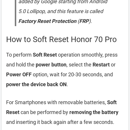
added by Google starting from Android
5.0 Lollipop, and this feature is called
Factory Reset Protection
(
FRP
).
How to Soft Reset Honor 70 Pro
To perform
Soft Reset
operation smoothly, press
and hold the
power button
, select the
Restart
or
Power OFF
option, wait for 20-30 seconds, and
power the device back ON
.
For Smartphones with removable batteries,
Soft
Reset
can be performed by
removing the battery
and inserting it back again after a few seconds.