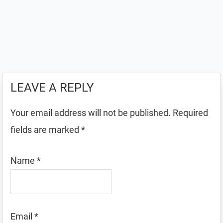
LEAVE A REPLY
Your email address will not be published.
Required
fields are marked
*
Name
*
Email
*