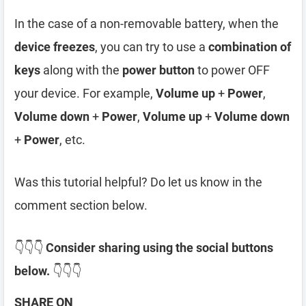
In the case of a non-removable battery, when the
device freezes
, you can try to use a
combination of
keys
along with the
power button
to power OFF
your device. For example,
Volume up
+
Power
,
Volume down
+
Power
,
Volume up
+
Volume down
+
Power
, etc.
Was this tutorial helpful? Do let us know in the
comment section below.
👇👇👇
Consider sharing using the social buttons
below.
👇👇👇
SHARE ON