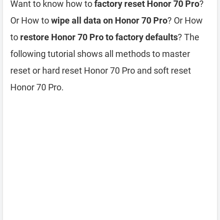
Want to know how to
factory reset Honor 70 Pro
?
Or How to
wipe all data on Honor 70 Pro
? Or How
to
restore Honor 70 Pro to factory defaults
? The
following tutorial shows all methods to master
reset or hard reset Honor 70 Pro and soft reset
Honor 70 Pro.