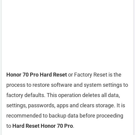
Honor 70 Pro Hard Reset
or Factory Reset is the
process to restore software and system settings to
factory defaults. This operation deletes all data,
settings, passwords, apps and clears storage. It is
recommended to backup data before proceeding
to
Hard Reset Honor 70 Pro
.