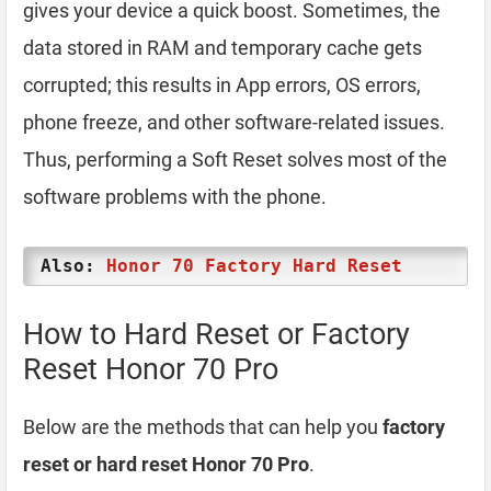
gives your device a quick boost. Sometimes, the
data stored in RAM and temporary cache gets
corrupted; this results in App errors, OS errors,
phone freeze, and other software-related issues.
Thus, performing a Soft Reset solves most of the
software problems with the phone.
Also:
Honor 70 Factory Hard Reset
How to Hard Reset or Factory
Reset Honor 70 Pro
Below are the methods that can help you
factory
reset or hard reset Honor 70 Pro
.