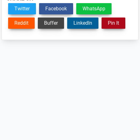
Twitter
Facebook
WhatsApp
Reddit
Buffer
LinkedIn
Pin It
Reader
Interactions