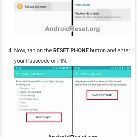
Now, tap on the
RESET PHONE
button and enter
your Passcode or PIN.