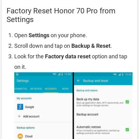
Factory Reset Honor 70 Pro from
Settings
Open
Settings
on your phone.
Scroll down and tap on
Backup & Reset
.
Look for the
Factory data reset
option and tap
on it.