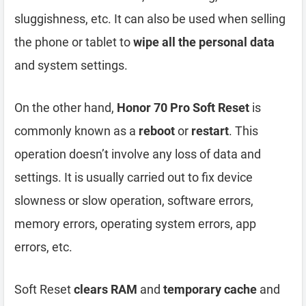
sluggishness, etc. It can also be used when selling
the phone or tablet to
wipe all the personal data
and system settings.
On the other hand,
Honor 70 Pro Soft Reset
is
commonly known as a
reboot
or
restart
. This
operation doesn’t involve any loss of data and
settings. It is usually carried out to fix device
slowness or slow operation, software errors,
memory errors, operating system errors, app
errors, etc.
Soft Reset
clears RAM
and
temporary cache
and