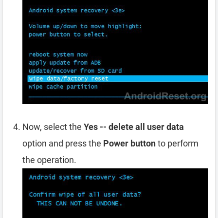
Now, select the
Yes -- delete all user data
option and press the
Power button
to perform
the operation.