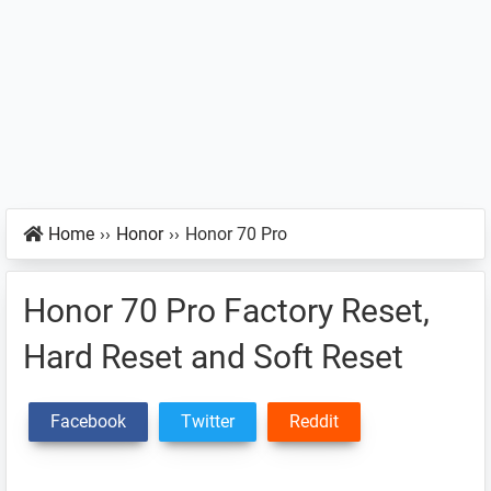
Home
››
Honor
››
Honor 70 Pro
Honor 70 Pro Factory Reset,
Hard Reset and Soft Reset
Facebook
Twitter
Reddit