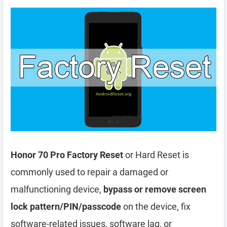
Honor 70 Pro Factory Reset
or Hard Reset is
commonly used to repair a damaged or
malfunctioning device,
bypass or remove screen
lock pattern/PIN/passcode
on the device, fix
software-related issues, software lag, or