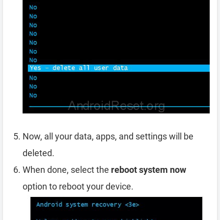
Now, all your data, apps, and settings will be
deleted.
When done, select the
reboot system now
option to reboot your device.