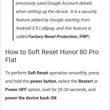
previously used Google Account details
when setting up the device. It is a security
feature added by Google starting from
Android 5.0 Lollipop, and this feature is
called
Factory Reset Protection
(
FRP
).
How to Soft Reset Honor 80 Pro
Flat
To perform
Soft Reset
operation smoothly, press
and hold the
power button
, select the
Restart
or
Power OFF
option, wait for 20-30 seconds, and
power the device back ON
.