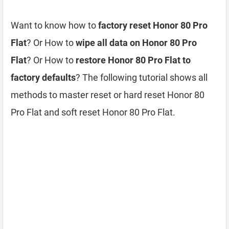
Want to know how to
factory reset Honor 80 Pro
Flat
? Or How to
wipe all data on Honor 80 Pro
Flat
? Or How to
restore Honor 80 Pro Flat to
factory defaults
? The following tutorial shows all
methods to master reset or hard reset Honor 80
Pro Flat and soft reset Honor 80 Pro Flat.