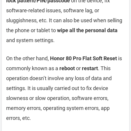
lock pattern/PIN/passcode
on the device, fix
software-related issues, software lag, or
sluggishness, etc. It can also be used when selling
the phone or tablet to
wipe all the personal data
and system settings.
On the other hand,
Honor 80 Pro Flat Soft Reset
is
commonly known as a
reboot
or
restart
. This
operation doesn’t involve any loss of data and
settings. It is usually carried out to fix device
slowness or slow operation, software errors,
memory errors, operating system errors, app
errors, etc.