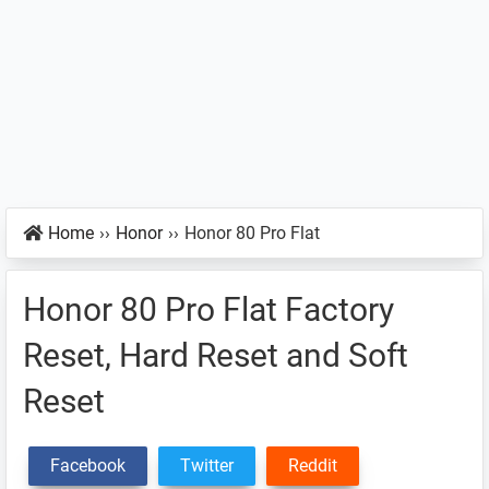
Home
››
Honor
››
Honor 80 Pro Flat
Honor 80 Pro Flat Factory
Reset, Hard Reset and Soft
Reset
Facebook
Twitter
Reddit