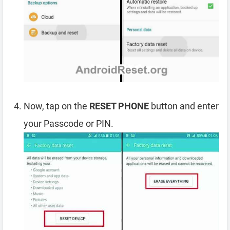
Now, tap on the
RESET PHONE
button and enter
your Passcode or PIN.