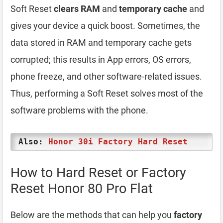
Soft Reset
clears RAM
and
temporary cache
and
gives your device a quick boost. Sometimes, the
data stored in RAM and temporary cache gets
corrupted; this results in App errors, OS errors,
phone freeze, and other software-related issues.
Thus, performing a Soft Reset solves most of the
software problems with the phone.
Also:
Honor 30i Factory Hard Reset
How to Hard Reset or Factory
Reset Honor 80 Pro Flat
Below are the methods that can help you
factory