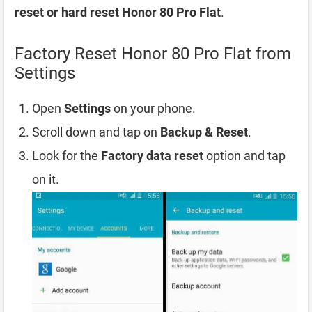
reset or hard reset Honor 80 Pro Flat
.
Factory Reset Honor 80 Pro Flat from
Settings
Open
Settings
on your phone.
Scroll down and tap on
Backup & Reset
.
Look for the
Factory data reset
option and tap
on it.