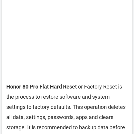
Honor 80 Pro Flat Hard Reset
or Factory Reset is
the process to restore software and system
settings to factory defaults. This operation deletes
all data, settings, passwords, apps and clears
storage. It is recommended to backup data before