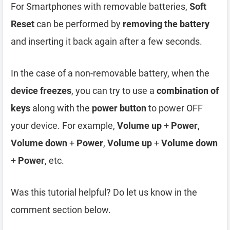
For Smartphones with removable batteries,
Soft
Reset
can be performed by
removing the battery
and inserting it back again after a few seconds.
In the case of a non-removable battery, when the
device freezes
, you can try to use a
combination of
keys
along with the
power button
to power OFF
your device. For example,
Volume up
+
Power
,
Volume down
+
Power
,
Volume up
+
Volume down
+
Power
, etc.
Was this tutorial helpful? Do let us know in the
comment section below.