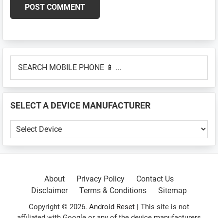
Primary
SEARCH
Sidebar
MOBILE
PHONE
📱
SELECT A DEVICE MANUFACTURER
...
SELECT
A
DEVICE
MANUFACTURER
About
Privacy Policy
Contact Us
Disclaimer
Terms & Conditions
Sitemap
Copyright © 2026.
Android Reset
| This site is not
affiliated with Google or any of the device manufacturers