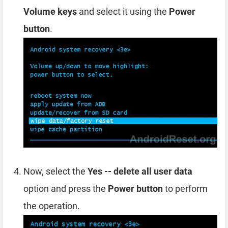
Volume keys
and select it using the
Power
button
.
Now, select the
Yes -- delete all user data
option and press the
Power button
to perform
the operation.