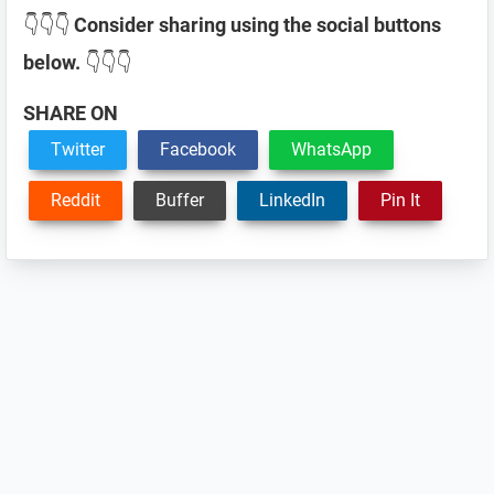
👇👇👇
Consider sharing using the social buttons
below.
👇👇👇
SHARE ON
Twitter
Facebook
WhatsApp
Reddit
Buffer
LinkedIn
Pin It
Reader
Interactions