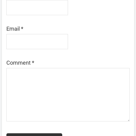
Email
*
Comment
*