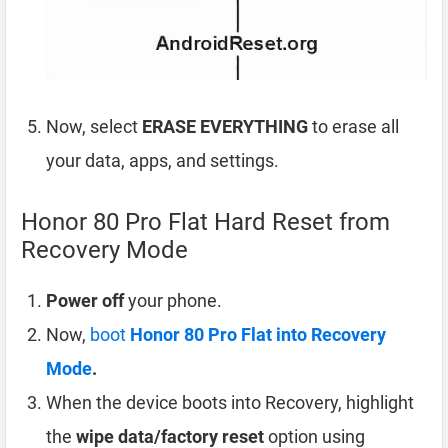
Now, select
ERASE EVERYTHING
to erase all
your data, apps, and settings.
Honor 80 Pro Flat Hard Reset from
Recovery Mode
Power off
your phone.
Now,
boot
Honor 80 Pro Flat into Recovery
Mode
.
When the device boots into Recovery, highlight
the
wipe data/factory reset
option using