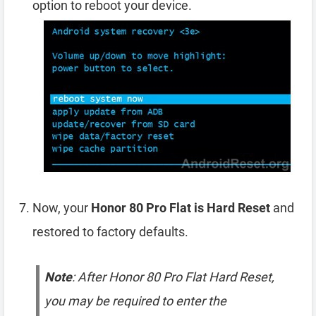
option to reboot your device.
Now, your
Honor 80 Pro Flat is Hard Reset
and
restored to factory defaults.
Note
: After Honor 80 Pro Flat Hard Reset,
you may be required to enter the