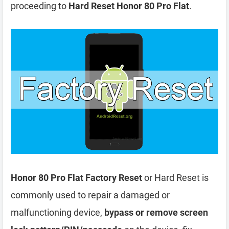
proceeding to
Hard Reset Honor 80 Pro Flat
.
Honor 80 Pro Flat Factory Reset
or Hard Reset is
commonly used to repair a damaged or
malfunctioning device,
bypass or remove screen