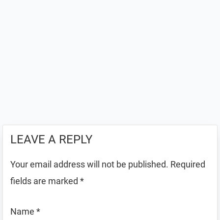
LEAVE A REPLY
Your email address will not be published.
Required
fields are marked
*
Name
*