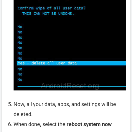
Now, all your data, apps, and settings will be
deleted.
When done, select the
reboot system now