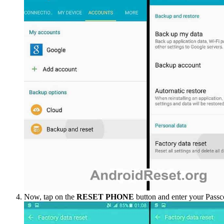
Now, tap on the
RESET PHONE
button and enter your Passc