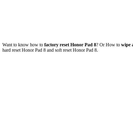
Want to know how to
factory reset Honor Pad 8
? Or How to
wipe 
hard reset Honor Pad 8 and soft reset Honor Pad 8.