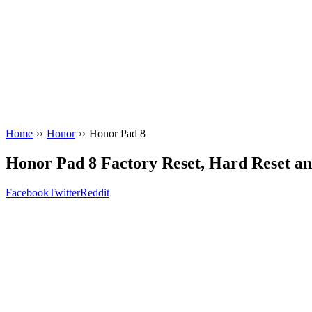
Home
››
Honor
››
Honor Pad 8
Honor Pad 8 Factory Reset, Hard Reset an
Facebook
Twitter
Reddit