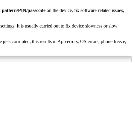
k pattern/PIN/passcode
on the device, fix software-related issues,
settings. It is usually carried out to fix device slowness or slow
ets corrupted; this results in App errors, OS errors, phone freeze,