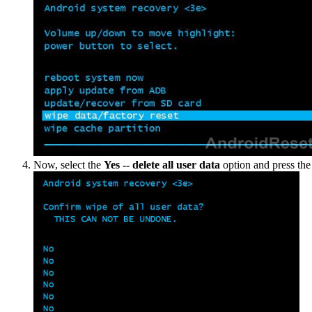
Now, select the
Yes -- delete all user data
option and press th