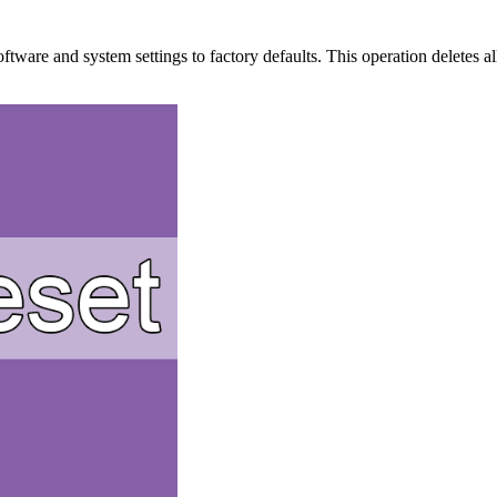
oftware and system settings to factory defaults. This operation deletes a