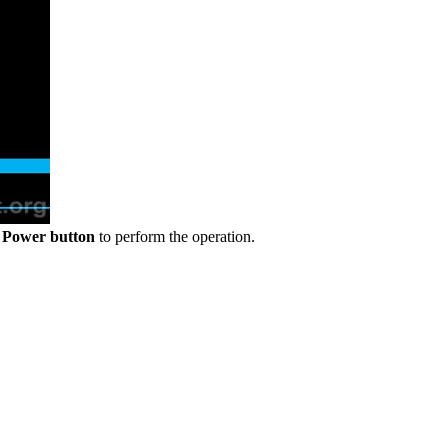
e
Power button
to perform the operation.