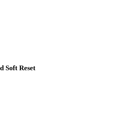
d Soft Reset