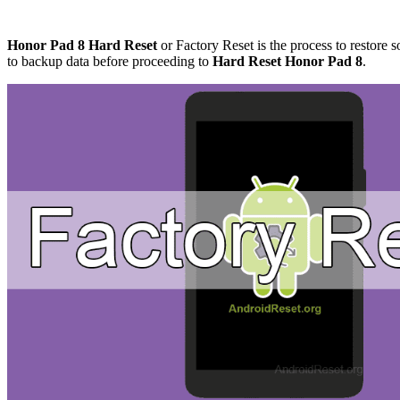
Honor Pad 8 Hard Reset
or Factory Reset is the process to restore s
to backup data before proceeding to
Hard Reset Honor Pad 8
.