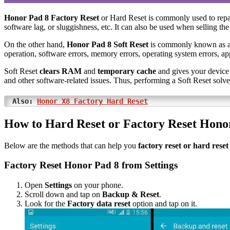
Honor Pad 8 Factory Reset
or Hard Reset is commonly used to repa
software lag, or sluggishness, etc. It can also be used when selling the
On the other hand,
Honor Pad 8 Soft Reset
is commonly known as 
operation, software errors, memory errors, operating system errors, app
Soft Reset
clears RAM
and
temporary cache
and gives your device 
and other software-related issues. Thus, performing a Soft Reset solv
Also:
Honor X8 Factory Hard Reset
How to Hard Reset or Factory Reset Hono
Below are the methods that can help you
factory reset or hard rese
Factory Reset Honor Pad 8 from Settings
Open
Settings
on your phone.
Scroll down and tap on
Backup & Reset
.
Look for the
Factory data reset
option and tap on it.