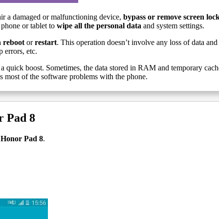
ir a damaged or malfunctioning device,
bypass or remove screen loc
 phone or tablet to
wipe all the personal data
and system settings.
a
reboot
or
restart
. This operation doesn’t involve any loss of data and 
 errors, etc.
a quick boost. Sometimes, the data stored in RAM and temporary cache g
es most of the software problems with the phone.
r Pad 8
t Honor Pad 8
.