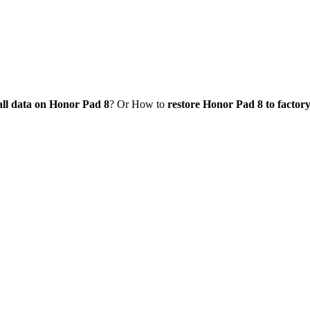
all data on Honor Pad 8
? Or How to
restore Honor Pad 8 to factory