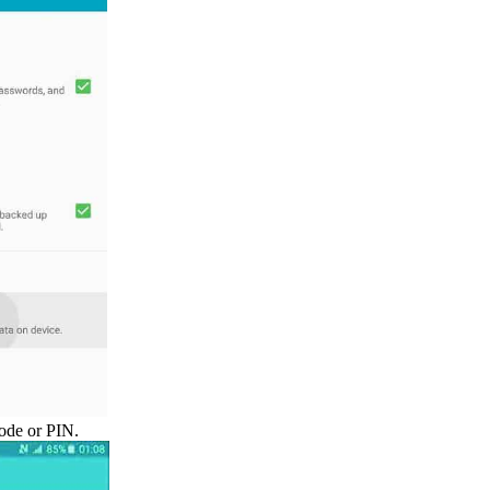
ode or PIN.