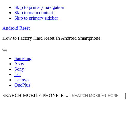
Skip to primary navigation
Skip to main content
Skip to primary sidebar
Android Reset
How to Factory Hard Reset an Android Smartphone
Samsung
Asus
Sony
LG
Lenovo
OnePlus
SEARCH MOBILE PHONE 📱 ...