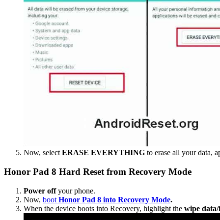
Now, select
ERASE EVERYTHING
to erase all your data, a
Honor Pad 8 Hard Reset from Recovery Mode
Power off
your phone.
Now,
boot
Honor Pad 8 into Recovery Mode
.
When the device boots into Recovery, highlight the
wipe data/