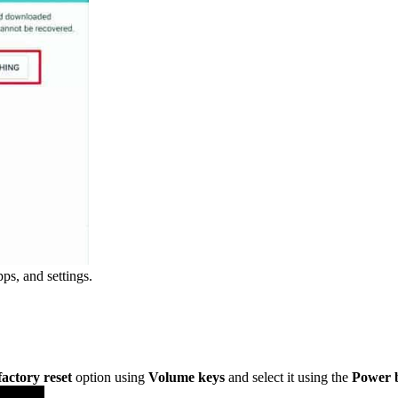
pps, and settings.
factory reset
option using
Volume keys
and select it using the
Power 