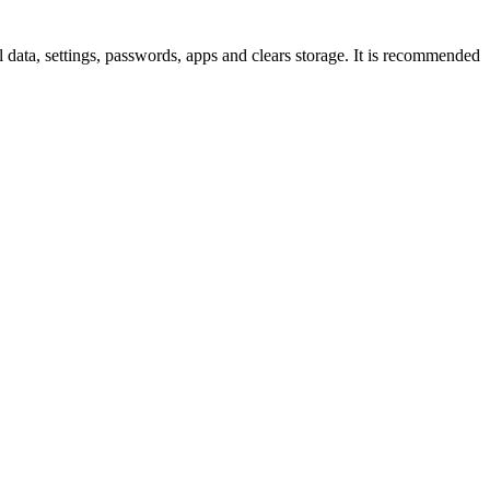
ll data, settings, passwords, apps and clears storage. It is recommended