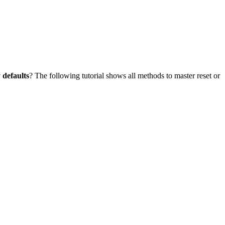
 defaults
? The following tutorial shows all methods to master reset or