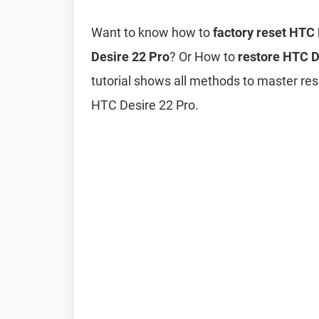
Want to know how to
factory reset HTC
Desire 22 Pro
? Or How to
restore HTC De
tutorial shows all methods to master res
HTC Desire 22 Pro.