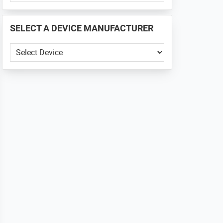
PHONE
📱
SELECT A DEVICE MANUFACTURER
...
SELECT
A
DEVICE
MANUFACTURER