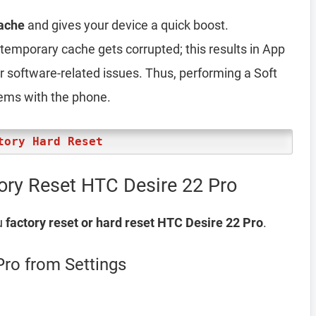
ache
and gives your device a quick boost.
emporary cache gets corrupted; this results in App
er software-related issues. Thus, performing a Soft
lems with the phone.
tory Hard Reset
ory Reset HTC Desire 22 Pro
u
factory reset or hard reset HTC Desire 22 Pro
.
Pro from Settings