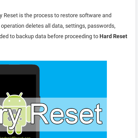
y Reset is the process to restore software and
 operation deletes all data, settings, passwords,
nded to backup data before proceeding to
Hard Reset