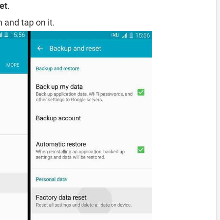
et
.
 and tap on it.