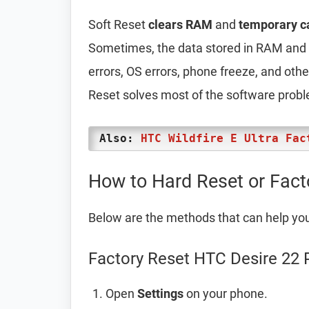
Soft Reset
clears RAM
and
temporary c
Sometimes, the data stored in RAM and t
errors, OS errors, phone freeze, and oth
Reset solves most of the software prob
Also:
HTC Wildfire E Ultra Fac
How to Hard Reset or Fact
Below are the methods that can help yo
Factory Reset HTC Desire 22 
Open
Settings
on your phone.