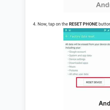
Now, tap on the
RESET PHONE
button