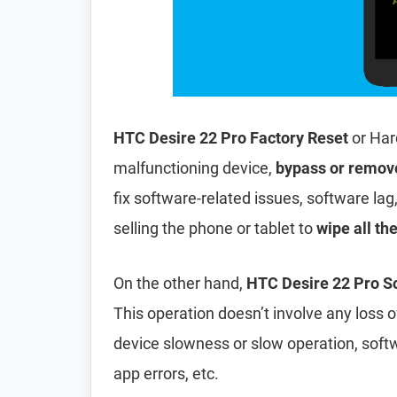
HTC Desire 22 Pro Factory Reset
or Har
malfunctioning device,
bypass or remov
fix software-related issues, software lag
selling the phone or tablet to
wipe all th
On the other hand,
HTC Desire 22 Pro So
This operation doesn’t involve any loss of 
device slowness or slow operation, soft
app errors, etc.