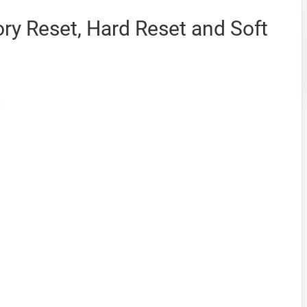
ry Reset, Hard Reset and Soft