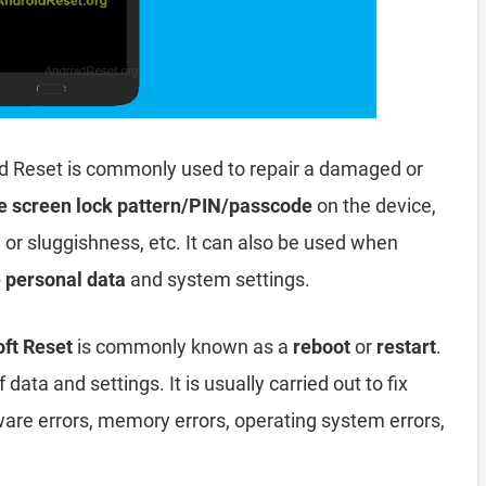
d Reset is commonly used to repair a damaged or
e screen lock pattern/PIN/passcode
on the device,
, or sluggishness, etc. It can also be used when
e personal data
and system settings.
ft Reset
is commonly known as a
reboot
or
restart
.
data and settings. It is usually carried out to fix
ware errors, memory errors, operating system errors,