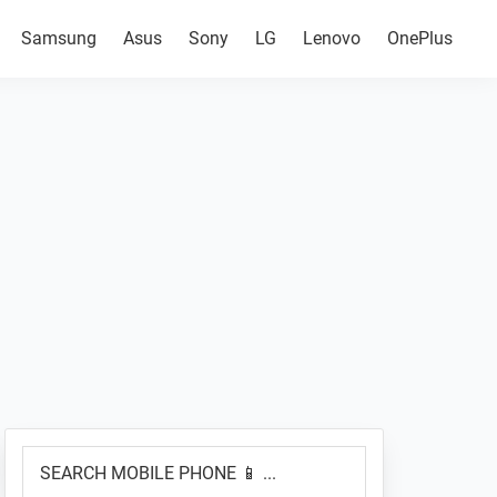
Samsung
Asus
Sony
LG
Lenovo
OnePlus
Primary
SEARCH
Sidebar
MOBILE