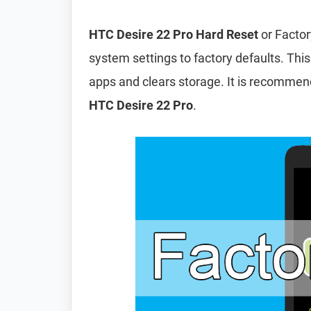
HTC Desire 22 Pro Hard Reset
or Factor
system settings to factory defaults. This
apps and clears storage. It is recomme
HTC Desire 22 Pro
.