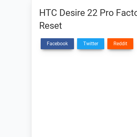
HTC Desire 22 Pro Facto
Reset
Facebook
Twitter
Reddit