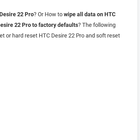
 Desire 22 Pro
? Or How to
wipe all data on HTC
sire 22 Pro to factory defaults
? The following
et or hard reset HTC Desire 22 Pro and soft reset