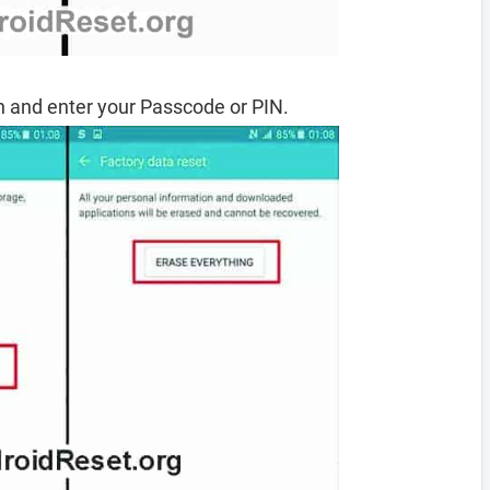
 and enter your Passcode or PIN.