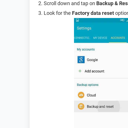
Scroll down and tap on
Backup & Res
Look for the
Factory data reset
option