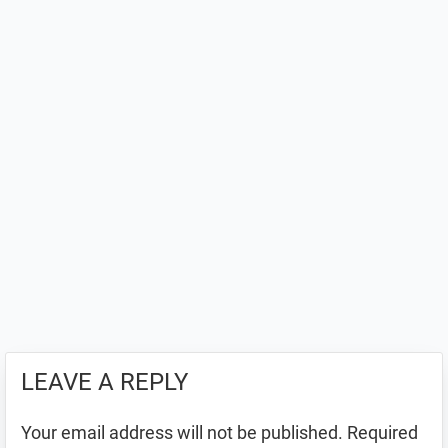
LEAVE A REPLY
Your email address will not be published.
Required