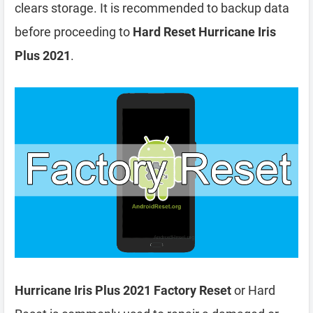
clears storage. It is recommended to backup data
before proceeding to
Hard Reset Hurricane Iris
Plus 2021
.
Hurricane Iris Plus 2021 Factory Reset
or Hard