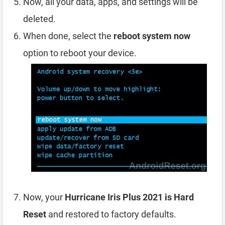
Now, all your data, apps, and settings will be
deleted.
When done, select the
reboot system now
option to reboot your device.
Now, your
Hurricane Iris Plus 2021 is Hard
Reset
and restored to factory defaults.