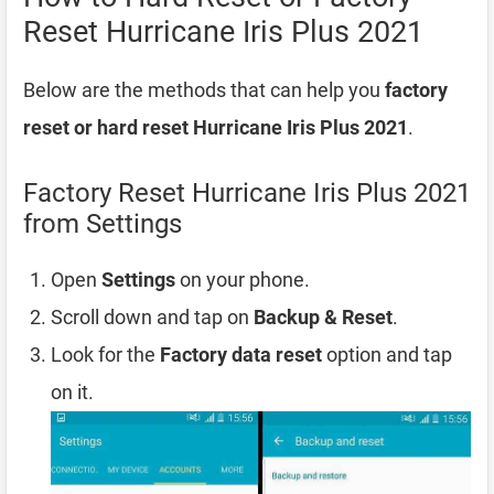
Reset Hurricane Iris Plus 2021
Below are the methods that can help you
factory
reset or hard reset Hurricane Iris Plus 2021
.
Factory Reset Hurricane Iris Plus 2021
from Settings
Open
Settings
on your phone.
Scroll down and tap on
Backup & Reset
.
Look for the
Factory data reset
option and tap
on it.