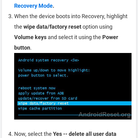
Recovery Mode
.
When the device boots into Recovery, highlight
the
wipe data/factory reset
option using
Volume keys
and select it using the
Power
button
.
Now, select the
Yes -- delete all user data