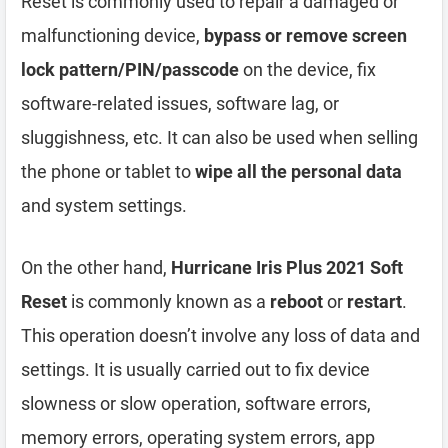
Reset is commonly used to repair a damaged or
malfunctioning device,
bypass or remove screen
lock pattern/PIN/passcode
on the device, fix
software-related issues, software lag, or
sluggishness, etc. It can also be used when selling
the phone or tablet to
wipe all the personal data
and system settings.
On the other hand,
Hurricane Iris Plus 2021 Soft
Reset
is commonly known as a
reboot
or
restart
.
This operation doesn’t involve any loss of data and
settings. It is usually carried out to fix device
slowness or slow operation, software errors,
memory errors, operating system errors, app