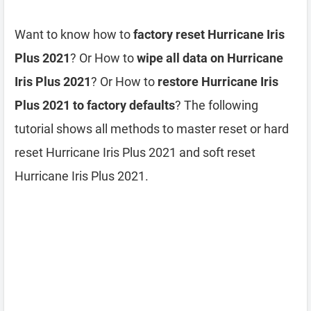
Want to know how to
factory reset Hurricane Iris
Plus 2021
? Or How to
wipe all data on Hurricane
Iris Plus 2021
? Or How to
restore Hurricane Iris
Plus 2021 to factory defaults
? The following
tutorial shows all methods to master reset or hard
reset Hurricane Iris Plus 2021 and soft reset
Hurricane Iris Plus 2021.