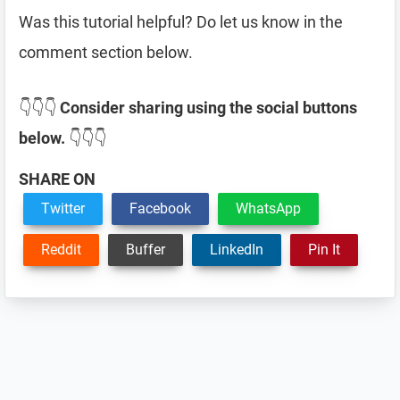
Was this tutorial helpful? Do let us know in the
comment section below.
👇👇👇
Consider sharing using the social buttons
below.
👇👇👇
SHARE ON
Twitter
Facebook
WhatsApp
Reddit
Buffer
LinkedIn
Pin It
Reader
Interactions