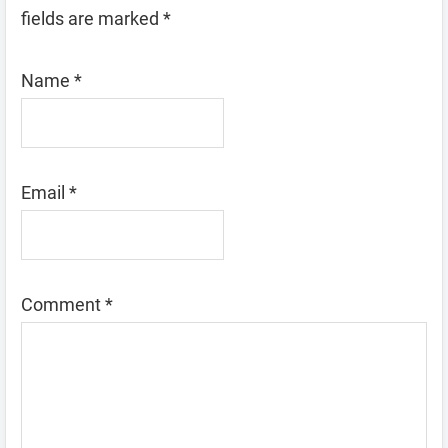
fields are marked
*
Name
*
Email
*
Comment
*