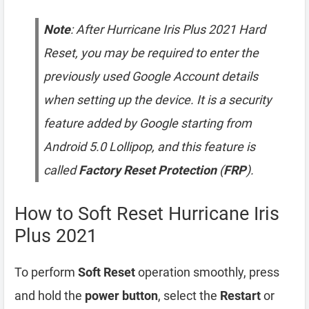
Note
: After Hurricane Iris Plus 2021 Hard
Reset, you may be required to enter the
previously used Google Account details
when setting up the device. It is a security
feature added by Google starting from
Android 5.0 Lollipop, and this feature is
called
Factory Reset Protection
(
FRP
).
How to Soft Reset Hurricane Iris
Plus 2021
To perform
Soft Reset
operation smoothly, press
and hold the
power button
, select the
Restart
or