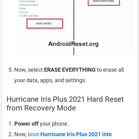
Now, select
ERASE EVERYTHING
to erase all
your data, apps, and settings.
Hurricane Iris Plus 2021 Hard Reset
from Recovery Mode
Power off
your phone.
Now,
boot
Hurricane Iris Plus 2021 into