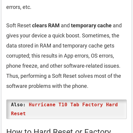
errors, etc.
Soft Reset
clears RAM
and
temporary cache
and
gives your device a quick boost. Sometimes, the
data stored in RAM and temporary cache gets
corrupted; this results in App errors, OS errors,
phone freeze, and other software-related issues.
Thus, performing a Soft Reset solves most of the
software problems with the phone.
Also:
Hurricane T10 Tab Factory Hard
Reset
How to Hard Reset or Factory