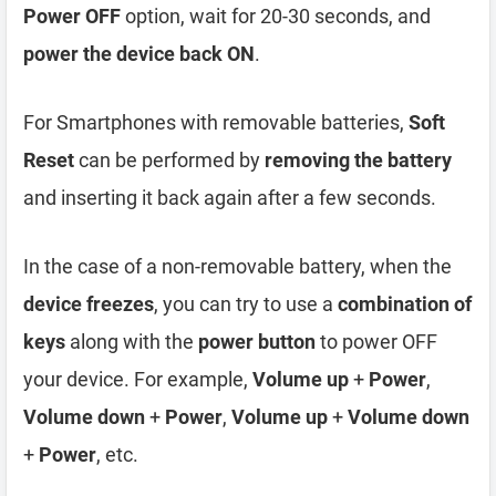
Power OFF
option, wait for 20-30 seconds, and
power the device back ON
.
For Smartphones with removable batteries,
Soft
Reset
can be performed by
removing the battery
and inserting it back again after a few seconds.
In the case of a non-removable battery, when the
device freezes
, you can try to use a
combination of
keys
along with the
power button
to power OFF
your device. For example,
Volume up
+
Power
,
Volume down
+
Power
,
Volume up
+
Volume down
+
Power
, etc.