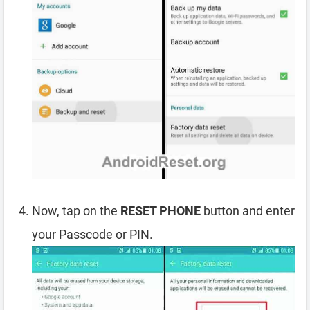
Now, tap on the
RESET PHONE
button and enter
your Passcode or PIN.