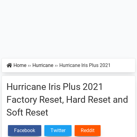
Home
››
Hurricane
››
Hurricane Iris Plus 2021
Hurricane Iris Plus 2021
Factory Reset, Hard Reset and
Soft Reset
Facebook
Twitter
Reddit