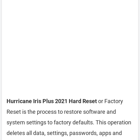
Hurricane Iris Plus 2021 Hard Reset
or Factory
Reset is the process to restore software and
system settings to factory defaults. This operation
deletes all data, settings, passwords, apps and