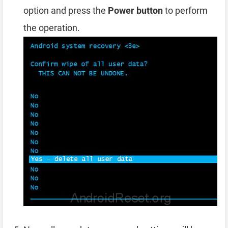
option and press the
Power button
to perform
the operation.