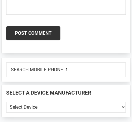
Primary
SEARCH
Sidebar
MOBILE
PHONE
📱
SELECT A DEVICE MANUFACTURER
...
SELECT
A
DEVICE
MANUFACTURER