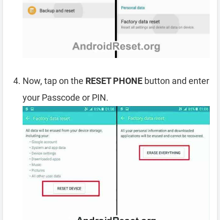
Now, tap on the
RESET PHONE
button and enter
your Passcode or PIN.