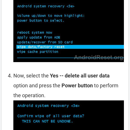
Now, select the
Yes -- delete all user data
option and press the
Power button
to perform
the operation.