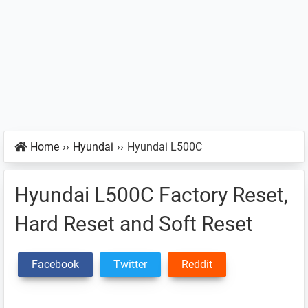
Home
››
Hyundai
››
Hyundai L500C
Hyundai L500C Factory Reset,
Hard Reset and Soft Reset
Facebook
Twitter
Reddit