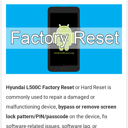
Hyundai L500C Factory Reset
or Hard Reset is
commonly used to repair a damaged or
malfunctioning device,
bypass or remove screen
lock pattern/PIN/passcode
on the device, fix
software-related issues, software lag, or