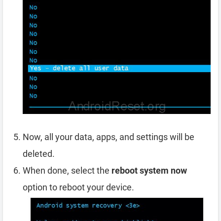
Now, all your data, apps, and settings will be
deleted.
When done, select the
reboot system now
option to reboot your device.