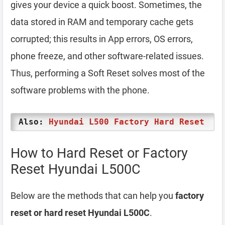
gives your device a quick boost. Sometimes, the
data stored in RAM and temporary cache gets
corrupted; this results in App errors, OS errors,
phone freeze, and other software-related issues.
Thus, performing a Soft Reset solves most of the
software problems with the phone.
Also:
Hyundai L500 Factory Hard Reset
How to Hard Reset or Factory
Reset Hyundai L500C
Below are the methods that can help you
factory
reset or hard reset Hyundai L500C
.