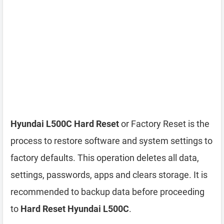
Hyundai L500C Hard Reset
or Factory Reset is the
process to restore software and system settings to
factory defaults. This operation deletes all data,
settings, passwords, apps and clears storage. It is
recommended to backup data before proceeding
to
Hard Reset Hyundai L500C
.