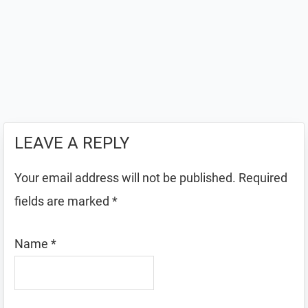
LEAVE A REPLY
Your email address will not be published.
Required
fields are marked
*
Name
*