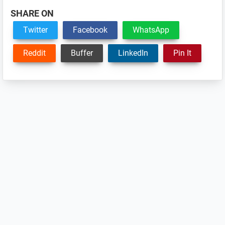
SHARE ON
Twitter
Facebook
WhatsApp
Reddit
Buffer
LinkedIn
Pin It
Reader
Interactions