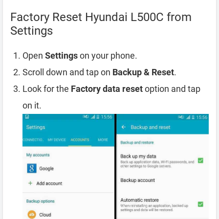
Factory Reset Hyundai L500C from
Settings
Open
Settings
on your phone.
Scroll down and tap on
Backup & Reset
.
Look for the
Factory data reset
option and tap
on it.