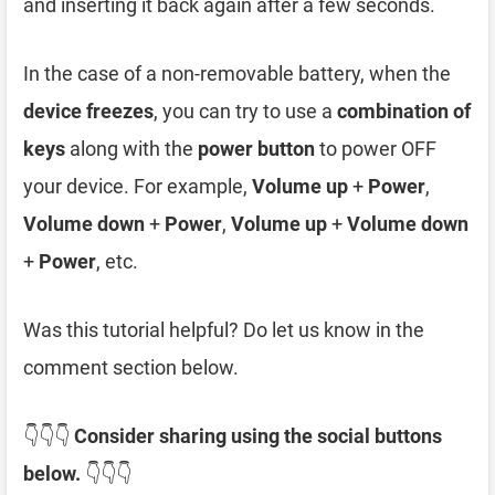
and inserting it back again after a few seconds.
In the case of a non-removable battery, when the
device freezes
, you can try to use a
combination of
keys
along with the
power button
to power OFF
your device. For example,
Volume up
+
Power
,
Volume down
+
Power
,
Volume up
+
Volume down
+
Power
, etc.
Was this tutorial helpful? Do let us know in the
comment section below.
👇👇👇
Consider sharing using the social buttons
below.
👇👇👇