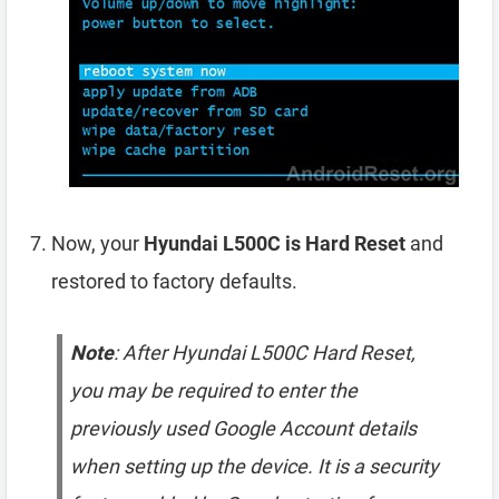
Now, your
Hyundai L500C is Hard Reset
and
restored to factory defaults.
Note
: After Hyundai L500C Hard Reset,
you may be required to enter the
previously used Google Account details
when setting up the device. It is a security