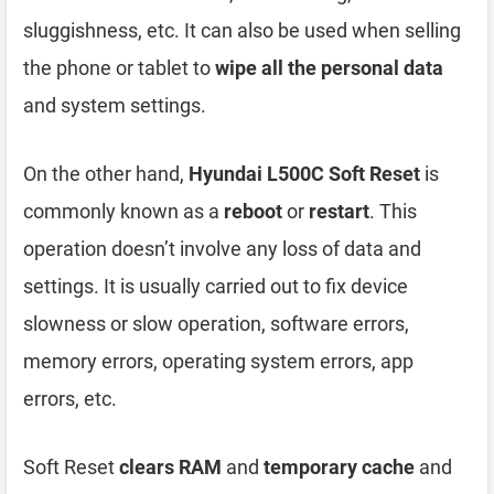
sluggishness, etc. It can also be used when selling
the phone or tablet to
wipe all the personal data
and system settings.
On the other hand,
Hyundai L500C Soft Reset
is
commonly known as a
reboot
or
restart
. This
operation doesn’t involve any loss of data and
settings. It is usually carried out to fix device
slowness or slow operation, software errors,
memory errors, operating system errors, app
errors, etc.
Soft Reset
clears RAM
and
temporary cache
and