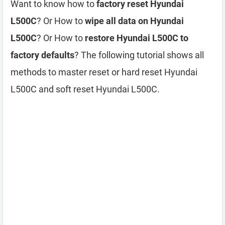
Want to know how to
factory reset Hyundai
L500C
? Or How to
wipe all data on Hyundai
L500C
? Or How to
restore Hyundai L500C to
factory defaults
? The following tutorial shows all
methods to master reset or hard reset Hyundai
L500C and soft reset Hyundai L500C.