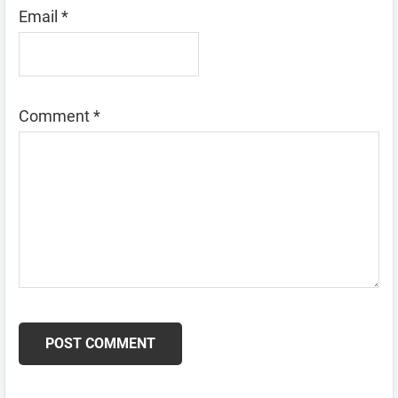
Email
*
Comment
*