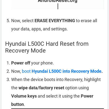
Now, select
ERASE EVERYTHING
to erase all
your data, apps, and settings.
Hyundai L500C Hard Reset from
Recovery Mode
Power off
your phone.
Now,
boot
Hyundai L500C into Recovery Mode
.
When the device boots into Recovery, highlight
the
wipe data/factory reset
option using
Volume keys
and select it using the
Power
button
.