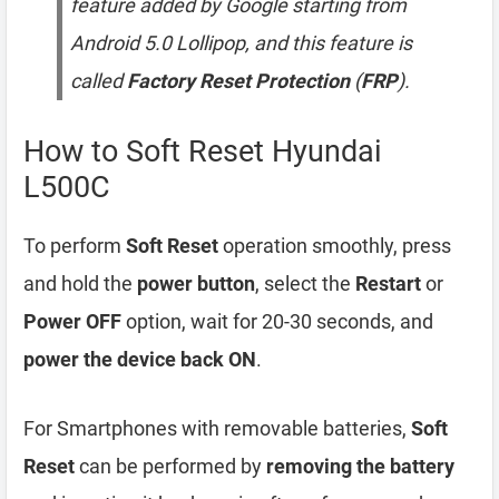
feature added by Google starting from
Android 5.0 Lollipop, and this feature is
called
Factory Reset Protection
(
FRP
).
How to Soft Reset Hyundai
L500C
To perform
Soft Reset
operation smoothly, press
and hold the
power button
, select the
Restart
or
Power OFF
option, wait for 20-30 seconds, and
power the device back ON
.
For Smartphones with removable batteries,
Soft
Reset
can be performed by
removing the battery