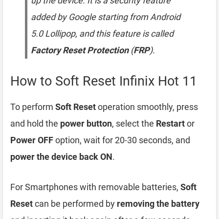
up the device. It is a security feature
added by Google starting from Android
5.0 Lollipop, and this feature is called
Factory Reset Protection
(
FRP
).
How to Soft Reset Infinix Hot 11
To perform
Soft Reset
operation smoothly, press
and hold the
power button
, select the
Restart
or
Power OFF
option, wait for 20-30 seconds, and
power the device back ON
.
For Smartphones with removable batteries,
Soft
Reset
can be performed by
removing the battery