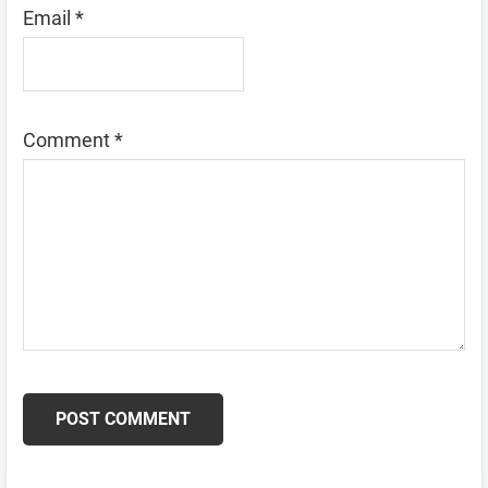
Email
*
Comment
*