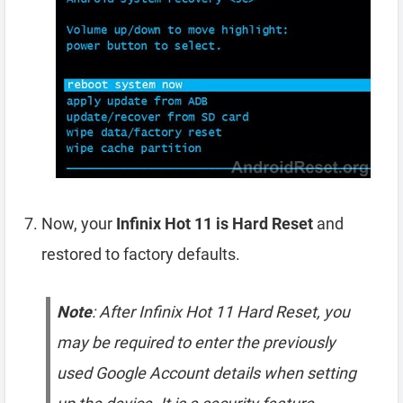
Now, your
Infinix Hot 11 is Hard Reset
and
restored to factory defaults.
Note
: After Infinix Hot 11 Hard Reset, you
may be required to enter the previously
used Google Account details when setting