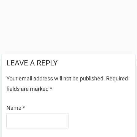
LEAVE A REPLY
Your email address will not be published.
Required
fields are marked
*
Name
*