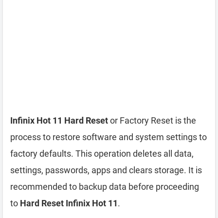
Infinix Hot 11 Hard Reset
or Factory Reset is the
process to restore software and system settings to
factory defaults. This operation deletes all data,
settings, passwords, apps and clears storage. It is
recommended to backup data before proceeding
to
Hard Reset Infinix Hot 11
.