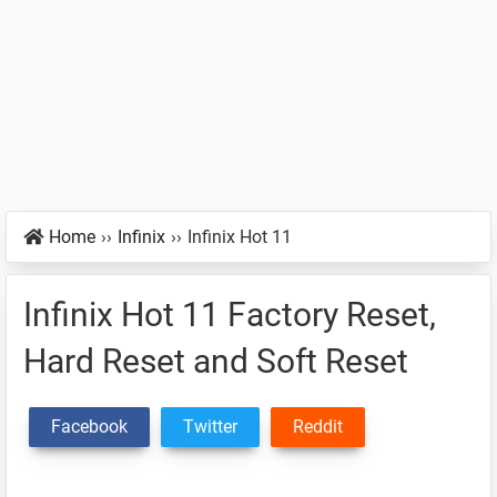
Home
››
Infinix
››
Infinix Hot 11
Infinix Hot 11 Factory Reset,
Hard Reset and Soft Reset
Facebook
Twitter
Reddit