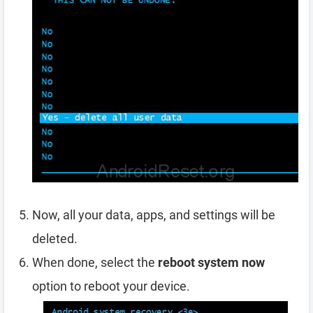
Now, all your data, apps, and settings will be
deleted.
When done, select the
reboot system now
option to reboot your device.