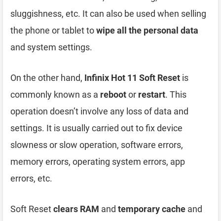
sluggishness, etc. It can also be used when selling
the phone or tablet to
wipe all the personal data
and system settings.
On the other hand,
Infinix Hot 11 Soft Reset
is
commonly known as a
reboot
or
restart
. This
operation doesn’t involve any loss of data and
settings. It is usually carried out to fix device
slowness or slow operation, software errors,
memory errors, operating system errors, app
errors, etc.
Soft Reset
clears RAM
and
temporary cache
and