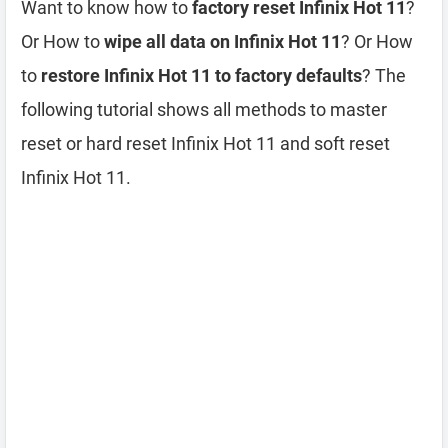
Want to know how to
factory reset Infinix Hot 11
?
Or How to
wipe all data on Infinix Hot 11
? Or How
to
restore Infinix Hot 11 to factory defaults
? The
following tutorial shows all methods to master
reset or hard reset Infinix Hot 11 and soft reset
Infinix Hot 11.