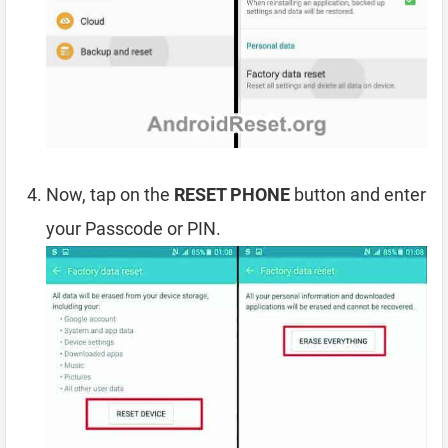
Now, tap on the
RESET PHONE
button and enter
your Passcode or PIN.