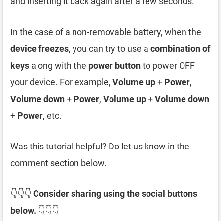
and inserting it back again after a few seconds.
In the case of a non-removable battery, when the
device freezes
, you can try to use a
combination of
keys
along with the
power button
to power OFF
your device. For example,
Volume up
+
Power
,
Volume down
+
Power
,
Volume up
+
Volume down
+
Power
, etc.
Was this tutorial helpful? Do let us know in the
comment section below.
👇👇👇
Consider sharing using the social buttons
below.
👇👇👇