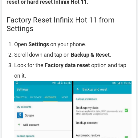
reset or hard reset Infinix Hot 11
.
Factory Reset Infinix Hot 11 from
Settings
Open
Settings
on your phone.
Scroll down and tap on
Backup & Reset
.
Look for the
Factory data reset
option and tap
on it.