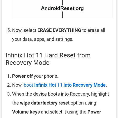
Now, select
ERASE EVERYTHING
to erase all
your data, apps, and settings.
Infinix Hot 11 Hard Reset from
Recovery Mode
Power off
your phone.
Now,
boot
Infinix Hot 11 into Recovery Mode
.
When the device boots into Recovery, highlight
the
wipe data/factory reset
option using
Volume keys
and select it using the
Power