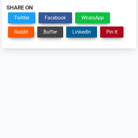
SHARE ON
Twitter
Facebook
WhatsApp
Reddit
Buffer
LinkedIn
Pin It
Reader
Interactions