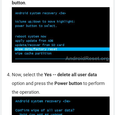
button
.
Now, select the
Yes -- delete all user data
option and press the
Power button
to perform
the operation.