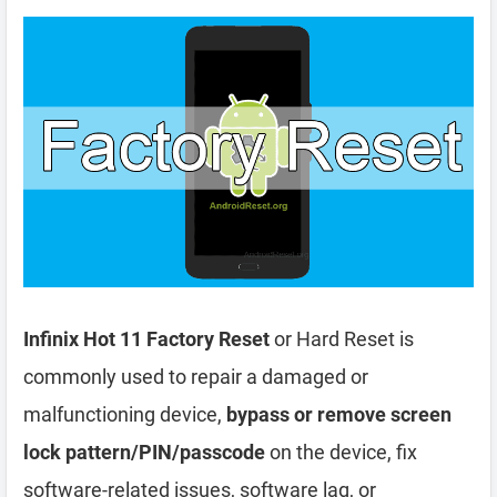
Infinix Hot 11 Factory Reset
or Hard Reset is
commonly used to repair a damaged or
malfunctioning device,
bypass or remove screen
lock pattern/PIN/passcode
on the device, fix
software-related issues, software lag, or