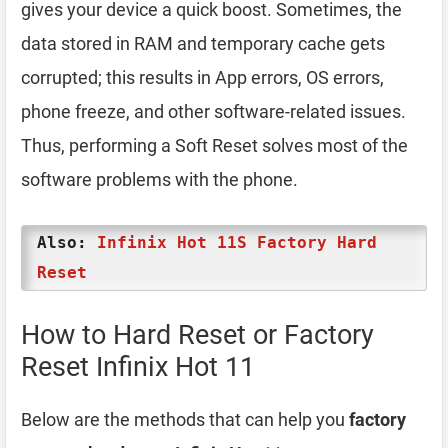
gives your device a quick boost. Sometimes, the
data stored in RAM and temporary cache gets
corrupted; this results in App errors, OS errors,
phone freeze, and other software-related issues.
Thus, performing a Soft Reset solves most of the
software problems with the phone.
Also:
Infinix Hot 11S Factory Hard
Reset
How to Hard Reset or Factory
Reset Infinix Hot 11
Below are the methods that can help you
factory