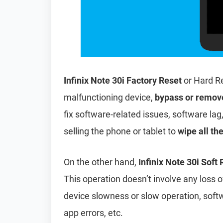
Infinix Note 30i Factory Reset
or Hard R
malfunctioning device,
bypass or remov
fix software-related issues, software lag
selling the phone or tablet to
wipe all th
On the other hand,
Infinix Note 30i Soft
This operation doesn’t involve any loss of 
device slowness or slow operation, soft
app errors, etc.