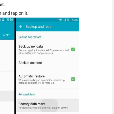
et
.
 and tap on it.