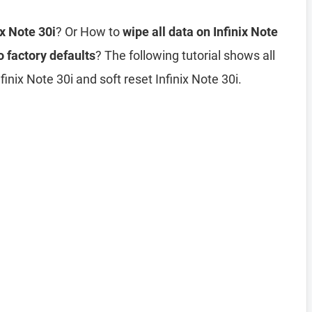
ix Note 30i
? Or How to
wipe all data on Infinix Note
o factory defaults
? The following tutorial shows all
inix Note 30i and soft reset Infinix Note 30i.