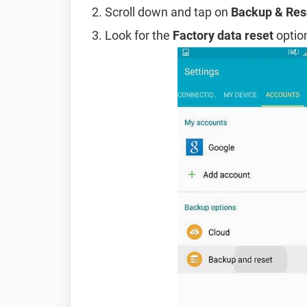
Scroll down and tap on
Backup & Res
Look for the
Factory data reset
option