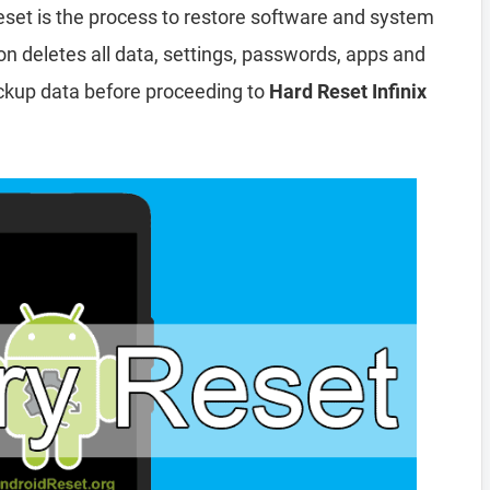
eset is the process to restore software and system
ion deletes all data, settings, passwords, apps and
ckup data before proceeding to
Hard Reset Infinix