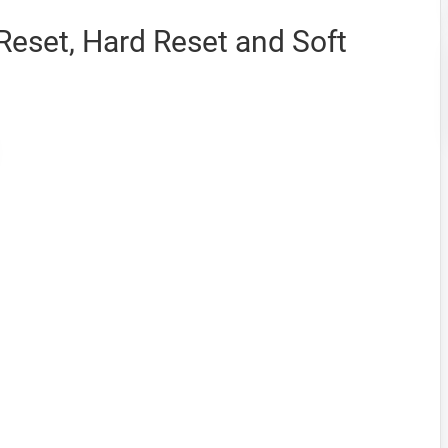
 Reset, Hard Reset and Soft