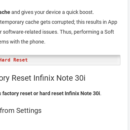
ache
and gives your device a quick boost.
emporary cache gets corrupted; this results in App
er software-related issues. Thus, performing a Soft
lems with the phone.
Hard Reset
ry Reset Infinix Note 30i
u
factory reset or hard reset Infinix Note 30i
.
 from Settings