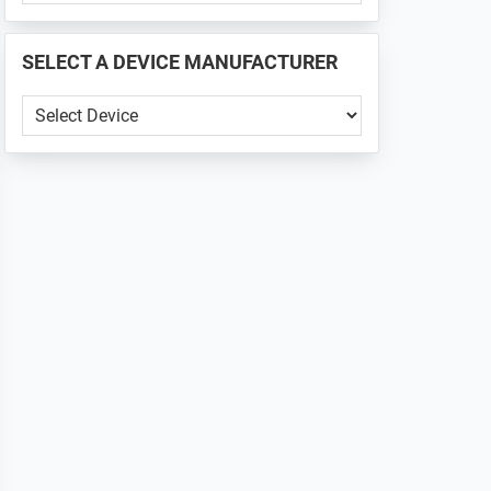
PHONE
📱
SELECT A DEVICE MANUFACTURER
...
SELECT
A
DEVICE
MANUFACTURER