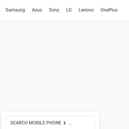
Samsung
Asus
Sony
LG
Lenovo
OnePlus
Primary
SEARCH
Sidebar
MOBILE