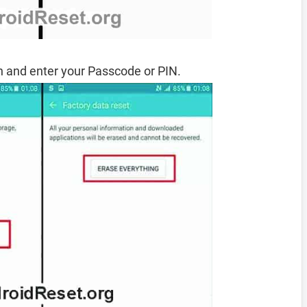
 and enter your Passcode or PIN.