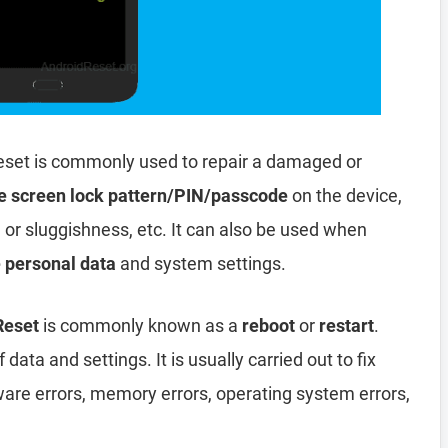
eset is commonly used to repair a damaged or
e screen lock pattern/PIN/passcode
on the device,
, or sluggishness, etc. It can also be used when
e personal data
and system settings.
 Reset
is commonly known as a
reboot
or
restart
.
data and settings. It is usually carried out to fix
ware errors, memory errors, operating system errors,