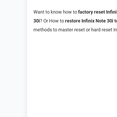
Want to know how to
factory reset Infin
30i
? Or How to
restore Infinix Note 30i t
methods to master reset or hard reset Inf