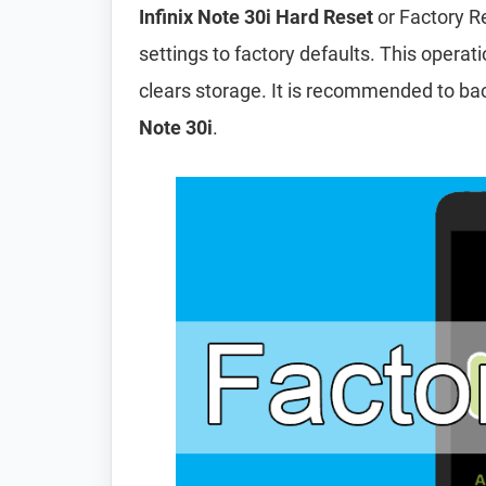
Infinix Note 30i Hard Reset
or Factory R
settings to factory defaults. This operat
clears storage. It is recommended to ba
Note 30i
.