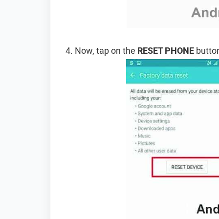
Now, tap on the
RESET PHONE
button