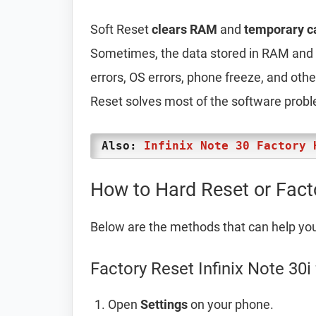
Soft Reset
clears RAM
and
temporary c
Sometimes, the data stored in RAM and t
errors, OS errors, phone freeze, and oth
Reset solves most of the software prob
Also:
Infinix Note 30 Factory 
How to Hard Reset or Facto
Below are the methods that can help yo
Factory Reset Infinix Note 30i
Open
Settings
on your phone.