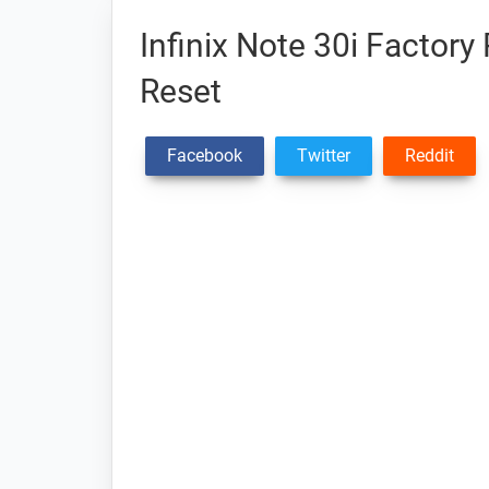
Infinix Note 30i Factory
Reset
Facebook
Twitter
Reddit