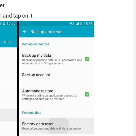
et
.
 and tap on it.