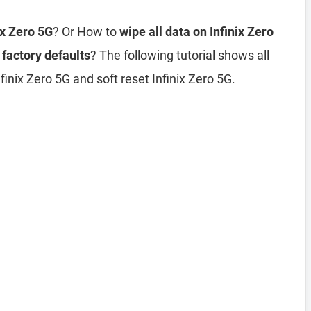
ix Zero 5G
? Or How to
wipe all data on Infinix Zero
 factory defaults
? The following tutorial shows all
inix Zero 5G and soft reset Infinix Zero 5G.