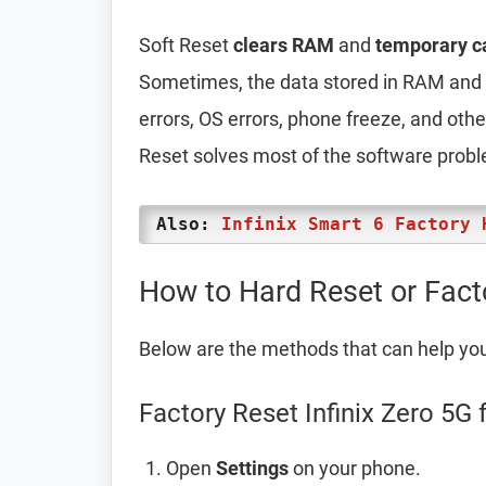
Soft Reset
clears RAM
and
temporary c
Sometimes, the data stored in RAM and t
errors, OS errors, phone freeze, and oth
Reset solves most of the software prob
Also:
Infinix Smart 6 Factory 
How to Hard Reset or Facto
Below are the methods that can help yo
Factory Reset Infinix Zero 5G 
Open
Settings
on your phone.