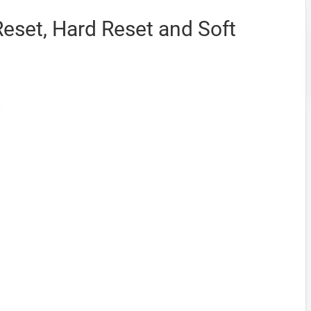
Reset, Hard Reset and Soft