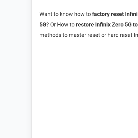
Want to know how to
factory reset Infin
5G
? Or How to
restore Infinix Zero 5G to
methods to master reset or hard reset Inf