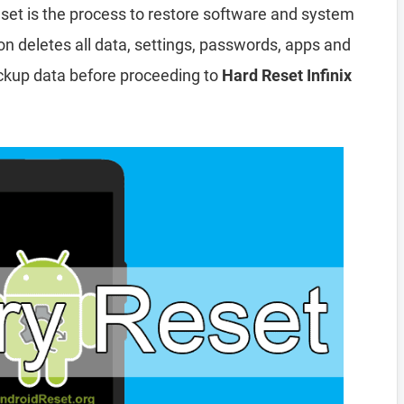
set is the process to restore software and system
ion deletes all data, settings, passwords, apps and
ckup data before proceeding to
Hard Reset Infinix