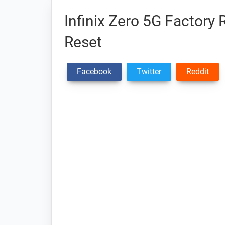
Infinix Zero 5G Factory 
Reset
Facebook
Twitter
Reddit