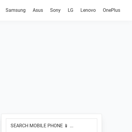
Samsung
Asus
Sony
LG
Lenovo
OnePlus
Primary
SEARCH
Sidebar
MOBILE