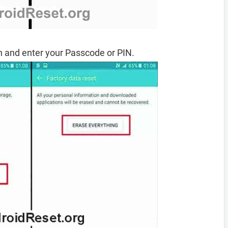
 and enter your Passcode or PIN.