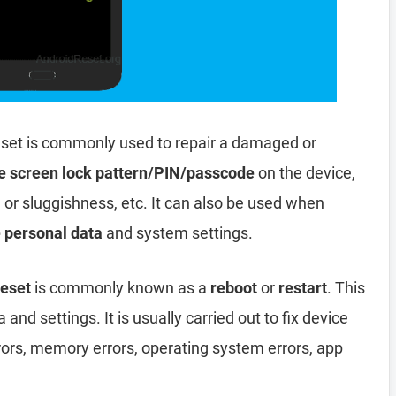
set is commonly used to repair a damaged or
e screen lock pattern/PIN/passcode
on the device,
, or sluggishness, etc. It can also be used when
e personal data
and system settings.
Reset
is commonly known as a
reboot
or
restart
. This
and settings. It is usually carried out to fix device
rors, memory errors, operating system errors, app