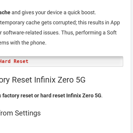
ache
and gives your device a quick boost.
emporary cache gets corrupted; this results in App
er software-related issues. Thus, performing a Soft
lems with the phone.
Hard Reset
ry Reset Infinix Zero 5G
u
factory reset or hard reset Infinix Zero 5G
.
from Settings