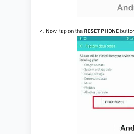
Now, tap on the
RESET PHONE
button