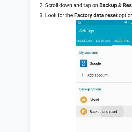
Scroll down and tap on
Backup & Res
Look for the
Factory data reset
option