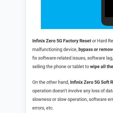
Infinix Zero 5G Factory Reset
or Hard Re
malfunctioning device,
bypass or remov
fix software-related issues, software lag
selling the phone or tablet to
wipe all th
On the other hand,
Infinix Zero 5G Soft 
operation doesn’t involve any loss of data 
slowness or slow operation, software er
errors, etc.