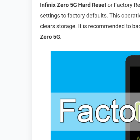
Infinix Zero 5G Hard Reset
or Factory Re
settings to factory defaults. This operat
clears storage. It is recommended to ba
Zero 5G
.