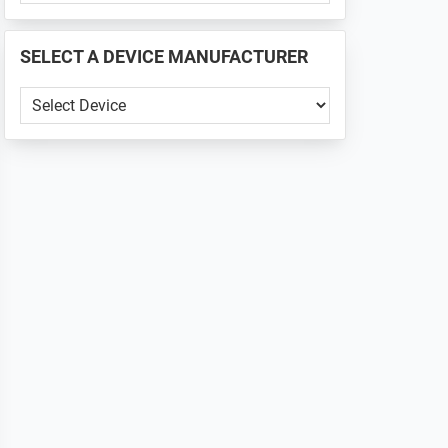
PHONE
📱
SELECT A DEVICE MANUFACTURER
...
SELECT
A
DEVICE
MANUFACTURER