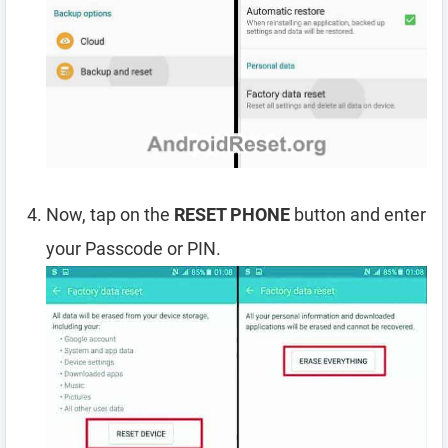
Now, tap on the
RESET PHONE
button and enter
your Passcode or PIN.