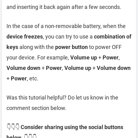
and inserting it back again after a few seconds.
In the case of a non-removable battery, when the
device freezes
, you can try to use a
combination of
keys
along with the
power button
to power OFF
your device. For example,
Volume up
+
Power
,
Volume down
+
Power
,
Volume up
+
Volume down
+
Power
, etc.
Was this tutorial helpful? Do let us know in the
comment section below.
👇👇👇
Consider sharing using the social buttons
below.
👇👇👇