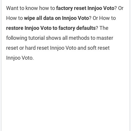
Want to know how to
factory reset Innjoo Voto
? Or
How to
wipe all data on Innjoo Voto
? Or How to
restore Innjoo Voto to factory defaults
? The
following tutorial shows all methods to master
reset or hard reset Innjoo Voto and soft reset
Innjoo Voto.