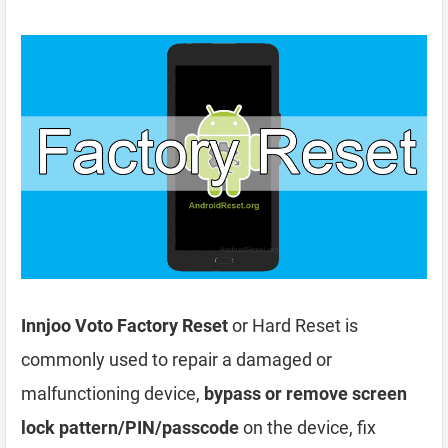
Innjoo Voto Factory Reset
or Hard Reset is
commonly used to repair a damaged or
malfunctioning device,
bypass or remove screen
lock pattern/PIN/passcode
on the device, fix