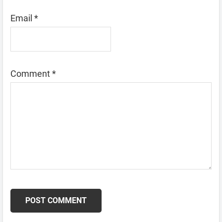
Email
*
Comment
*