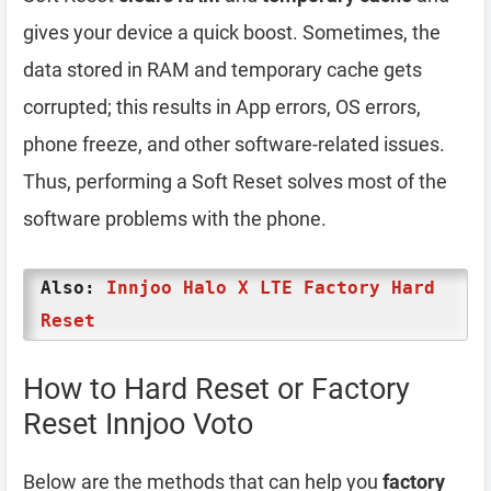
gives your device a quick boost. Sometimes, the
data stored in RAM and temporary cache gets
corrupted; this results in App errors, OS errors,
phone freeze, and other software-related issues.
Thus, performing a Soft Reset solves most of the
software problems with the phone.
Also:
Innjoo Halo X LTE Factory Hard
Reset
How to Hard Reset or Factory
Reset Innjoo Voto
Below are the methods that can help you
factory