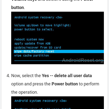
button
.
Now, select the
Yes -- delete all user data
option and press the
Power button
to perform
the operation.