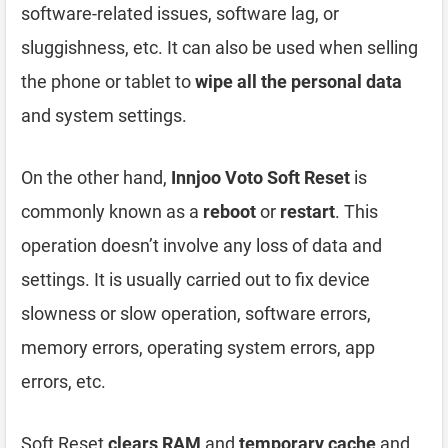
software-related issues, software lag, or
sluggishness, etc. It can also be used when selling
the phone or tablet to
wipe all the personal data
and system settings.
On the other hand,
Innjoo Voto Soft Reset
is
commonly known as a
reboot
or
restart
. This
operation doesn’t involve any loss of data and
settings. It is usually carried out to fix device
slowness or slow operation, software errors,
memory errors, operating system errors, app
errors, etc.
Soft Reset
clears RAM
and
temporary cache
and