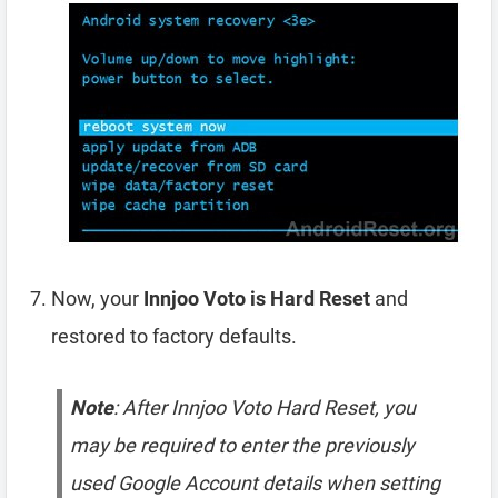
Now, your
Innjoo Voto is Hard Reset
and
restored to factory defaults.
Note
: After Innjoo Voto Hard Reset, you
may be required to enter the previously
used Google Account details when setting