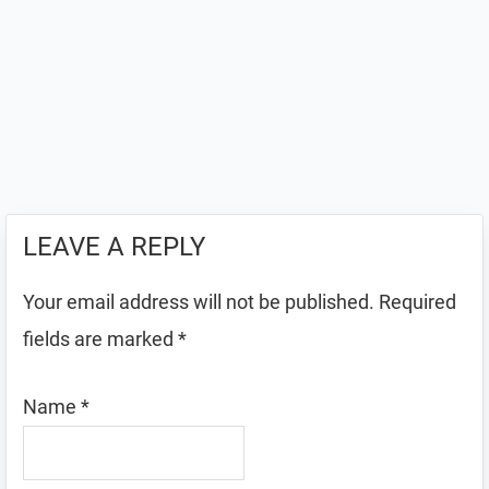
LEAVE A REPLY
Your email address will not be published.
Required
fields are marked
*
Name
*