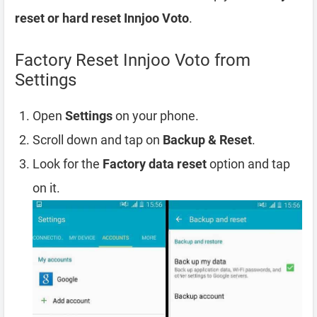
reset or hard reset Innjoo Voto
.
Factory Reset Innjoo Voto from
Settings
Open
Settings
on your phone.
Scroll down and tap on
Backup & Reset
.
Look for the
Factory data reset
option and tap
on it.