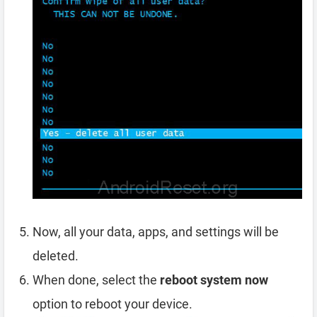
Now, all your data, apps, and settings will be
deleted.
When done, select the
reboot system now
option to reboot your device.