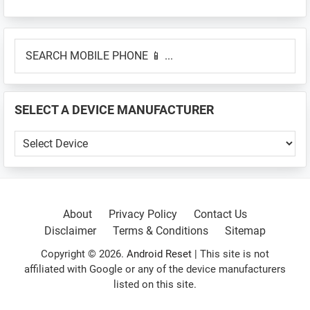
Primary
SEARCH
Sidebar
MOBILE
PHONE
📱
SELECT A DEVICE MANUFACTURER
...
SELECT
A
DEVICE
MANUFACTURER
About
Privacy Policy
Contact Us
Disclaimer
Terms & Conditions
Sitemap
Copyright © 2026.
Android Reset
| This site is not
affiliated with Google or any of the device manufacturers
listed on this site.