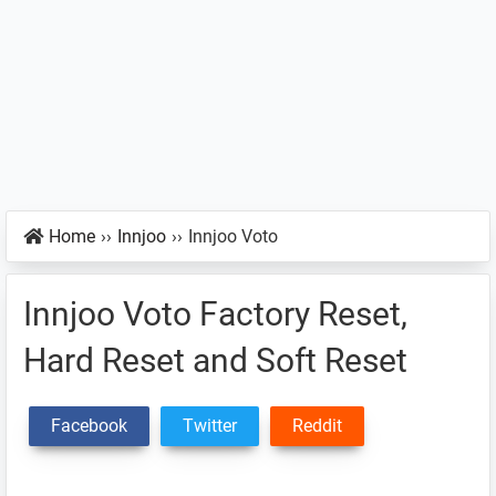
Home
››
Innjoo
››
Innjoo Voto
Innjoo Voto Factory Reset,
Hard Reset and Soft Reset
Facebook
Twitter
Reddit