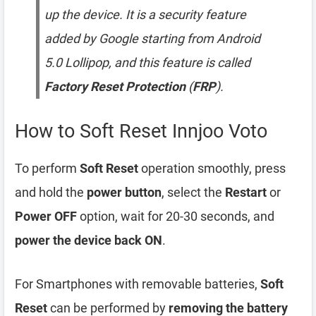
up the device. It is a security feature
added by Google starting from Android
5.0 Lollipop, and this feature is called
Factory Reset Protection
(
FRP
).
How to Soft Reset Innjoo Voto
To perform
Soft Reset
operation smoothly, press
and hold the
power button
, select the
Restart
or
Power OFF
option, wait for 20-30 seconds, and
power the device back ON
.
For Smartphones with removable batteries,
Soft
Reset
can be performed by
removing the battery