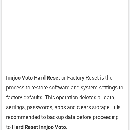
Innjoo Voto Hard Reset
or Factory Reset is the
process to restore software and system settings to
factory defaults. This operation deletes all data,
settings, passwords, apps and clears storage. It is
recommended to backup data before proceeding
to
Hard Reset Innjoo Voto
.