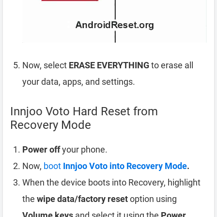
Now, select
ERASE EVERYTHING
to erase all
your data, apps, and settings.
Innjoo Voto Hard Reset from
Recovery Mode
Power off
your phone.
Now,
boot
Innjoo Voto into Recovery Mode
.
When the device boots into Recovery, highlight
the
wipe data/factory reset
option using
Volume keys
and select it using the
Power