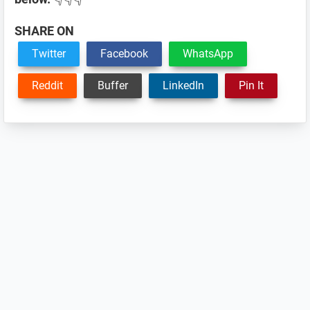
SHARE ON
Twitter
Facebook
WhatsApp
Reddit
Buffer
LinkedIn
Pin It
Reader
Interactions