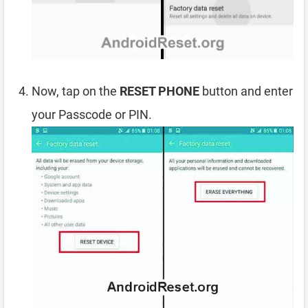
Now, tap on the
RESET PHONE
button and enter
your Passcode or PIN.