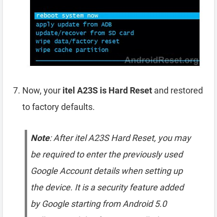
Now, your
itel A23S is Hard Reset
and restored
to factory defaults.
Note
: After itel A23S Hard Reset, you may
be required to enter the previously used
Google Account details when setting up
the device. It is a security feature added
by Google starting from Android 5.0