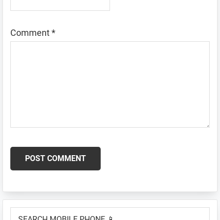
Comment
*
Primary
SEARCH