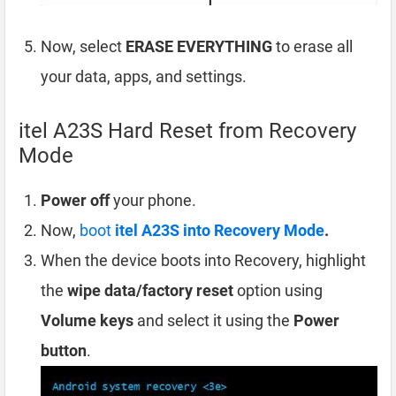
Now, select
ERASE EVERYTHING
to erase all
your data, apps, and settings.
itel A23S Hard Reset from Recovery
Mode
Power off
your phone.
Now,
boot
itel A23S into Recovery Mode
.
When the device boots into Recovery, highlight
the
wipe data/factory reset
option using
Volume keys
and select it using the
Power
button
.