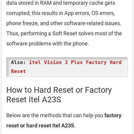
data stored in RAM and temporary cache gets
corrupted; this results in App errors, OS errors,
phone freeze, and other software-related issues.
Thus, performing a Soft Reset solves most of the
software problems with the phone.
Also:
itel Vision 3 Plus Factory Hard
Reset
How to Hard Reset or Factory
Reset itel A23S
Below are the methods that can help you
factory
reset or hard reset itel A23S
.