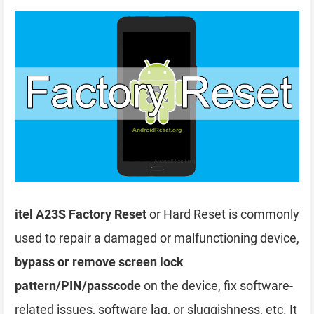
itel A23S Factory Reset
or Hard Reset is commonly
used to repair a damaged or malfunctioning device,
bypass or remove screen lock
pattern/PIN/passcode
on the device, fix software-
related issues, software lag, or sluggishness, etc. It