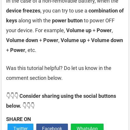
In the case of a non-removable battery, when the
device freezes
, you can try to use a
combination of
keys
along with the
power button
to power OFF
your device. For example,
Volume up
+
Power
,
Volume down
+
Power
,
Volume up
+
Volume down
+
Power
, etc.
Was this tutorial helpful? Do let us know in the
comment section below.
👇👇👇
Consider sharing using the social buttons
below.
👇👇👇
SHARE ON
Twitter
Facebook
WhatsApp