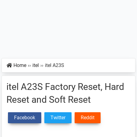
Home
››
itel
››
itel A23S
itel A23S Factory Reset, Hard
Reset and Soft Reset
Facebook
Twitter
Reddit