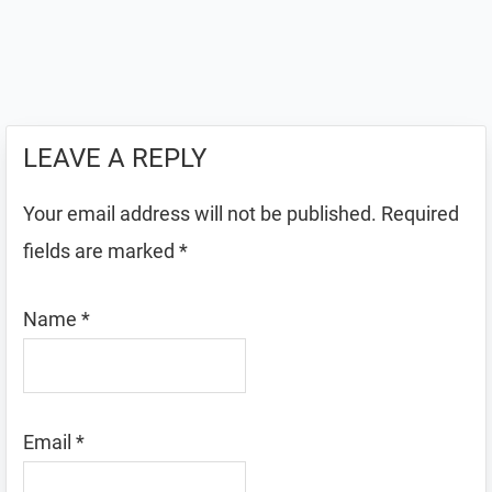
LEAVE A REPLY
Your email address will not be published.
Required
fields are marked
*
Name
*
Email
*