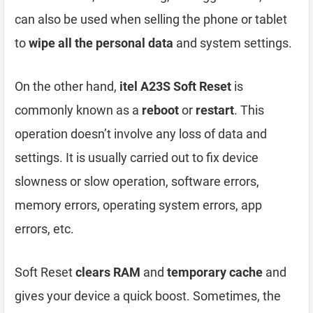
can also be used when selling the phone or tablet
to
wipe all the personal data
and system settings.
On the other hand,
itel A23S Soft Reset
is
commonly known as a
reboot
or
restart
. This
operation doesn’t involve any loss of data and
settings. It is usually carried out to fix device
slowness or slow operation, software errors,
memory errors, operating system errors, app
errors, etc.
Soft Reset
clears RAM
and
temporary cache
and
gives your device a quick boost. Sometimes, the