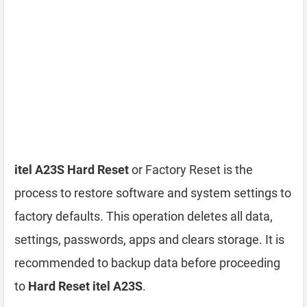
itel A23S Hard Reset
or Factory Reset is the
process to restore software and system settings to
factory defaults. This operation deletes all data,
settings, passwords, apps and clears storage. It is
recommended to backup data before proceeding
to
Hard Reset itel A23S
.