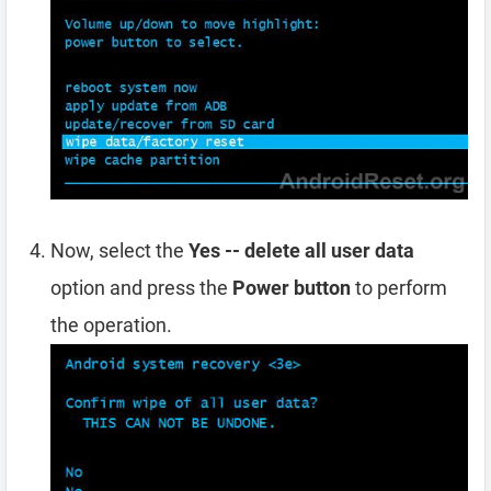
Now, select the
Yes -- delete all user data
option and press the
Power button
to perform
the operation.