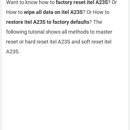
Want to know how to
factory reset itel A23S
? Or
How to
wipe all data on itel A23S
? Or How to
restore itel A23S to factory defaults
? The
following tutorial shows all methods to master
reset or hard reset itel A23S and soft reset itel
A23S.