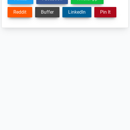
Reddit
Buffer
LinkedIn
Pin It
Reader
Interactions