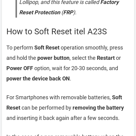
Lollipop, and this feature is called
Factory
Reset Protection
(
FRP
).
How to Soft Reset itel A23S
To perform
Soft Reset
operation smoothly, press
and hold the
power button
, select the
Restart
or
Power OFF
option, wait for 20-30 seconds, and
power the device back ON
.
For Smartphones with removable batteries,
Soft
Reset
can be performed by
removing the battery
and inserting it back again after a few seconds.