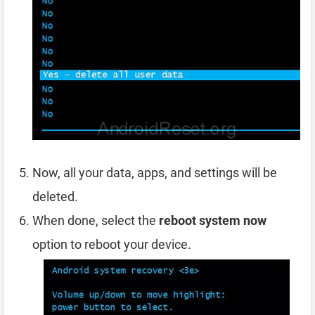
Now, all your data, apps, and settings will be
deleted.
When done, select the
reboot system now
option to reboot your device.