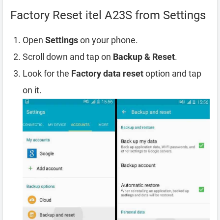
Factory Reset itel A23S from Settings
Open
Settings
on your phone.
Scroll down and tap on
Backup & Reset
.
Look for the
Factory data reset
option and tap
on it.