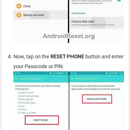
Now, tap on the
RESET PHONE
button and enter
your Passcode or PIN.