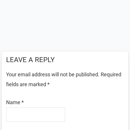
LEAVE A REPLY
Your email address will not be published.
Required
fields are marked
*
Name
*