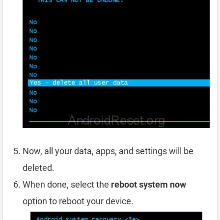
Now, all your data, apps, and settings will be
deleted.
When done, select the
reboot system now
option to reboot your device.