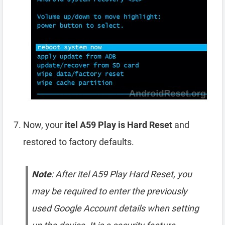
Now, your
itel A59 Play is Hard Reset
and
restored to factory defaults.
Note
: After itel A59 Play Hard Reset, you
may be required to enter the previously
used Google Account details when setting