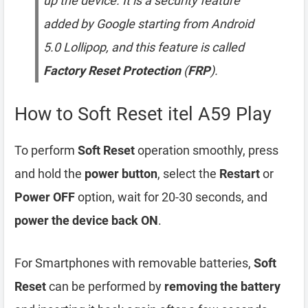
up the device. It is a security feature
added by Google starting from Android
5.0 Lollipop, and this feature is called
Factory Reset Protection
(
FRP
).
How to Soft Reset itel A59 Play
To perform
Soft Reset
operation smoothly, press
and hold the
power button
, select the
Restart
or
Power OFF
option, wait for 20-30 seconds, and
power the device back ON
.
For Smartphones with removable batteries,
Soft
Reset
can be performed by
removing the battery