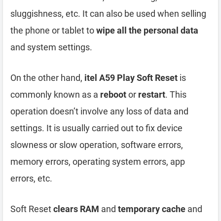
sluggishness, etc. It can also be used when selling
the phone or tablet to
wipe all the personal data
and system settings.
On the other hand,
itel A59 Play Soft Reset
is
commonly known as a
reboot
or
restart
. This
operation doesn’t involve any loss of data and
settings. It is usually carried out to fix device
slowness or slow operation, software errors,
memory errors, operating system errors, app
errors, etc.
Soft Reset
clears RAM
and
temporary cache
and