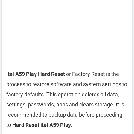
itel A59 Play Hard Reset
or Factory Reset is the
process to restore software and system settings to
factory defaults. This operation deletes all data,
settings, passwords, apps and clears storage. It is
recommended to backup data before proceeding
to
Hard Reset itel A59 Play
.