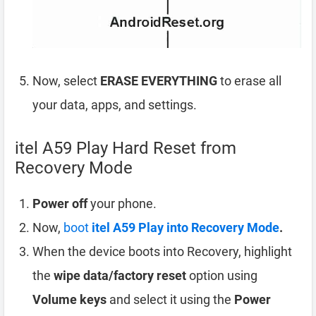
Now, select
ERASE EVERYTHING
to erase all
your data, apps, and settings.
itel A59 Play Hard Reset from
Recovery Mode
Power off
your phone.
Now,
boot
itel A59 Play into Recovery Mode
.
When the device boots into Recovery, highlight
the
wipe data/factory reset
option using
Volume keys
and select it using the
Power