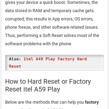
gives your device a quick boost. Sometimes, the
data stored in RAM and temporary cache gets
corrupted; this results in App errors, OS errors,
phone freeze, and other software-related issues.
Thus, performing a Soft Reset solves most of the
software problems with the phone.
Also:
itel A49 Play Factory Hard
Reset
How to Hard Reset or Factory
Reset itel A59 Play
Below are the methods that can help you
factory