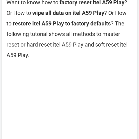
Want to know how to
factory reset itel A59 Play
?
Or How to
wipe all data on itel A59 Play
? Or How
to
restore itel A59 Play to factory defaults
? The
following tutorial shows all methods to master
reset or hard reset itel A59 Play and soft reset itel
A59 Play.