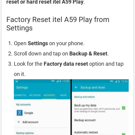
reset or hard reset itel A59 Play
.
Factory Reset itel A59 Play from
Settings
Open
Settings
on your phone.
Scroll down and tap on
Backup & Reset
.
Look for the
Factory data reset
option and tap
on it.