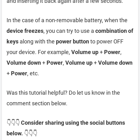
and inserting it back again after a few seconds.
In the case of a non-removable battery, when the
device freezes
, you can try to use a
combination of
keys
along with the
power button
to power OFF
your device. For example,
Volume up
+
Power
,
Volume down
+
Power
,
Volume up
+
Volume down
+
Power
, etc.
Was this tutorial helpful? Do let us know in the
comment section below.
👇👇👇
Consider sharing using the social buttons
below.
👇👇👇