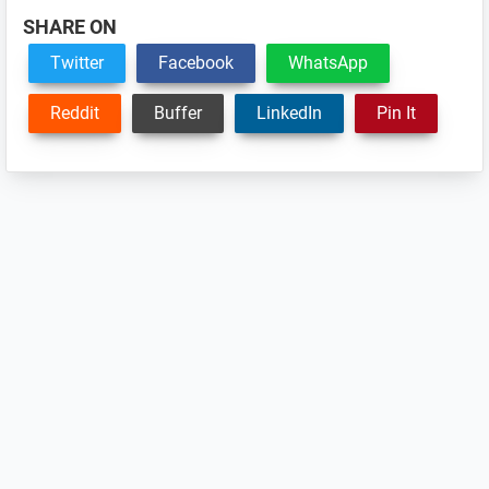
SHARE ON
Twitter
Facebook
WhatsApp
Reddit
Buffer
LinkedIn
Pin It
Reader
Interactions