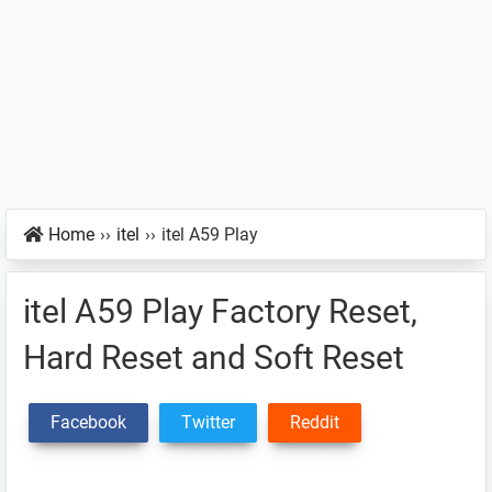
Home
››
itel
››
itel A59 Play
itel A59 Play Factory Reset,
Hard Reset and Soft Reset
Facebook
Twitter
Reddit