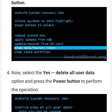
button
.
Now, select the
Yes -- delete all user data
option and press the
Power button
to perform
the operation.