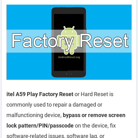
itel A59 Play Factory Reset
or Hard Reset is
commonly used to repair a damaged or
malfunctioning device,
bypass or remove screen
lock pattern/PIN/passcode
on the device, fix
software-related issues, software lag, or