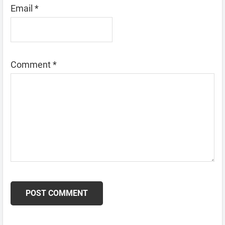
Email
*
Comment
*