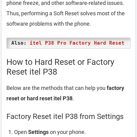
phone freeze, and other software-related issues.
Thus, performing a Soft Reset solves most of the
software problems with the phone.
Also:
itel P38 Pro Factory Hard Reset
How to Hard Reset or Factory
Reset itel P38
Below are the methods that can help you
factory
reset or hard reset itel P38
.
Factory Reset itel P38 from Settings
Open
Settings
on your phone.