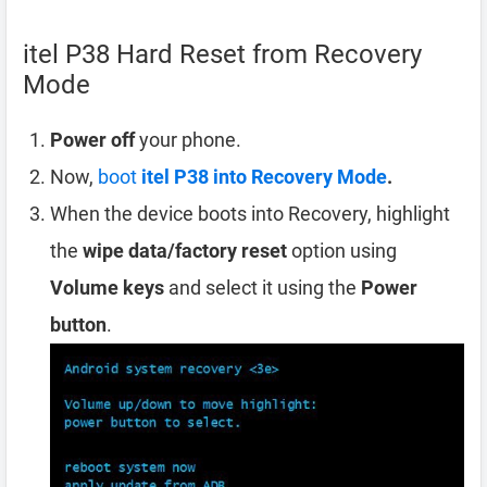
itel P38 Hard Reset from Recovery
Mode
Power off
your phone.
Now,
boot
itel P38 into Recovery Mode
.
When the device boots into Recovery, highlight
the
wipe data/factory reset
option using
Volume keys
and select it using the
Power
button
.