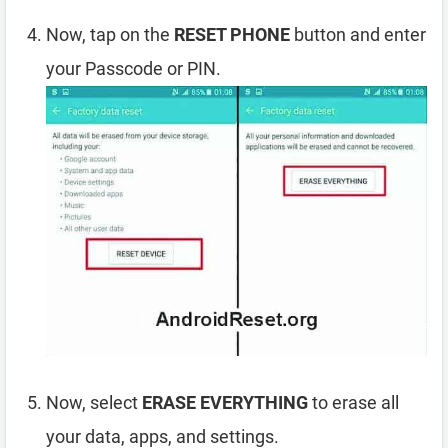
Now, tap on the
RESET PHONE
button and enter
your Passcode or PIN.
Now, select
ERASE EVERYTHING
to erase all
your data, apps, and settings.