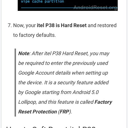
Now, your
itel P38 is Hard Reset
and restored
to factory defaults.
Note
: After itel P38 Hard Reset, you may
be required to enter the previously used
Google Account details when setting up
the device. It is a security feature added
by Google starting from Android 5.0
Lollipop, and this feature is called
Factory
Reset Protection
(
FRP
).