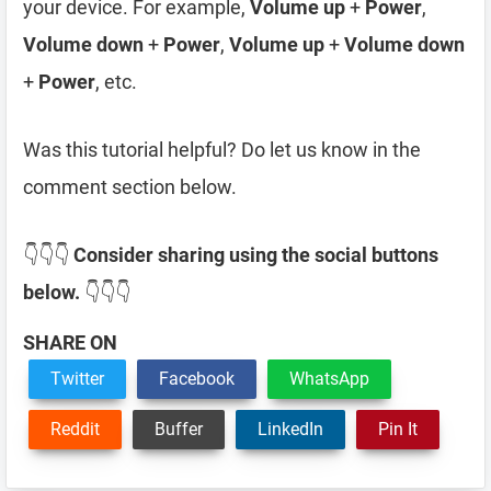
your device. For example,
Volume up
+
Power
,
Volume down
+
Power
,
Volume up
+
Volume down
+
Power
, etc.
Was this tutorial helpful? Do let us know in the
comment section below.
👇👇👇
Consider sharing using the social buttons
below.
👇👇👇
SHARE ON
Twitter
Facebook
WhatsApp
Reddit
Buffer
LinkedIn
Pin It