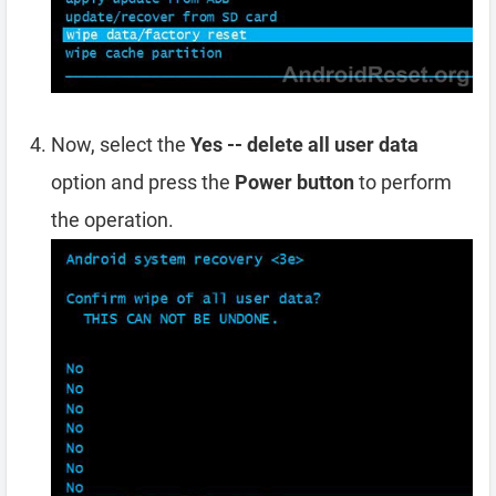
Now, select the
Yes -- delete all user data
option and press the
Power button
to perform
the operation.