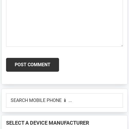
Primary
SEARCH
Sidebar
MOBILE
PHONE
📱
SELECT A DEVICE MANUFACTURER
...