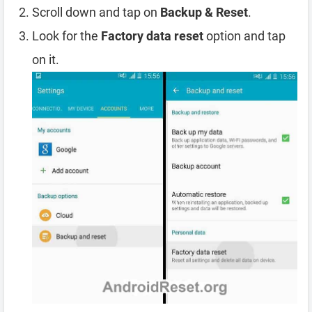
Scroll down and tap on
Backup & Reset
.
Look for the
Factory data reset
option and tap
on it.