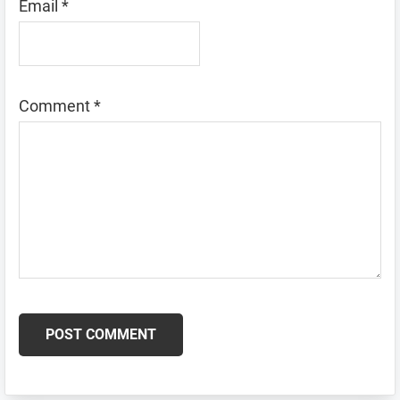
Email
*
Comment
*