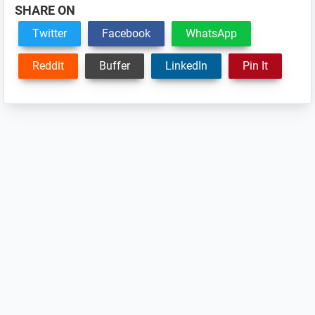
SHARE ON
Twitter
Facebook
WhatsApp
Reddit
Buffer
LinkedIn
Pin It
Reader
Interactions