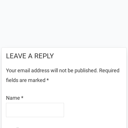
LEAVE A REPLY
Your email address will not be published.
Required
fields are marked
*
Name
*