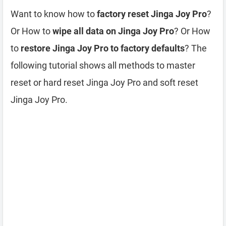
Want to know how to
factory reset Jinga Joy Pro
?
Or How to
wipe all data on Jinga Joy Pro
? Or How
to
restore Jinga Joy Pro to factory defaults
? The
following tutorial shows all methods to master
reset or hard reset Jinga Joy Pro and soft reset
Jinga Joy Pro.