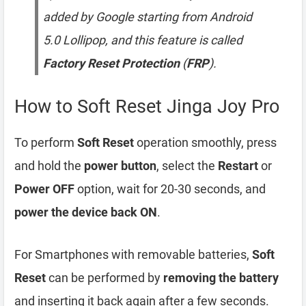
added by Google starting from Android
5.0 Lollipop, and this feature is called
Factory Reset Protection
(
FRP
).
How to Soft Reset Jinga Joy Pro
To perform
Soft Reset
operation smoothly, press
and hold the
power button
, select the
Restart
or
Power OFF
option, wait for 20-30 seconds, and
power the device back ON
.
For Smartphones with removable batteries,
Soft
Reset
can be performed by
removing the battery
and inserting it back again after a few seconds.