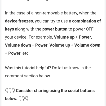
In the case of a non-removable battery, when the
device freezes
, you can try to use a
combination of
keys
along with the
power button
to power OFF
your device. For example,
Volume up
+
Power
,
Volume down
+
Power
,
Volume up
+
Volume down
+
Power
, etc.
Was this tutorial helpful? Do let us know in the
comment section below.
👇👇👇
Consider sharing using the social buttons
below.
👇👇👇