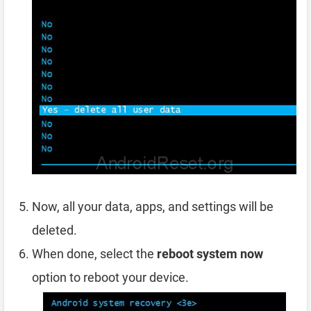
Now, all your data, apps, and settings will be
deleted.
When done, select the
reboot system now
option to reboot your device.