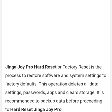
Jinga Joy Pro Hard Reset
or Factory Reset is the
process to restore software and system settings to
factory defaults. This operation deletes all data,
settings, passwords, apps and clears storage. It is
recommended to backup data before proceeding
to
Hard Reset Jinga Joy Pro
.