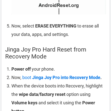
Now, select
ERASE EVERYTHING
to erase all
your data, apps, and settings.
Jinga Joy Pro Hard Reset from
Recovery Mode
Power off
your phone.
Now,
boot
Jinga Joy Pro into Recovery Mode
.
When the device boots into Recovery, highlight
the
wipe data/factory reset
option using
Volume keys
and select it using the
Power