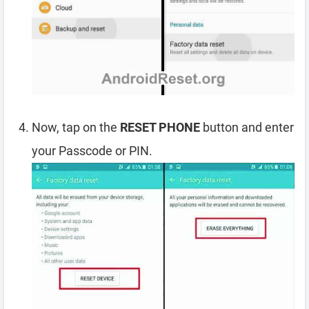
Now, tap on the
RESET PHONE
button and enter
your Passcode or PIN.