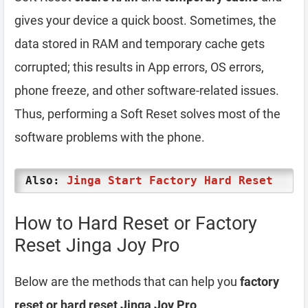
gives your device a quick boost. Sometimes, the
data stored in RAM and temporary cache gets
corrupted; this results in App errors, OS errors,
phone freeze, and other software-related issues.
Thus, performing a Soft Reset solves most of the
software problems with the phone.
Also:
Jinga Start Factory Hard Reset
How to Hard Reset or Factory
Reset Jinga Joy Pro
Below are the methods that can help you
factory
reset or hard reset Jinga Joy Pro
.