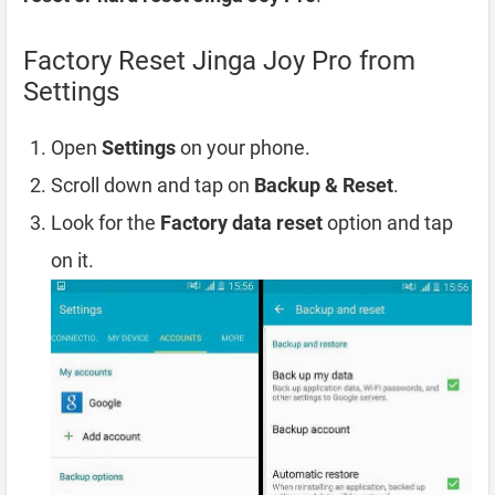
Factory Reset Jinga Joy Pro from
Settings
Open
Settings
on your phone.
Scroll down and tap on
Backup & Reset
.
Look for the
Factory data reset
option and tap
on it.