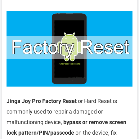
Jinga Joy Pro Factory Reset
or Hard Reset is
commonly used to repair a damaged or
malfunctioning device,
bypass or remove screen
lock pattern/PIN/passcode
on the device, fix