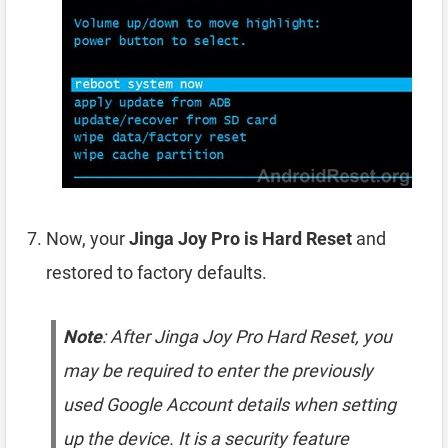
Now, your
Jinga Joy Pro is Hard Reset
and
restored to factory defaults.
Note
: After Jinga Joy Pro Hard Reset, you
may be required to enter the previously
used Google Account details when setting
up the device. It is a security feature