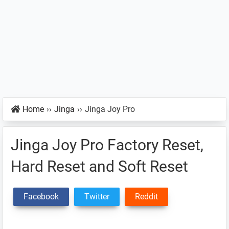
Home
››
Jinga
››
Jinga Joy Pro
Jinga Joy Pro Factory Reset,
Hard Reset and Soft Reset
Facebook
Twitter
Reddit