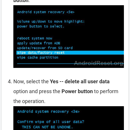
button
.
Now, select the
Yes -- delete all user data
option and press the
Power button
to perform
the operation.