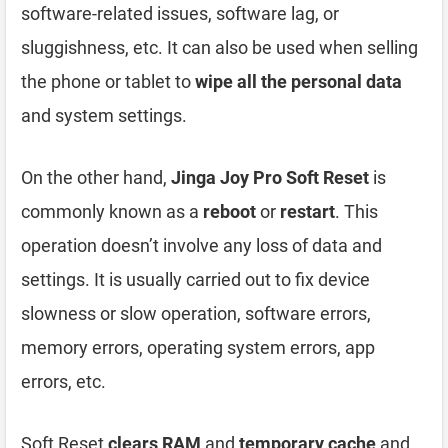
software-related issues, software lag, or
sluggishness, etc. It can also be used when selling
the phone or tablet to
wipe all the personal data
and system settings.
On the other hand,
Jinga Joy Pro Soft Reset
is
commonly known as a
reboot
or
restart
. This
operation doesn’t involve any loss of data and
settings. It is usually carried out to fix device
slowness or slow operation, software errors,
memory errors, operating system errors, app
errors, etc.
Soft Reset
clears RAM
and
temporary cache
and